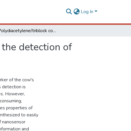
Log In
Polydiacetylene/triblock copolymer nanosensor for the detection of native and free bovine serum albumin
the detection of
ker of the cow's
ts detection is
ies. However,
-consuming,
bes properties of
nthesized to easily
of nanosensor
nformation and