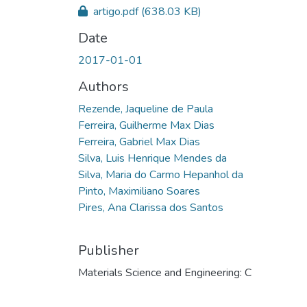
artigo.pdf
(638.03 KB)
Date
2017-01-01
Authors
Rezende, Jaqueline de Paula
Ferreira, Guilherme Max Dias
Ferreira, Gabriel Max Dias
Silva, Luis Henrique Mendes da
Silva, Maria do Carmo Hepanhol da
Pinto, Maximiliano Soares
Pires, Ana Clarissa dos Santos
Publisher
Materials Science and Engineering: C