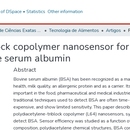
l of DSpace
Statistics
Other information
Centro de Ciências Exatas e Tecnológicas
Tecnologia de Alimentos
Artigos
ock copolymer nanosensor for 
ne serum albumin
Abstract
Bovine serum albumin (BSA) has been recognized as a mar
health, milk quality, an allergenic protein and as a carrier. I
important in the food, pharmaceutical and medical industr
traditional techniques used to detect BSA are often time
expensive, and show limited sensitivity. This paper descri
polydiacetylene-triblock copolymer (L64) nanosensors, sy
detect BSA. Sensor efficiency was studied as a function 
composition, polydiacetylene chemical structures, BSA co