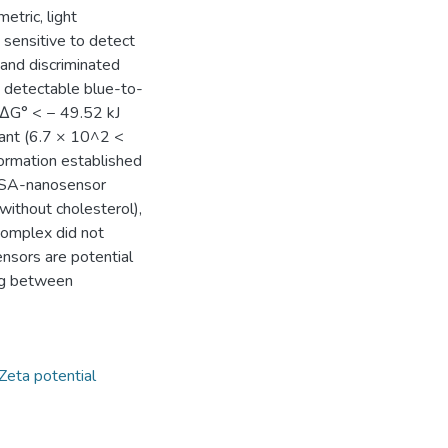
etric, light
 sensitive to detect
 and discriminated
 detectable blue-to-
< ΔG° < − 49.52 kJ
tant (6.7 × 10^2 <
rmation established
 BSA-nanosensor
without cholesterol),
complex did not
ensors are potential
ing between
Zeta potential