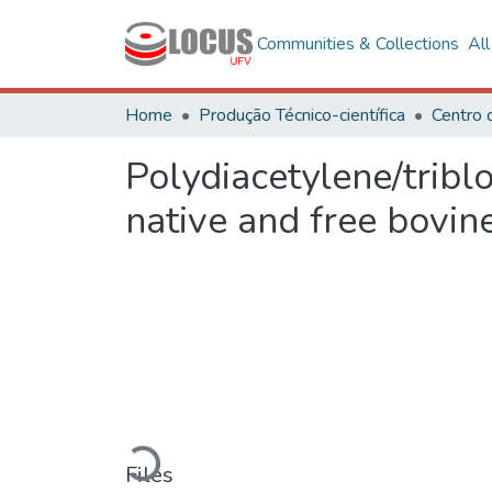
Communities & Collections
Al
Home
Produção Técnico-científica
Polydiacetylene/tribl
native and free bovi
Loading...
Files