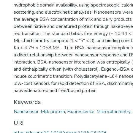
hydrophobic domain availability, using spectroscopic, calorim
scattering, and electrokinetic analyses. Nanosensors were
the average BSA concentration of milk and dairy products
between native and denatured protein through naked-eye
red transition. The standard Gibbs free energy (− 10.44 
M), stoichiometry complex (1 < “n” < 3), and binding cons
Ka < 4.79 × 10^8 M^− 1) of BSA-nanosensor complex fo
a direct relationship between nanosensor response and
interaction. BSA-nanosensor interaction was entropically (
and enthalpically driven (with cholesterol). Eugenol-BSA 
induce colorimetric transition. Polydiacetylene-L64 nanos
low-cost sensors for rapid detection of BSA, discriminat
native/denatured and free/bound protein.
Keywords
Nanosensor
,
Milk protein
,
Fluorescence
,
Microcalorimetry
,
URI
https://doi.org/10.1016/j.msec.2016.09.009