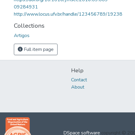
09284931
http://www.locus.ufv.br/handle/123456789/19238
Collections
Artigos
Full item page
Help
Contact
About
DSpace software
copyright © 2