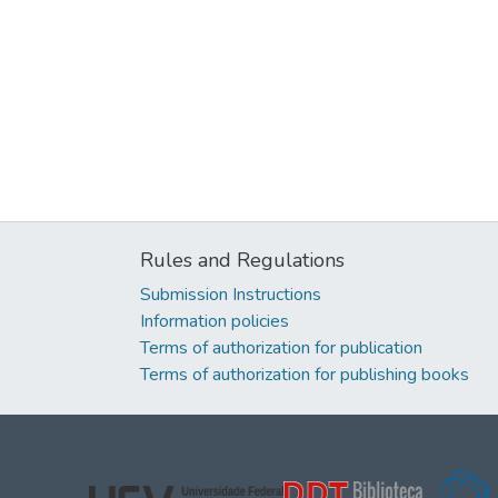
Rules and Regulations
Submission Instructions
Information policies
Terms of authorization for publication
Terms of authorization for publishing books