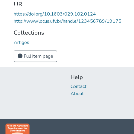
URI
https://doi.org/10.1603/029.102.0124
http://www.locus.ufv.br/handle/123456789/19175
Collections
Artigos
Full item page
Help
Contact
About