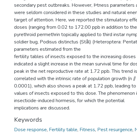
secondary pest outbreaks. However, Þtness parameters an
were seldom considered in these studies and natural enem
target of attention. Here, we reported the stimulatory effe
doses (ranging from 0.02 to 172.00 ppb in addition to the 
pyrethroid permethrin topically applied to third instar nym
soldier bug, Podisus distinctus (Stål) (Heteroptera: Penta
parameters estimated from the
fertility tables of insects exposed to the increasing doses 
indicated a slight increase in the mean survival time for 
peak in the net reproductive rate at 1.72 ppb. This trend i
correlated with the intrinsic rate of population growth (n ⫽
0.0001), which also shows a peak at 1.72 ppb, leading to 
values of insects exposed to this dose. The phenomenon i
insecticide-induced hormesis, for which the potential
implications are discussed.
Keywords
Dose response
,
Fertility table
,
Fitness
,
Pest resurgence
,
N