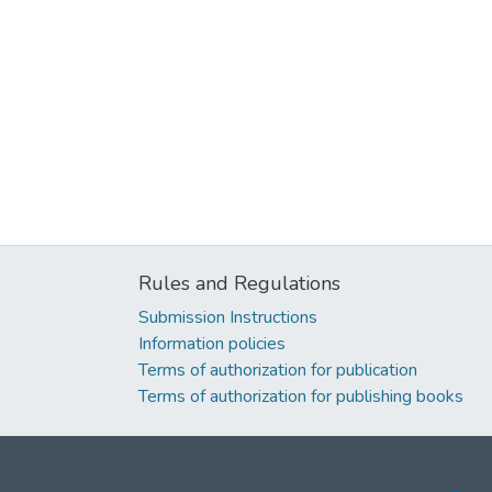
Rules and Regulations
Submission Instructions
Information policies
Terms of authorization for publication
Terms of authorization for publishing books