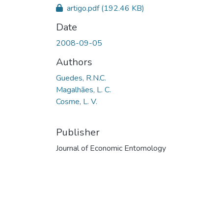
artigo.pdf
(192.46 KB)
Date
2008-09-05
Authors
Guedes, R.N.C.
Magalhães, L. C.
Cosme, L. V.
Publisher
Journal of Economic Entomology