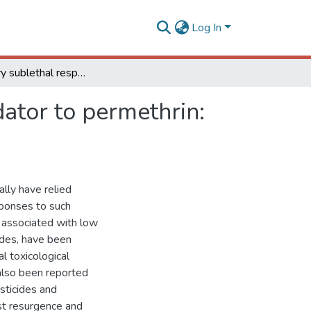
Log In
Stimulatory sublethal response of a generalist predator to permethrin: hormesis, hormoligosis, or homeostatic regulation?
dator to permethrin:
ally have relied
sponses to such
 associated with low
ides, have been
l toxicological
also been reported
sticides and
st resurgence and