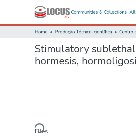
Communities & Collections
Al
Home
Produção Técnico-científica
Stimulatory sublethal
hormesis, hormoligosi
Loading...
Files