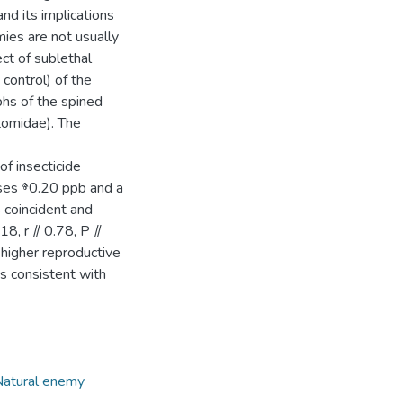
d its implications
ies are not usually
ct of sublethal
control) of the
phs of the spined
tomidae). The
of insecticide
doses ⱖ0.20 ppb and a
s coincident and
 18, r ⫽ 0.78, P ⫽
higher reproductive
s consistent with
atural enemy