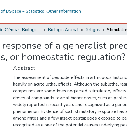
l of DSpace
Statistics
Other information
Centro de Ciências Biológicas e da Saúde
Biologia Animal
Artigos
 response of a generalist pre
s, or homeostatic regulation?
Abstract
The assessment of pesticide effects in arthropods historic
heavily on acute lethal effects. Although the sublethal re
compounds are sometimes neglected, stimulatory effects
doses of compounds toxic at higher doses, such as pestic
widely reported in recent years and recognized as a genera
phenomenon. Evidence of such stimulatory response has 
among mites and a few insect pestspecies exposed to pe
recognized as a one of the potential causes underlying pe