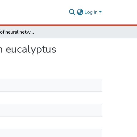
Log In
Application of neural networks to predict volume in eucalyptus
n eucalyptus