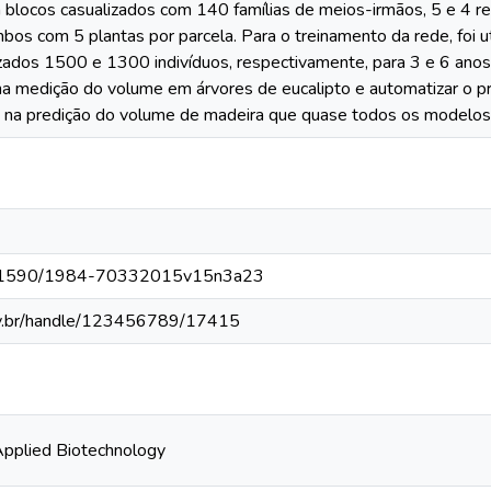
 blocos casualizados com 140 famílias de meios-irmãos, 5 e 4 re
os com 5 plantas por parcela. Para o treinamento da rede, foi u
lizados 1500 e 1300 indivíduos, respectivamente, para 3 e 6 anos
 na medição do volume em árvores de eucalipto e automatizar o p
 na predição do volume de madeira que quase todos os modelos
/10.1590/1984-70332015v15n3a23
fv.br/handle/123456789/17415
Applied Biotechnology