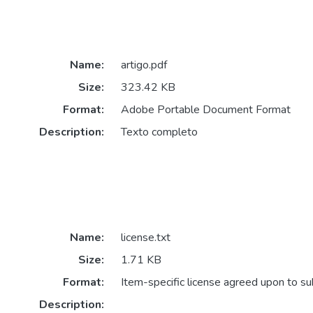
Name:
artigo.pdf
Size:
323.42 KB
Format:
Adobe Portable Document Format
Description:
Texto completo
Name:
license.txt
Size:
1.71 KB
Format:
Item-specific license agreed upon to s
Description: