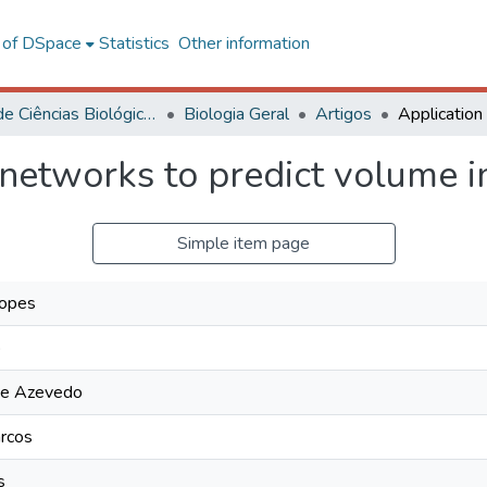
l of DSpace
Statistics
Other information
Centro de Ciências Biológicas e da Saúde
Biologia Geral
Artigos
 networks to predict volume i
Simple item page
Lopes
o
de Azevedo
rcos
s