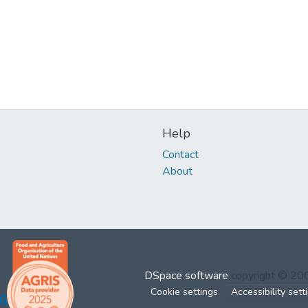
Help
Contact
About
DSpace software
copyright © 2
Cookie settings
Accessibility sett