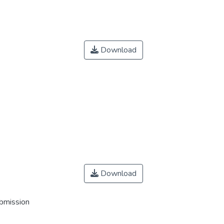
Download
Download
ubmission