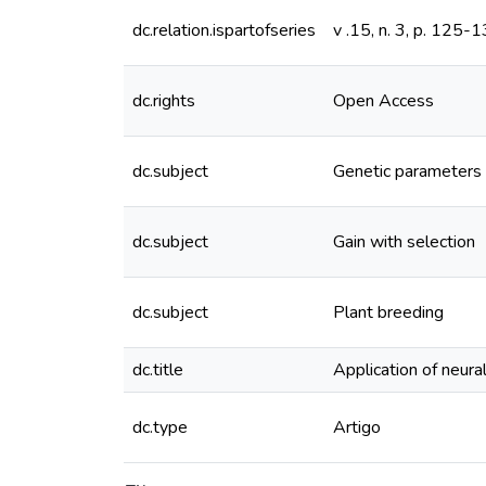
dc.relation.ispartofseries
v .15, n. 3, p. 125-
dc.rights
Open Access
dc.subject
Genetic parameters
dc.subject
Gain with selection
dc.subject
Plant breeding
dc.title
Application of neura
dc.type
Artigo