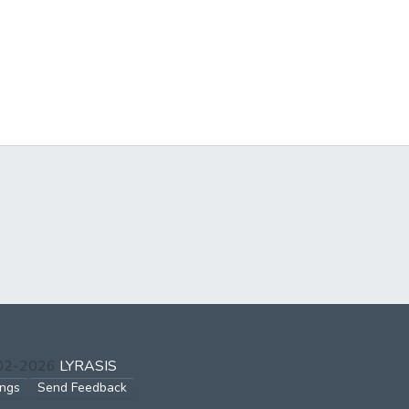
002-2026
LYRASIS
ings
Send Feedback