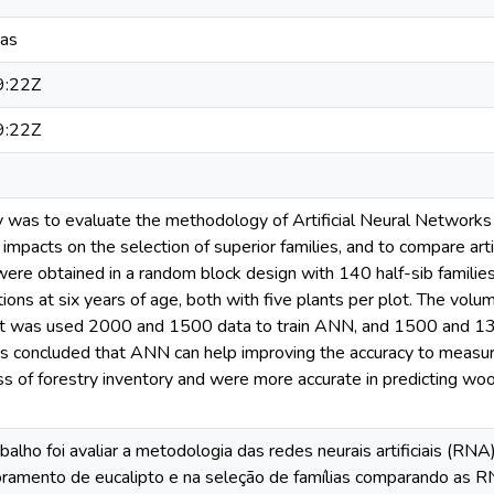
eas
9:22Z
9:22Z
dy was to evaluate the methodology of Artificial Neural Network
 impacts on the selection of superior families, and to compare art
re obtained in a random block design with 140 half-sib families w
ations at six years of age, both with five plants per plot. The v
It was used 2000 and 1500 data to train ANN, and 1500 and 13
t is concluded that ANN can help improving the accuracy to measu
s of forestry inventory and were more accurate in predicting wo
balho foi avaliar a metodologia das redes neurais artificiais (RN
ramento de eucalipto e na seleção de famílias comparando as 