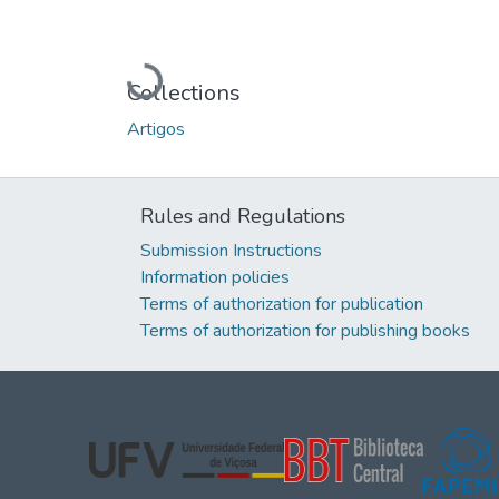
Loading...
Collections
Artigos
Rules and Regulations
Submission Instructions
Information policies
Terms of authorization for publication
Terms of authorization for publishing books