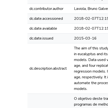
dc.contributor.author
Laviola, Bruno Galv
dc.date.accessioned
2018-02-07T12:1
dc.date.available
2018-02-07T12:1
dc.date.issued
2015-03-16
The aim of this stu
in eucalyptus and its
models. Data used we
age, and four replic
dc.description.abstract
regression models. 
age, respectively. I
automate the proces
models.
O objetivo deste tra
programas de melho