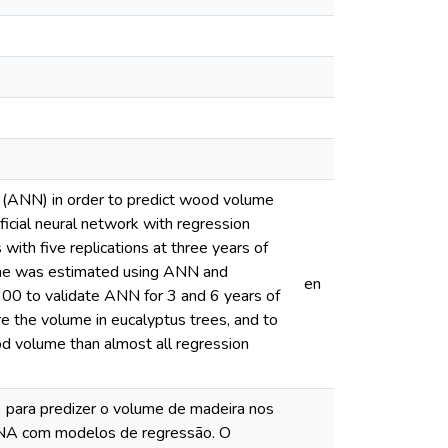
s (ANN) in order to predict wood volume
ificial neural network with regression
ith five replications at three years of
olume was estimated using ANN and
en
00 to validate ANN for 3 and 6 years of
re the volume in eucalyptus trees, and to
od volume than almost all regression
A) para predizer o volume de madeira nos
RNA com modelos de regressão. O