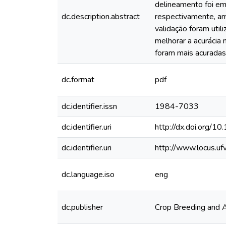
delineamento foi em
dc.description.abstract
respectivamente, amb
validação foram uti
melhorar a acurácia
foram mais acuradas
dc.format
pdf
dc.identifier.issn
1984-7033
dc.identifier.uri
http://dx.doi.org
dc.identifier.uri
http://www.locus.u
dc.language.iso
eng
dc.publisher
Crop Breeding and 