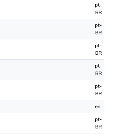
pt-
BR
pt-
BR
pt-
BR
pt-
BR
pt-
BR
en
pt-
BR