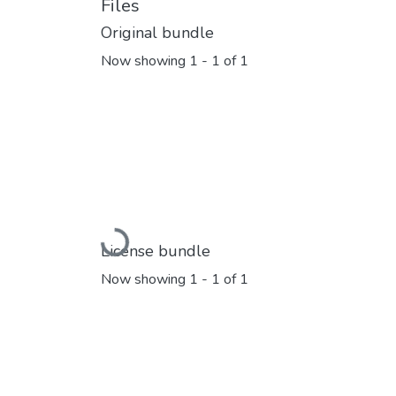
Files
Original bundle
Now showing
1 - 1 of 1
Loading...
License bundle
Now showing
1 - 1 of 1