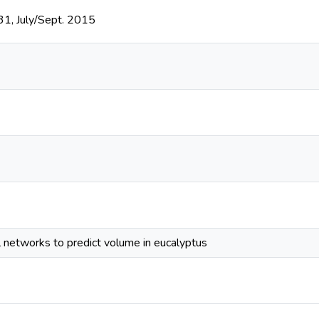
131, July/Sept. 2015
l networks to predict volume in eucalyptus