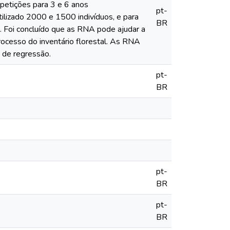
petições para 3 e 6 anos
pt-
tilizado 2000 e 1500 indivíduos, e para
BR
. Foi concluído que as RNA pode ajudar a
rocesso do inventário florestal. As RNA
 de regressão.
pt-
BR
pt-
BR
pt-
BR