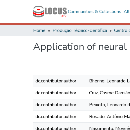
Communities & Collections
Al
Home
Produção Técnico-científica
Application of neural
dc.contributor.author
Bhering, Leonardo 
dc.contributor.author
Cruz, Cosme Damiã
dc.contributor.author
Peixoto, Leonardo 
dc.contributor.author
Rosado, Antônio Ma
dc.contributor.author
Nascimento, Moysé