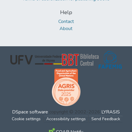
Help
Contact
About
DSpace software
copyright © 2002-2026
LYRASIS
Cookie settings
Accessibility settings
Send Feedback
COAR Notify