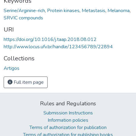
Keywords
Serine/Arginine-rich
,
Protein kinases
,
Metastasis
,
Melanoma
,
SRVIC compounds
URI
https://doi.org/10.1016/j.taap.2018.08.012
http://www.locus.ufv.br/handle/123456789/22894
Collections
Artigos
Full item page
Rules and Regulations
Submission Instructions
Information policies
Terms of authorization for publication
Terms of authorization for publishing books