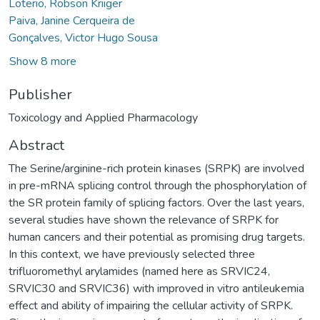
Loterio, Robson Kriiger
Paiva, Janine Cerqueira de
Gonçalves, Victor Hugo Sousa
Show 8 more
Publisher
Toxicology and Applied Pharmacology
Abstract
The Serine/arginine-rich protein kinases (SRPK) are involved
in pre-mRNA splicing control through the phosphorylation of
the SR protein family of splicing factors. Over the last years,
several studies have shown the relevance of SRPK for
human cancers and their potential as promising drug targets.
In this context, we have previously selected three
trifluoromethyl arylamides (named here as SRVIC24,
SRVIC30 and SRVIC36) with improved in vitro antileukemia
effect and ability of impairing the cellular activity of SRPK.