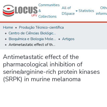
Communities
All of
Oth
&
Statistics
DSpace
inform
Collections
Home
Produção Técnico-científica
Centro de Ciências Biológicas e da Saúde
Bioquímica e Biologia Molecular
Artigos
Antimetastatic effect of the pharmacological inhibition of serine/arginine-rich protein kinases (SRPK) in murine melanoma
Antimetastatic effect of the
pharmacological inhibition of
serine/arginine-rich protein kinases
(SRPK) in murine melanoma