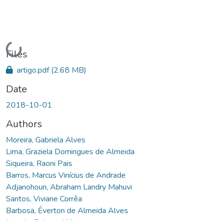
Loading...
Files
artigo.pdf
(2.68 MB)
Date
2018-10-01
Authors
Moreira, Gabriela Alves
Lima, Graziela Domingues de Almeida
Siqueira, Raoni Pais
Barros, Marcus Vinícius de Andrade
Adjanohoun, Abraham Landry Mahuvi
Santos, Viviane Corrêa
Barbosa, Éverton de Almeida Alves