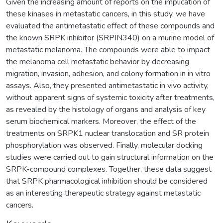
Given the increasing amount of reports on the implication of
these kinases in metastatic cancers, in this study, we have
evaluated the antimetastatic effect of these compounds and
the known SRPK inhibitor (SRPIN340) on a murine model of
metastatic melanoma. The compounds were able to impact
the melanoma cell metastatic behavior by decreasing
migration, invasion, adhesion, and colony formation in in vitro
assays. Also, they presented antimetastatic in vivo activity,
without apparent signs of systemic toxicity after treatments,
as revealed by the histology of organs and analysis of key
serum biochemical markers. Moreover, the effect of the
treatments on SRPK1 nuclear translocation and SR protein
phosphorylation was observed. Finally, molecular docking
studies were carried out to gain structural information on the
SRPK-compound complexes. Together, these data suggest
that SRPK pharmacological inhibition should be considered
as an interesting therapeutic strategy against metastatic
cancers.