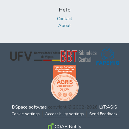
Help
Contact
About
DSpace software
copyright © 2002-2026
LYRASIS
Cookie settings
Accessibility settings
Send Feedback
COAR Notify