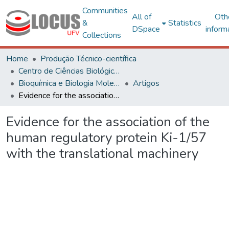
Communities
All of
Oth
&
Statistics
DSpace
inform
Collections
Home
Produção Técnico-científica
Centro de Ciências Biológicas e da Saúde
Bioquímica e Biologia Molecular
Artigos
Evidence for the association of the human regulatory protein Ki-1/57 with the translational machinery
Evidence for the association of the
human regulatory protein Ki-1/57
with the translational machinery