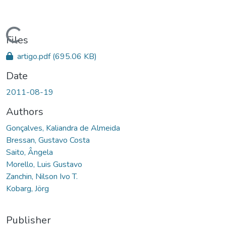
Loading...
Files
artigo.pdf
(695.06 KB)
Date
2011-08-19
Authors
Gonçalves, Kaliandra de Almeida
Bressan, Gustavo Costa
Saito, Ângela
Morello, Luis Gustavo
Zanchin, Nilson Ivo T.
Kobarg, Jörg
Publisher