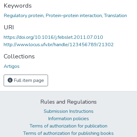
Keywords
Regulatory protein
,
Protein–protein interaction
,
Translation
URI
https://doi.org/10.1016/j.febslet.2011.07.010
http://www.locus.ufv.br/handle/123456789/21302
Collections
Artigos
Full item page
Rules and Regulations
Submission Instructions
Information policies
Terms of authorization for publication
Terms of authorization for publishing books