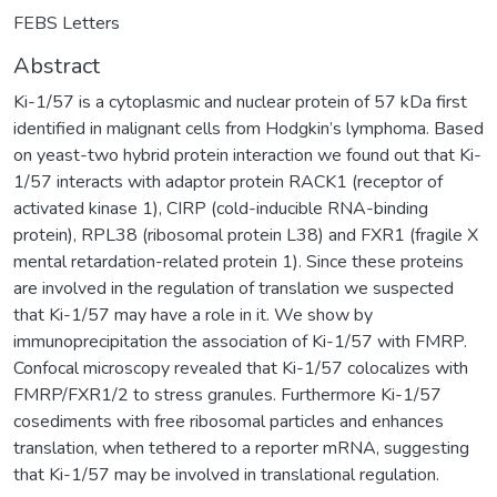
FEBS Letters
Abstract
Ki-1/57 is a cytoplasmic and nuclear protein of 57 kDa first
identified in malignant cells from Hodgkin’s lymphoma. Based
on yeast-two hybrid protein interaction we found out that Ki-
1/57 interacts with adaptor protein RACK1 (receptor of
activated kinase 1), CIRP (cold-inducible RNA-binding
protein), RPL38 (ribosomal protein L38) and FXR1 (fragile X
mental retardation-related protein 1). Since these proteins
are involved in the regulation of translation we suspected
that Ki-1/57 may have a role in it. We show by
immunoprecipitation the association of Ki-1/57 with FMRP.
Confocal microscopy revealed that Ki-1/57 colocalizes with
FMRP/FXR1/2 to stress granules. Furthermore Ki-1/57
cosediments with free ribosomal particles and enhances
translation, when tethered to a reporter mRNA, suggesting
that Ki-1/57 may be involved in translational regulation.