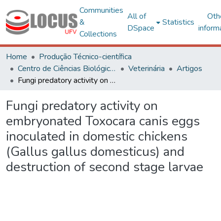
Communities
All of
Oth
&
Statistics
DSpace
inform
Collections
Home
Produção Técnico-científica
Centro de Ciências Biológicas e da Saúde
Veterinária
Artigos
Fungi predatory activity on embryonated Toxocara canis eggs inoculated in domestic chickens (Gallus gallus domesticus) and destruction of second stage larvae
Fungi predatory activity on
embryonated Toxocara canis eggs
inoculated in domestic chickens
(Gallus gallus domesticus) and
destruction of second stage larvae