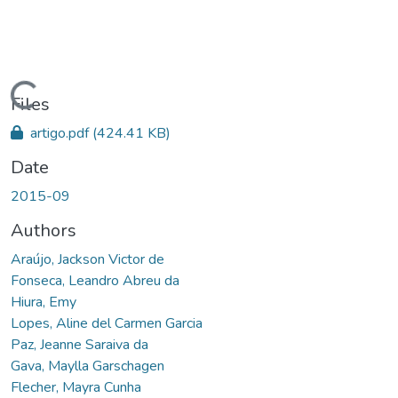
Loading...
Files
artigo.pdf
(424.41 KB)
Date
2015-09
Authors
Araújo, Jackson Victor de
Fonseca, Leandro Abreu da
Hiura, Emy
Lopes, Aline del Carmen Garcia
Paz, Jeanne Saraiva da
Gava, Maylla Garschagen
Flecher, Mayra Cunha