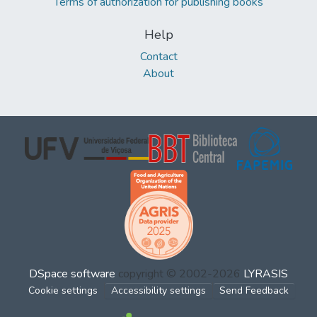
Terms of authorization for publishing books
Help
Contact
About
DSpace software
copyright © 2002-2026
LYRASIS
Cookie settings
Accessibility settings
Send Feedback