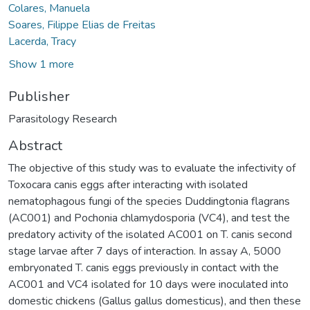
Colares, Manuela
Soares, Filippe Elias de Freitas
Lacerda, Tracy
Show 1 more
Publisher
Parasitology Research
Abstract
The objective of this study was to evaluate the infectivity of
Toxocara canis eggs after interacting with isolated
nematophagous fungi of the species Duddingtonia flagrans
(AC001) and Pochonia chlamydosporia (VC4), and test the
predatory activity of the isolated AC001 on T. canis second
stage larvae after 7 days of interaction. In assay A, 5000
embryonated T. canis eggs previously in contact with the
AC001 and VC4 isolated for 10 days were inoculated into
domestic chickens (Gallus gallus domesticus), and then these