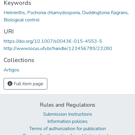
Keywords
Helminths
,
Pochonia chlamydosporia
,
Duddingtonia flagrans
,
Biological control
URI
https://doi.org/10.1007/s00436-015-4553-5
http://www.locus.ufv.br/handle/123456789/23280
Collections
Artigos
Full item page
Rules and Regulations
Submission Instructions
Information policies
Terms of authorization for publication