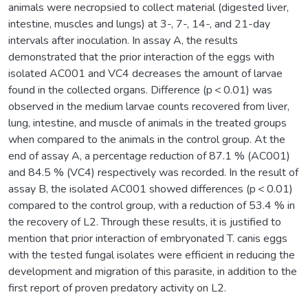
animals were necropsied to collect material (digested liver,
intestine, muscles and lungs) at 3-, 7-, 14-, and 21-day
intervals after inoculation. In assay A, the results
demonstrated that the prior interaction of the eggs with
isolated AC001 and VC4 decreases the amount of larvae
found in the collected organs. Difference (p < 0.01) was
observed in the medium larvae counts recovered from liver,
lung, intestine, and muscle of animals in the treated groups
when compared to the animals in the control group. At the
end of assay A, a percentage reduction of 87.1 % (AC001)
and 84.5 % (VC4) respectively was recorded. In the result of
assay B, the isolated AC001 showed differences (p < 0.01)
compared to the control group, with a reduction of 53.4 % in
the recovery of L2. Through these results, it is justified to
mention that prior interaction of embryonated T. canis eggs
with the tested fungal isolates were efficient in reducing the
development and migration of this parasite, in addition to the
first report of proven predatory activity on L2.