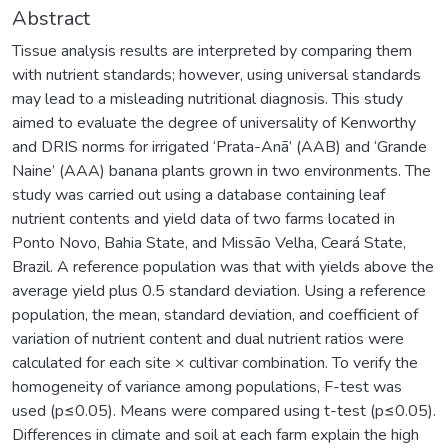
Abstract
Tissue analysis results are interpreted by comparing them
with nutrient standards; however, using universal standards
may lead to a misleading nutritional diagnosis. This study
aimed to evaluate the degree of universality of Kenworthy
and DRIS norms for irrigated ‘Prata-Anã’ (AAB) and ‘Grande
Naine’ (AAA) banana plants grown in two environments. The
study was carried out using a database containing leaf
nutrient contents and yield data of two farms located in
Ponto Novo, Bahia State, and Missão Velha, Ceará State,
Brazil. A reference population was that with yields above the
average yield plus 0.5 standard deviation. Using a reference
population, the mean, standard deviation, and coefficient of
variation of nutrient content and dual nutrient ratios were
calculated for each site × cultivar combination. To verify the
homogeneity of variance among populations, F-test was
used (p≤0.05). Means were compared using t-test (p≤0.05).
Differences in climate and soil at each farm explain the high