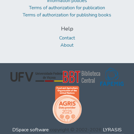
Information policies
Terms of authorization for publication
Terms of authorization for publishing books
Help
Contact
About
DSpace software
copyright © 2002-2026
LYRASIS