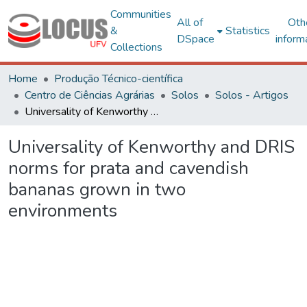
Communities
All of
Oth
&
Statistics
DSpace
inform
Collections
Home
Produção Técnico-científica
Centro de Ciências Agrárias
Solos
Solos - Artigos
Universality of Kenworthy and DRIS norms for prata and cavendish bananas grown in two environments
Universality of Kenworthy and DRIS
norms for prata and cavendish
bananas grown in two
environments