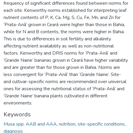
frequency of significant differences found between norms for
each site. Kenworthy norms established for interpreting leaf
nutrient contents of P, K, Ca, Mg, S, Cu, Fe, Mn, and Zn for
‘Prata-Anã’ grown in Ceará were higher than those in Bahia,
while for N and B contents, the norms were higher in Bahia.
This is due to differences in soil fertility and alkalinity
affecting nutrient availability as well as non-nutritional
factors. Kenworthy and DRIS norms for ‘Prata-Anã’ and
‘Grande Naine’ bananas grown in Ceará have higher variability
and are greater than for those grown in Bahia. Norms are
less convergent for ‘Prata-Anã’ than ‘Grande Naine’. Site-
and cultivar-specific norms are recommended over universal
ones for assessing the nutritional status of ‘Prata-Anã’ and
‘Grande Naine’ banana plants cultivated in different
environments.
Keywords
Musa spp. AAB and AAA
,
nutrition
,
site-specific conditions
,
diagnosis