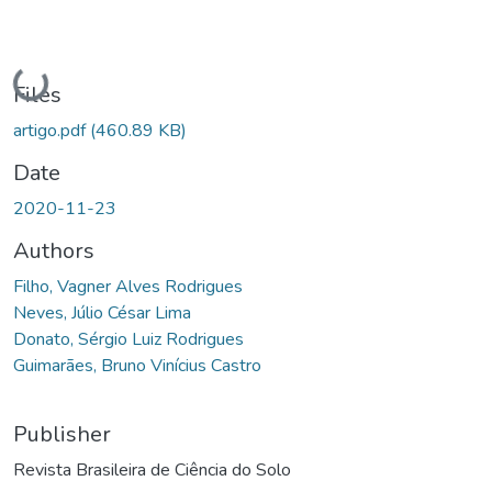
Loading...
Files
artigo.pdf
(460.89 KB)
Date
2020-11-23
Authors
Filho, Vagner Alves Rodrigues
Neves, Júlio César Lima
Donato, Sérgio Luiz Rodrigues
Guimarães, Bruno Vinícius Castro
Publisher
Revista Brasileira de Ciência do Solo