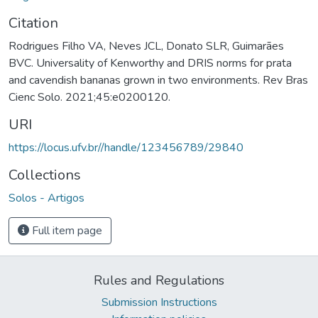
Citation
Rodrigues Filho VA, Neves JCL, Donato SLR, Guimarães
BVC. Universality of Kenworthy and DRIS norms for prata
and cavendish bananas grown in two environments. Rev Bras
Cienc Solo. 2021;45:e0200120.
URI
https://locus.ufv.br//handle/123456789/29840
Collections
Solos - Artigos
Full item page
Rules and Regulations
Submission Instructions