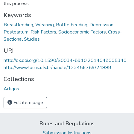
this process.
Keywords
Breastfeeding
,
Weaning
,
Bottle Feeding
,
Depression,
Postpartum
,
Risk Factors
,
Socioeconomic Factors
,
Cross-
Sectional Studies
URI
http://dx.doi.org/10.1590/S0034-8910.2014048005340
http://www.locus.ufv.br/handle/123456789/24998
Collections
Artigos
Full item page
Rules and Regulations
Submission Instructions