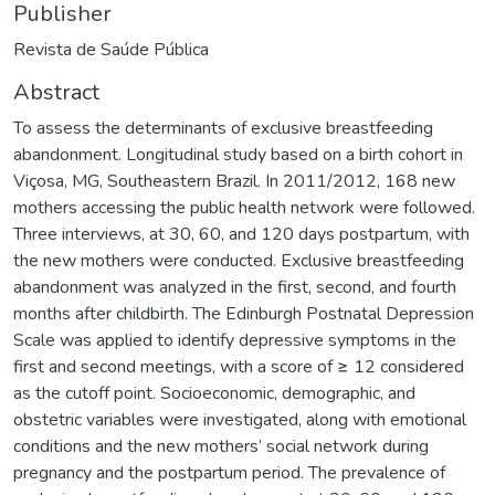
Publisher
Revista de Saúde Pública
Abstract
To assess the determinants of exclusive breastfeeding
abandonment. Longitudinal study based on a birth cohort in
Viçosa, MG, Southeastern Brazil. In 2011/2012, 168 new
mothers accessing the public health network were followed.
Three interviews, at 30, 60, and 120 days postpartum, with
the new mothers were conducted. Exclusive breastfeeding
abandonment was analyzed in the first, second, and fourth
months after childbirth. The Edinburgh Postnatal Depression
Scale was applied to identify depressive symptoms in the
first and second meetings, with a score of ≥ 12 considered
as the cutoff point. Socioeconomic, demographic, and
obstetric variables were investigated, along with emotional
conditions and the new mothers’ social network during
pregnancy and the postpartum period. The prevalence of