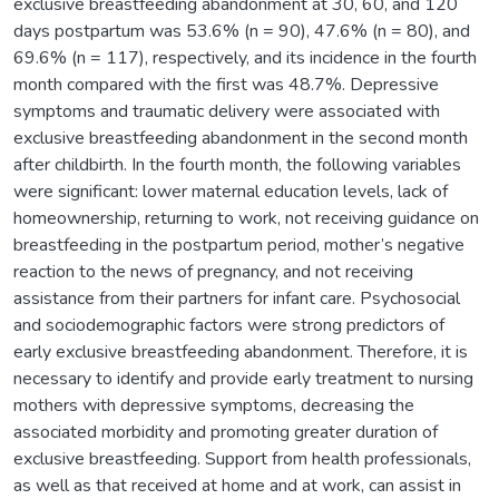
exclusive breastfeeding abandonment at 30, 60, and 120
days postpartum was 53.6% (n = 90), 47.6% (n = 80), and
69.6% (n = 117), respectively, and its incidence in the fourth
month compared with the first was 48.7%. Depressive
symptoms and traumatic delivery were associated with
exclusive breastfeeding abandonment in the second month
after childbirth. In the fourth month, the following variables
were significant: lower maternal education levels, lack of
homeownership, returning to work, not receiving guidance on
breastfeeding in the postpartum period, mother’s negative
reaction to the news of pregnancy, and not receiving
assistance from their partners for infant care. Psychosocial
and sociodemographic factors were strong predictors of
early exclusive breastfeeding abandonment. Therefore, it is
necessary to identify and provide early treatment to nursing
mothers with depressive symptoms, decreasing the
associated morbidity and promoting greater duration of
exclusive breastfeeding. Support from health professionals,
as well as that received at home and at work, can assist in