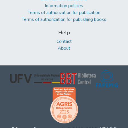
Information policies
Terms of authorization for publication
Terms of authorization for publishing books
Help
Contact
About