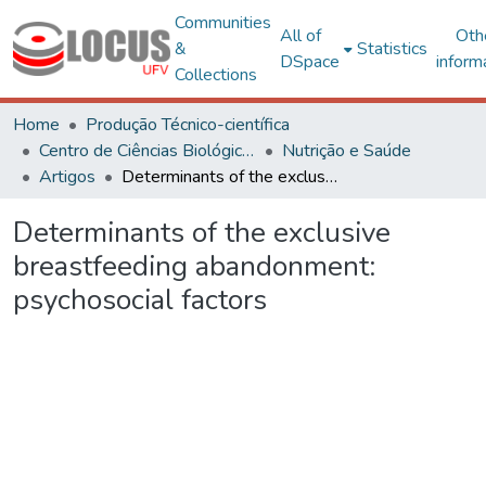
Communities
All of
Oth
&
Statistics
DSpace
inform
Collections
Home
Produção Técnico-científica
Centro de Ciências Biológicas e da Saúde
Nutrição e Saúde
Artigos
Determinants of the exclusive breastfeeding abandonment: psychosocial factors
Determinants of the exclusive
breastfeeding abandonment:
psychosocial factors