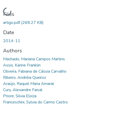
Loading...
Files
artigo.pdf
(268.27 KB)
Date
2014-11
Authors
Machado, Mariana Campos Martins
Assis, Karine Franklin
Oliveira, Fabiana de Cássia Carvalho
Ribeiro, Andréia Queiroz
Araújo, Raquel Maria Amaral
Cury, Alexandre Faisal
Priore, Silvia Eloiza
Franceschini, Sylvia do Carmo Castro