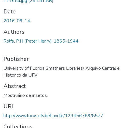
11168a.jpg
(284.51 KB)
Date
2016-09-14
Authors
Rolfs, P.H (Peter Henry), 1865-1944
Publisher
University of FLorida Smathers Libraries/ Arquivo Central e
Historico da UFV
Abstract
Mostruário de insetos.
URI
http://www.locus.ufv.br/handle/123456789/8577
Collections