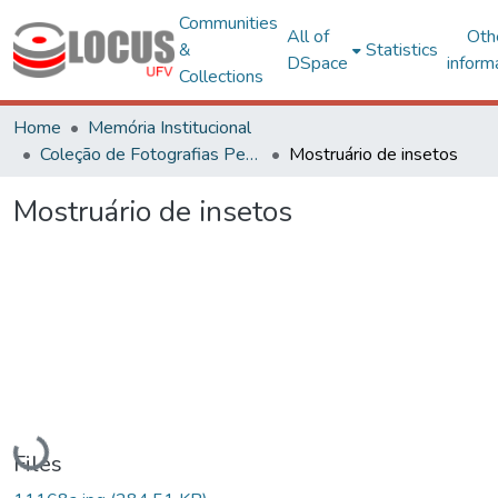
Communities
All of
Oth
&
Statistics
DSpace
inform
Collections
Home
Memória Institucional
Coleção de Fotografias Peter Henry Rolfs
Mostruário de insetos
Mostruário de insetos
Loading...
Files