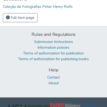
Coleção de Fotografias Peter Henry Rolfs
Full item page
Rules and Regulations
Submission Instructions
Information policies
Terms of authorization for publication
Terms of authorization for publishing books
Help
Contact
About