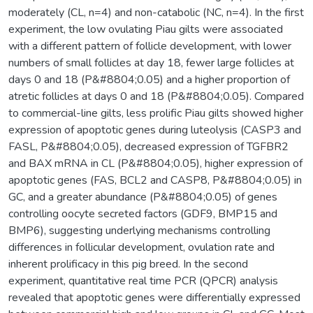
moderately (CL, n=4) and non-catabolic (NC, n=4). In the first
experiment, the low ovulating Piau gilts were associated
with a different pattern of follicle development, with lower
numbers of small follicles at day 18, fewer large follicles at
days 0 and 18 (P&#8804;0.05) and a higher proportion of
atretic follicles at days 0 and 18 (P&#8804;0.05). Compared
to commercial-line gilts, less prolific Piau gilts showed higher
expression of apoptotic genes during luteolysis (CASP3 and
FASL, P&#8804;0.05), decreased expression of TGFBR2
and BAX mRNA in CL (P&#8804;0.05), higher expression of
apoptotic genes (FAS, BCL2 and CASP8, P&#8804;0.05) in
GC, and a greater abundance (P&#8804;0.05) of genes
controlling oocyte secreted factors (GDF9, BMP15 and
BMP6), suggesting underlying mechanisms controlling
differences in follicular development, ovulation rate and
inherent prolificacy in this pig breed. In the second
experiment, quantitative real time PCR (QPCR) analysis
revealed that apoptotic genes were differentially expressed