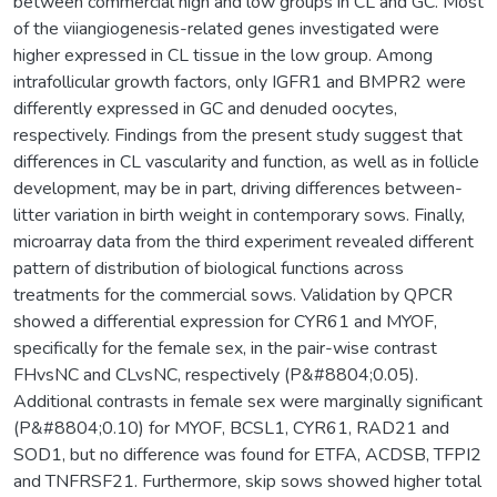
between commercial high and low groups in CL and GC. Most
of the viiangiogenesis-related genes investigated were
higher expressed in CL tissue in the low group. Among
intrafollicular growth factors, only IGFR1 and BMPR2 were
differently expressed in GC and denuded oocytes,
respectively. Findings from the present study suggest that
differences in CL vascularity and function, as well as in follicle
development, may be in part, driving differences between-
litter variation in birth weight in contemporary sows. Finally,
microarray data from the third experiment revealed different
pattern of distribution of biological functions across
treatments for the commercial sows. Validation by QPCR
showed a differential expression for CYR61 and MYOF,
specifically for the female sex, in the pair-wise contrast
FHvsNC and CLvsNC, respectively (P&#8804;0.05).
Additional contrasts in female sex were marginally significant
(P&#8804;0.10) for MYOF, BCSL1, CYR61, RAD21 and
SOD1, but no difference was found for ETFA, ACDSB, TFPI2
and TNFRSF21. Furthermore, skip sows showed higher total