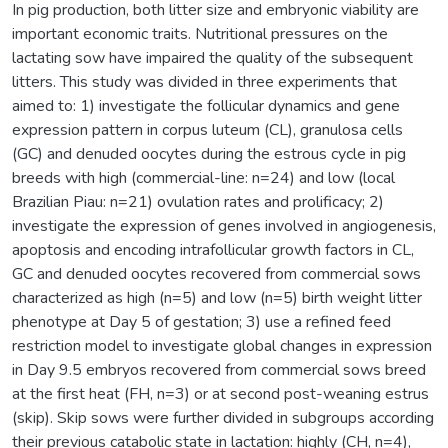
In pig production, both litter size and embryonic viability are
important economic traits. Nutritional pressures on the
lactating sow have impaired the quality of the subsequent
litters. This study was divided in three experiments that
aimed to: 1) investigate the follicular dynamics and gene
expression pattern in corpus luteum (CL), granulosa cells
(GC) and denuded oocytes during the estrous cycle in pig
breeds with high (commercial-line: n=24) and low (local
Brazilian Piau: n=21) ovulation rates and prolificacy; 2)
investigate the expression of genes involved in angiogenesis,
apoptosis and encoding intrafollicular growth factors in CL,
GC and denuded oocytes recovered from commercial sows
characterized as high (n=5) and low (n=5) birth weight litter
phenotype at Day 5 of gestation; 3) use a refined feed
restriction model to investigate global changes in expression
in Day 9.5 embryos recovered from commercial sows breed
at the first heat (FH, n=3) or at second post-weaning estrus
(skip). Skip sows were further divided in subgroups according
their previous catabolic state in lactation: highly (CH, n=4),