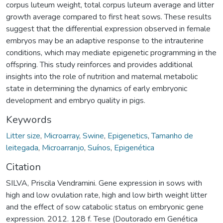
corpus luteum weight, total corpus luteum average and litter
growth average compared to first heat sows. These results
suggest that the differential expression observed in female
embryos may be an adaptive response to the intrauterine
conditions, which may mediate epigenetic programming in the
offspring. This study reinforces and provides additional
insights into the role of nutrition and maternal metabolic
state in determining the dynamics of early embryonic
development and embryo quality in pigs.
Keywords
Litter size
,
Microarray
,
Swine
,
Epigenetics
,
Tamanho de
leitegada
,
Microarranjo
,
Suínos
,
Epigenética
Citation
SILVA, Priscila Vendramini. Gene expression in sows with
high and low ovulation rate, high and low birth weight litter
and the effect of sow catabolic status on embryonic gene
expression. 2012. 128 f. Tese (Doutorado em Genética