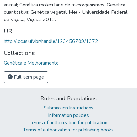
animal; Genética molecular e de microrganismos; Genética
quantitativa; Genética vegetal; Me) - Universidade Federal
de Viçosa, Viçosa, 2012.
URI
http://locus.ufv.br/handle/123456789/1372
Collections
Genética e Melhoramento
Full item page
Rules and Regulations
Submission Instructions
Information policies
Terms of authorization for publication
Terms of authorization for publishing books