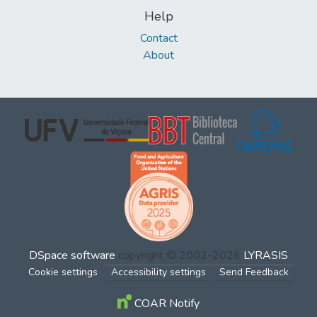
Help
Contact
About
DSpace software
copyright © 2002-2026
LYRASIS
Cookie settings
Accessibility settings
Send Feedback
COAR Notify