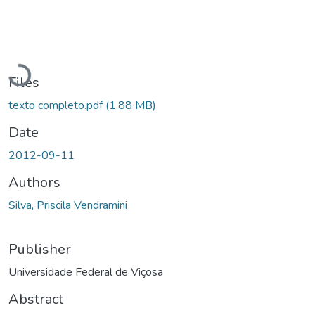
Loading...
Files
texto completo.pdf
(1.88 MB)
Date
2012-09-11
Authors
Silva, Priscila Vendramini
Publisher
Universidade Federal de Viçosa
Abstract