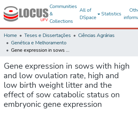
Communities
All of
Oth
&
Statistics
DSpace
inform
Collections
Home
Teses e Dissertações
Ciências Agrárias
Genética e Melhoramento
Gene expression in sows with high and low ovulation rate, high and low birth weight litter and the effect of sow catabolic status on embryonic gene expression
Gene expression in sows with high
and low ovulation rate, high and
low birth weight litter and the
effect of sow catabolic status on
embryonic gene expression