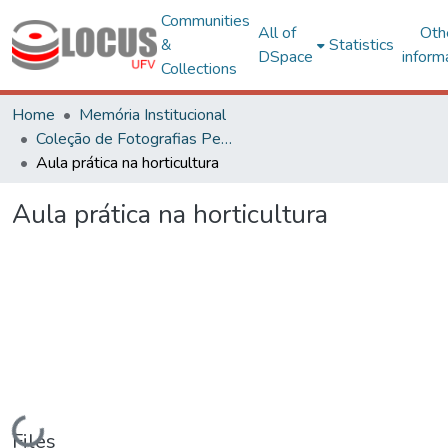
Communities
All of
Oth
&
Statistics
DSpace
inform
Collections
Home
Memória Institucional
Coleção de Fotografias Peter Henry Rolfs
Aula prática na horticultura
Aula prática na horticultura
Loading...
Files