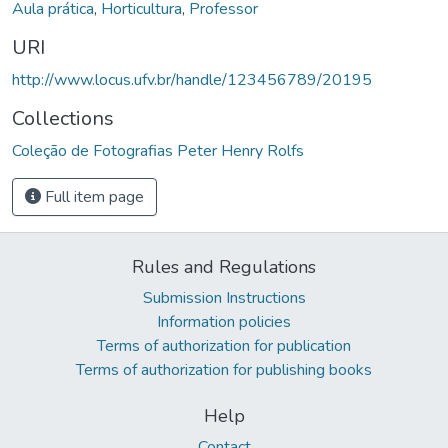
Aula prática
,
Horticultura
,
Professor
URI
http://www.locus.ufv.br/handle/123456789/20195
Collections
Coleção de Fotografias Peter Henry Rolfs
Full item page
Rules and Regulations
Submission Instructions
Information policies
Terms of authorization for publication
Terms of authorization for publishing books
Help
Contact