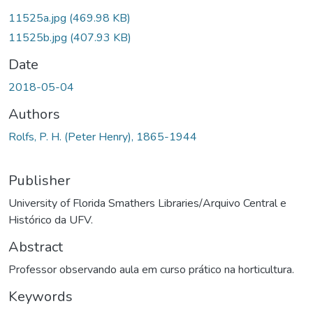
11525a.jpg
(469.98 KB)
11525b.jpg
(407.93 KB)
Date
2018-05-04
Authors
Rolfs, P. H. (Peter Henry), 1865-1944
Publisher
University of Florida Smathers Libraries/Arquivo Central e
Histórico da UFV.
Abstract
Professor observando aula em curso prático na horticultura.
Keywords