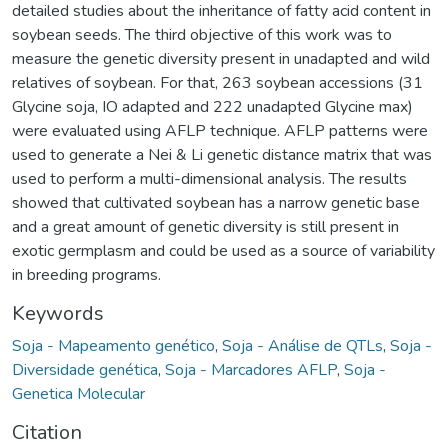
detailed studies about the inheritance of fatty acid content in
soybean seeds. The third objective of this work was to
measure the genetic diversity present in unadapted and wild
relatives of soybean. For that, 263 soybean accessions (31
Glycine soja, IO adapted and 222 unadapted Glycine max)
were evaluated using AFLP technique. AFLP patterns were
used to generate a Nei & Li genetic distance matrix that was
used to perform a multi-dimensional analysis. The results
showed that cultivated soybean has a narrow genetic base
and a great amount of genetic diversity is still present in
exotic germplasm and could be used as a source of variability
in breeding programs.
Keywords
Soja - Mapeamento genético
,
Soja - Análise de QTLs
,
Soja -
Diversidade genética
,
Soja - Marcadores AFLP
,
Soja -
Genetica Molecular
Citation