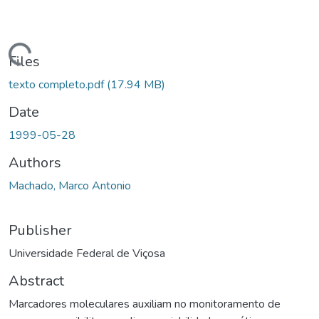
ding...
Files
texto completo.pdf
(17.94 MB)
Date
1999-05-28
Authors
Machado, Marco Antonio
Publisher
Universidade Federal de Viçosa
Abstract
Marcadores moleculares auxiliam no monitoramento de