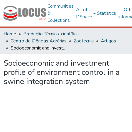
Communities
All of
Oth
&
Statistics
DSpace
inform
Collections
Home
Produção Técnico-científica
Centro de Ciências Agrárias
Zootecnia
Artigos
Socioeconomic and investment profile of environment control in a swine integration system
Socioeconomic and investment
profile of environment control in a
swine integration system