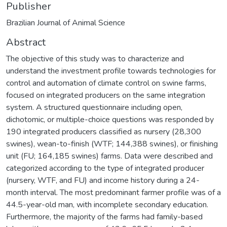
Publisher
Brazilian Journal of Animal Science
Abstract
The objective of this study was to characterize and
understand the investment profile towards technologies for
control and automation of climate control on swine farms,
focused on integrated producers on the same integration
system. A structured questionnaire including open,
dichotomic, or multiple-choice questions was responded by
190 integrated producers classified as nursery (28,300
swines), wean-to-finish (WTF; 144,388 swines), or finishing
unit (FU; 164,185 swines) farms. Data were described and
categorized according to the type of integrated producer
(nursery, WTF, and FU) and income history during a 24-
month interval. The most predominant farmer profile was of a
44.5-year-old man, with incomplete secondary education.
Furthermore, the majority of the farms had family-based