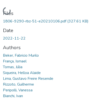
Loading...
Files
1806-9290-rbz-51-e20210106.pdf
(327.61 KB)
Date
2022-11-22
Authors
Beker, Fabricio Murilo
França, Ismael
Tomas, Júlia
Siqueira, Helloa Alaide
Lima, Gustavo Freire Resende
Rizzoto, Guilherme
Peripolli, Vanessa
Bianchi, Ivan