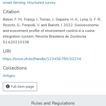
smart farming
,
structured survey
Citation
Beker, F. M.; França, I.; Tomas, J.; Siqueira, H. A.; Lima, G. F. R.;
Rizzoto, G.; Peripolli, V. and Bianchi, I. 2022. Socioeconomic
and investment profile of environment control in a swine
integration system. Revista Brasileira de Zootecnia
51:e20210106
URI
https://locus.ufv.br//handle/123456789/30234
Collections
Artigos
Full item page
Rules and Regulations