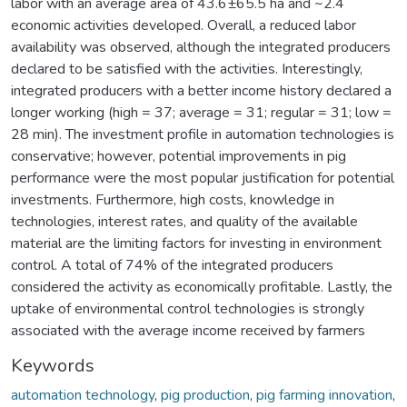
labor with an average area of 43.6±65.5 ha and ~2.4
economic activities developed. Overall, a reduced labor
availability was observed, although the integrated producers
declared to be satisfied with the activities. Interestingly,
integrated producers with a better income history declared a
longer working (high = 37; average = 31; regular = 31; low =
28 min). The investment profile in automation technologies is
conservative; however, potential improvements in pig
performance were the most popular justification for potential
investments. Furthermore, high costs, knowledge in
technologies, interest rates, and quality of the available
material are the limiting factors for investing in environment
control. A total of 74% of the integrated producers
considered the activity as economically profitable. Lastly, the
uptake of environmental control technologies is strongly
associated with the average income received by farmers
Keywords
automation technology
,
pig production
,
pig farming innovation
,