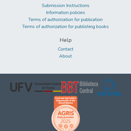
Submission Instructions
Information policies
Terms of authorization for publication
Terms of authorization for publishing books
Help
Contact
About