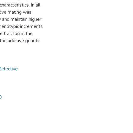
haracteristics. In all
ctive mating was
y and maintain higher
phenotypic increments
trait loci in the
the additive genetic
Selective
0