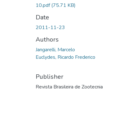
10.pdf
(75.71 KB)
Date
2011-11-23
Authors
Jangarelli, Marcelo
Euclydes, Ricardo Frederico
Publisher
Revista Brasileira de Zootecnia