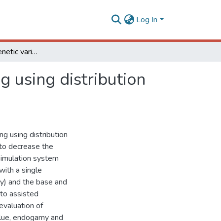
Log In
Endogamy and genetic variability in selective mating using distribution of extremes
g using distribution
ng using distribution
 to decrease the
 simulation system
ith a single
ity) and the base and
 to assisted
evaluation of
alue, endogamy and