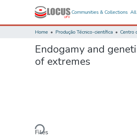
Communities & Collections
Al
Home
Produção Técnico-científica
Centro 
Endogamy and genetic v
of extremes
Loading...
Files