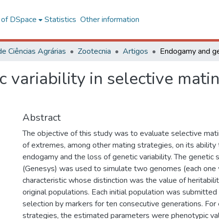
l of DSpace
Statistics
Other information
de Ciências Agrárias
Zootecnia
Artigos
ariability in selective matin
Abstract
The objective of this study was to evaluate selective mati
of extremes, among other mating strategies, on its ability
endogamy and the loss of genetic variability. The genetic
(Genesys) was used to simulate two genomes (each one w
characteristic whose distinction was the value of heritabil
original populations. Each initial population was submitted
selection by markers for ten consecutive generations. For 
strategies, the estimated parameters were phenotypic v