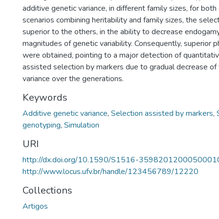
additive genetic variance, in different family sizes, for both c
scenarios combining heritability and family sizes, the sele
superior to the others, in the ability to decrease endogam
magnitudes of genetic variability. Consequently, superior 
were obtained, pointing to a major detection of quantitative 
assisted selection by markers due to gradual decrease of 
variance over the generations.
Keywords
Additive genetic variance
,
Selection assisted by markers
,
genotyping
,
Simulation
URI
http://dx.doi.org/10.1590/S1516-3598201200050001
http://www.locus.ufv.br/handle/123456789/12220
Collections
Artigos