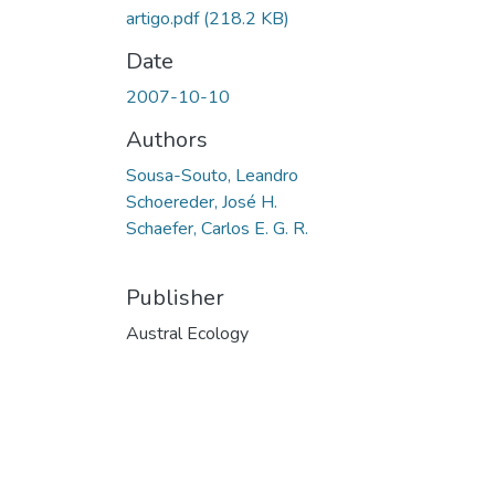
artigo.pdf
(218.2 KB)
Date
2007-10-10
Authors
Sousa-Souto, Leandro
Schoereder, José H.
Schaefer, Carlos E. G. R.
Publisher
Austral Ecology