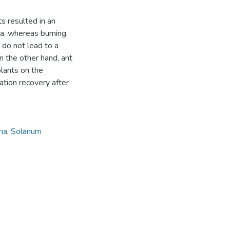
ts resulted in an
ta, whereas burning
 do not lead to a
On the other hand, ant
plants on the
tion recovery after
na
,
Solanum