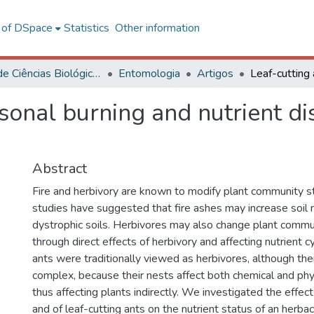
l of DSpace
Statistics
Other information
Centro de Ciências Biológicas e da Saúde
Entomologia
Artigos
sonal burning and nutrient di
Abstract
Fire and herbivory are known to modify plant community s
studies have suggested that fire ashes may increase soil n
dystrophic soils. Herbivores may also change plant commu
through direct effects of herbivory and affecting nutrient cy
ants were traditionally viewed as herbivores, although th
complex, because their nests affect both chemical and phys
thus affecting plants indirectly. We investigated the effec
and of leaf-cutting ants on the nutrient status of an herb