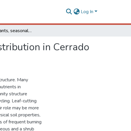
Log In
Leaf-cutting ants, seasonal burning and nutrient distribution in Cerrado vegetation
stribution in Cerrado
tructure. Many
utrients in
nity structure
cling. Leaf-cutting
eir role may be more
ical soil properties,
ts of frequent burning
aceous and a shrub