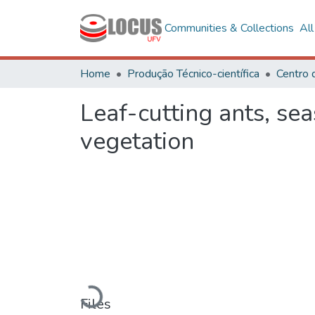
Communities & Collections
Al
Home
Produção Técnico-científica
Leaf-cutting ants, sea
vegetation
Loading...
Files