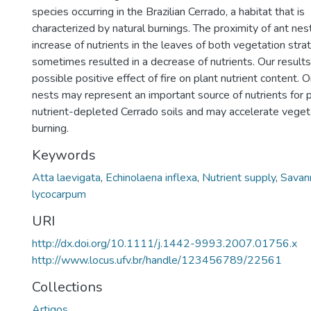
species occurring in the Brazilian Cerrado, a habitat that is
characterized by natural burnings. The proximity of ant nes
increase of nutrients in the leaves of both vegetation stra
sometimes resulted in a decrease of nutrients. Our results
possible positive effect of fire on plant nutrient content. 
nests may represent an important source of nutrients for 
nutrient-depleted Cerrado soils and may accelerate vegeta
burning.
Keywords
Atta laevigata
,
Echinolaena inflexa
,
Nutrient supply
,
Savan
lycocarpum
URI
http://dx.doi.org/10.1111/j.1442-9993.2007.01756.x
http://www.locus.ufv.br/handle/123456789/22561
Collections
Artigos