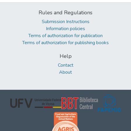
Rules and Regulations
Submission Instructions
Information policies
Terms of authorization for publication
Terms of authorization for publishing books
Help
Contact
About