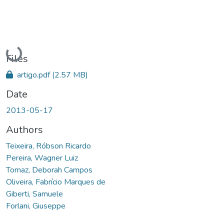
Loading...
Files
artigo.pdf
(2.57 MB)
Date
2013-05-17
Authors
Teixeira, Róbson Ricardo
Pereira, Wagner Luiz
Tomaz, Deborah Campos
Oliveira, Fabrício Marques de
Giberti, Samuele
Forlani, Giuseppe