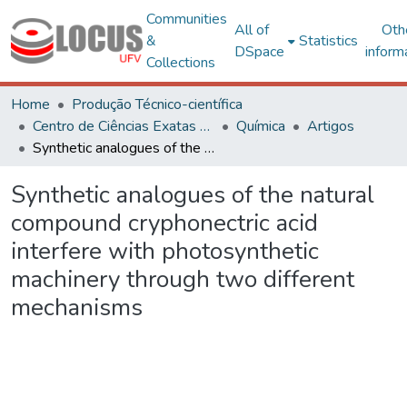
Communities
All of
Oth
&
Statistics
DSpace
inform
Collections
Home
Produção Técnico-científica
Centro de Ciências Exatas e Tecnológicas
Química
Artigos
Synthetic analogues of the natural compound cryphonectric acid interfere with photosynthetic machinery through two different mechanisms
Synthetic analogues of the natural
compound cryphonectric acid
interfere with photosynthetic
machinery through two different
mechanisms