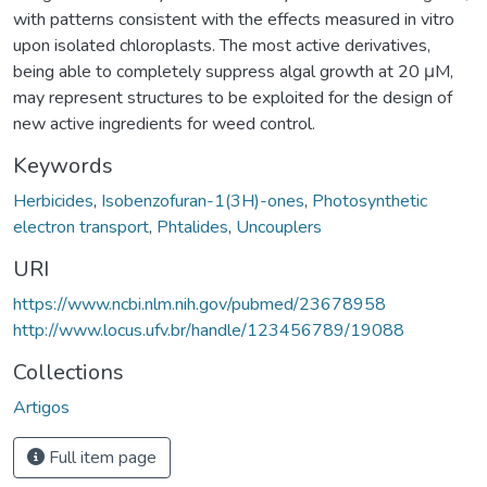
with patterns consistent with the effects measured in vitro
upon isolated chloroplasts. The most active derivatives,
being able to completely suppress algal growth at 20 μM,
may represent structures to be exploited for the design of
new active ingredients for weed control.
Keywords
Herbicides
,
Isobenzofuran-1(3H)-ones
,
Photosynthetic
electron transport
,
Phtalides
,
Uncouplers
URI
https://www.ncbi.nlm.nih.gov/pubmed/23678958
http://www.locus.ufv.br/handle/123456789/19088
Collections
Artigos
Full item page