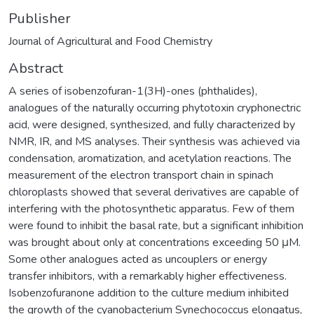
Publisher
Journal of Agricultural and Food Chemistry
Abstract
A series of isobenzofuran-1(3H)-ones (phthalides),
analogues of the naturally occurring phytotoxin cryphonectric
acid, were designed, synthesized, and fully characterized by
NMR, IR, and MS analyses. Their synthesis was achieved via
condensation, aromatization, and acetylation reactions. The
measurement of the electron transport chain in spinach
chloroplasts showed that several derivatives are capable of
interfering with the photosynthetic apparatus. Few of them
were found to inhibit the basal rate, but a significant inhibition
was brought about only at concentrations exceeding 50 μM.
Some other analogues acted as uncouplers or energy
transfer inhibitors, with a remarkably higher effectiveness.
Isobenzofuranone addition to the culture medium inhibited
the growth of the cyanobacterium Synechococcus elongatus,