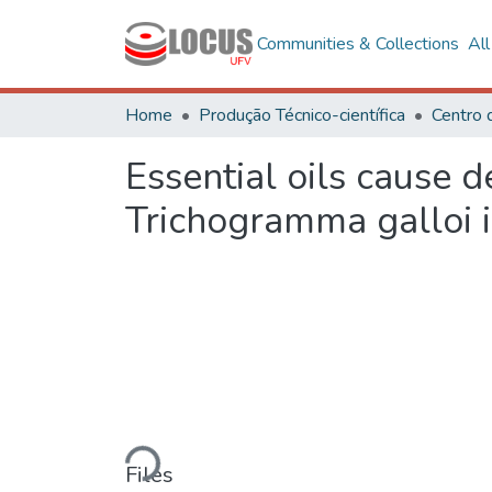
Communities & Collections
Al
Home
Produção Técnico-científica
Centro 
Essential oils cause d
Trichogramma galloi
Loading...
Files