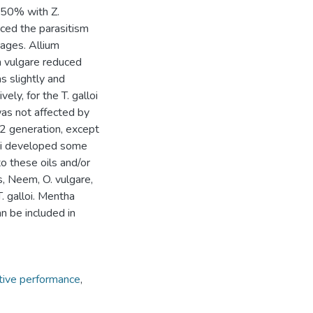
 50% with Z.
uced the parasitism
tages. Allium
m vulgare reduced
s slightly and
ly, for the T. galloi
was not affected by
 F2 generation, except
lloi developed some
o these oils and/or
s, Neem, O. vulgare,
T. galloi. Mentha
an be included in
ive performance
,