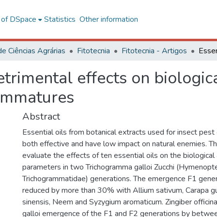
l of DSpace
Statistics
Other information
de Ciências Agrárias
Fitotecnia
Fitotecnia - Artigos
etrimental effects on biologi
 immatures
Abstract
Essential oils from botanical extracts used for insect pest
both effective and have low impact on natural enemies. T
evaluate the effects of ten essential oils on the biologica
parameters in two Trichogramma galloi Zucchi (Hymenopte
Trichogrammatidae) generations. The emergence F1 generat
reduced by more than 30% with Allium sativum, Carapa gui
sinensis, Neem and Syzygium aromaticum. Zingiber officina
galloi emergence of the F1 and F2 generations by betw