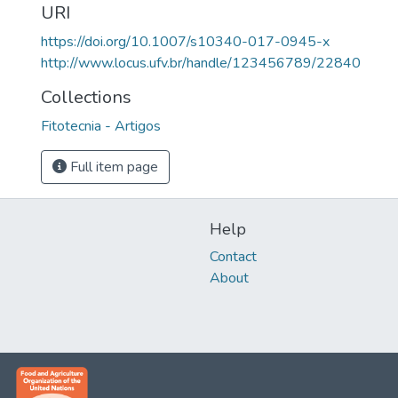
URI
https://doi.org/10.1007/s10340-017-0945-x
http://www.locus.ufv.br/handle/123456789/22840
Collections
Fitotecnia - Artigos
Full item page
Help
Contact
About