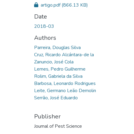
artigo.pdf
(866.13 KB)
Date
2018-03
Authors
Parreira, Douglas Silva
Cruz, Ricardo Alcántara-de la
Zanuncio, José Cola
Lemes, Pedro Guilherme
Rolim, Gabriela da Silva
Barbosa, Leonardo Rodrigues
Leite, Germano Leão Demolin
Serrão, José Eduardo
Publisher
Journal of Pest Science