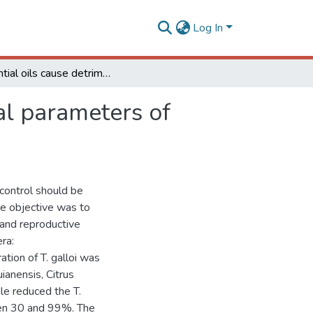
Log In
Essential oils cause detrimental effects on biological parameters of Trichogramma galloi immatures
cal parameters of
 control should be
he objective was to
l and reproductive
ra:
ion of T. galloi was
anensis, Citrus
le reduced the T.
een 30 and 99%. The