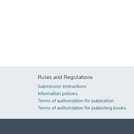
Rules and Regulations
Submission Instructions
Information policies
Terms of authorization for publication
Terms of authorization for publishing books