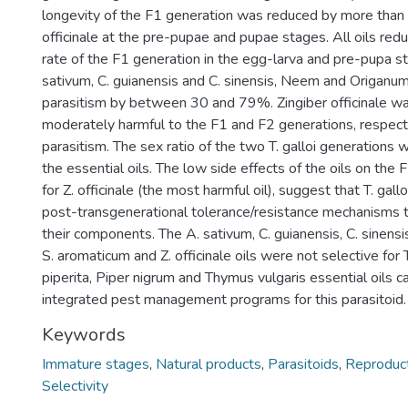
longevity of the F1 generation was reduced by more than
officinale at the pre-pupae and pupae stages. All oils red
rate of the F1 generation in the egg-larva and pre-pupa s
sativum, C. guianensis and C. sinensis, Neem and Origanu
parasitism by between 30 and 79%. Zingiber officinale wa
moderately harmful to the F1 and F2 generations, respective
parasitism. The sex ratio of the two T. galloi generations 
the essential oils. The low side effects of the oils on the
for Z. officinale (the most harmful oil), suggest that T. ga
post-transgenerational tolerance/resistance mechanisms t
their components. The A. sativum, C. guianensis, C. sinensi
S. aromaticum and Z. officinale oils were not selective for 
piperita, Piper nigrum and Thymus vulgaris essential oils c
integrated pest management programs for this parasitoid.
Keywords
Immature stages
,
Natural products
,
Parasitoids
,
Reproduct
Selectivity