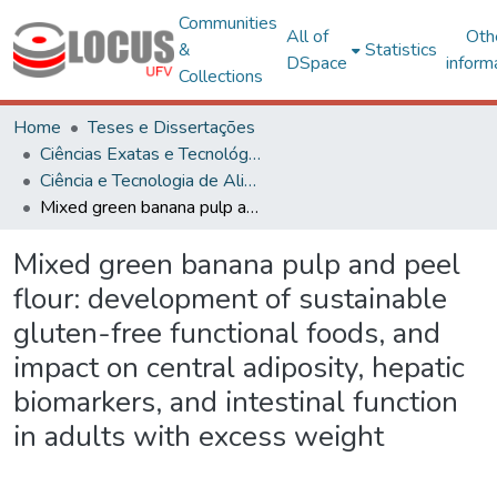
Communities
All of
Oth
&
Statistics
DSpace
inform
Collections
Home
Teses e Dissertações
Ciências Exatas e Tecnológicas
Ciência e Tecnologia de Alimentos
Mixed green banana pulp and peel flour: development of sustainable gluten-free functional foods, and impact on central adiposity, hepatic biomarkers, and intestinal function in adults with excess weight
Mixed green banana pulp and peel
flour: development of sustainable
gluten-free functional foods, and
impact on central adiposity, hepatic
biomarkers, and intestinal function
in adults with excess weight