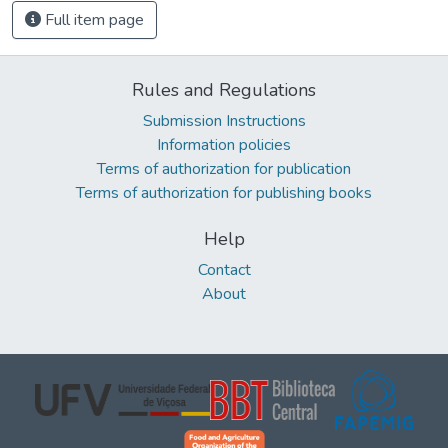
Full item page
Rules and Regulations
Submission Instructions
Information policies
Terms of authorization for publication
Terms of authorization for publishing books
Help
Contact
About