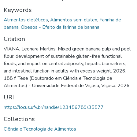
Keywords
Alimentos dietéticos
,
Alimentos sem gluten
,
Farinha de
banana
,
Obesos - Efeito da farinha de banana
Citation
VIANA, Leonara Martins. Mixed green banana pulp and peel
flour: development of sustainable gluten-free functional
foods, and impact on central adiposity, hepatic biomarkers,
and intestinal function in adults with excess weight. 2026.
188 f. Tese (Doutorado em Ciência e Tecnologia de
Alimentos) - Universidade Federal de Viçosa, Viçosa. 2026.
URI
https://locus.ufv.br/handle/123456789/35577
Collections
Ciência e Tecnologia de Alimentos