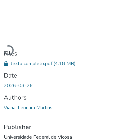
Loading...
Files
texto completo.pdf
(4.18 MB)
Date
2026-03-26
Authors
Viana, Leonara Martins
Publisher
Universidade Federal de Viçosa