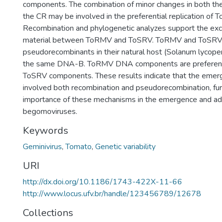
components. The combination of minor changes in both th
the CR may be involved in the preferential replication o
Recombination and phylogenetic analyzes support the exc
material between ToRMV and ToSRV. ToRMV and ToSRV 
pseudorecombinants in their natural host (Solanum lycope
the same DNA-B. ToRMV DNA components are preferentia
ToSRV components. These results indicate that the eme
involved both recombination and pseudorecombination, furt
importance of these mechanisms in the emergence and ad
begomoviruses.
Keywords
Geminivirus
,
Tomato
,
Genetic variability
URI
http://dx.doi.org/10.1186/1743-422X-11-66
http://www.locus.ufv.br/handle/123456789/12678
Collections