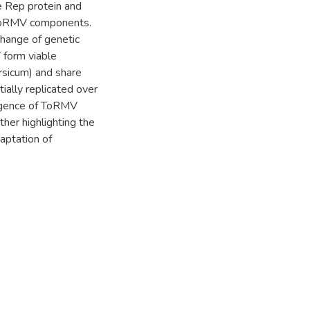
e Rep protein and
f ToRMV components.
hange of genetic
form viable
rsicum) and share
lly replicated over
rgence of ToRMV
her highlighting the
aptation of