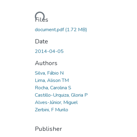
Loading...
Files
document.pdf
(1.72 MB)
Date
2014-04-05
Authors
Silva, Fábio N
Lima, Alison TM
Rocha, Carolina S
Castillo-Urquiza, Gloria P
Alves-Júnior, Miguel
Zerbini, F Murilo
Publisher