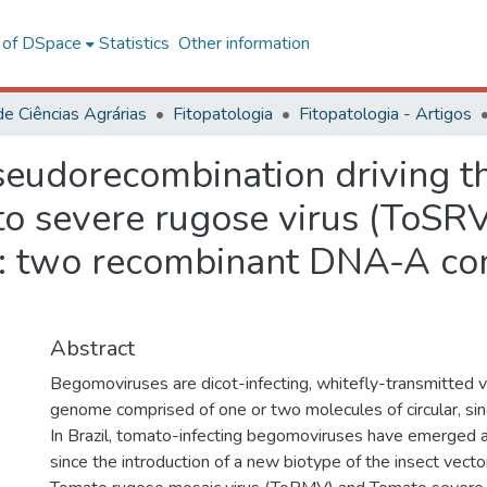
l of DSpace
Statistics
Other information
de Ciências Agrárias
Fitopatologia
Fitopatologia - Artigos
eudorecombination driving th
 severe rugose virus (ToSR
): two recombinant DNA-A co
Abstract
Begomoviruses are dicot-infecting, whitefly-transmitted v
genome comprised of one or two molecules of circular, s
In Brazil, tomato-infecting begomoviruses have emerged 
since the introduction of a new biotype of the insect vecto