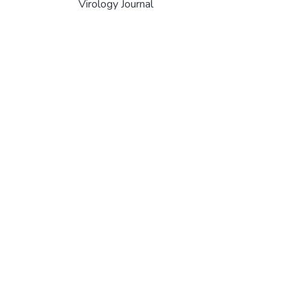
Virology Journal