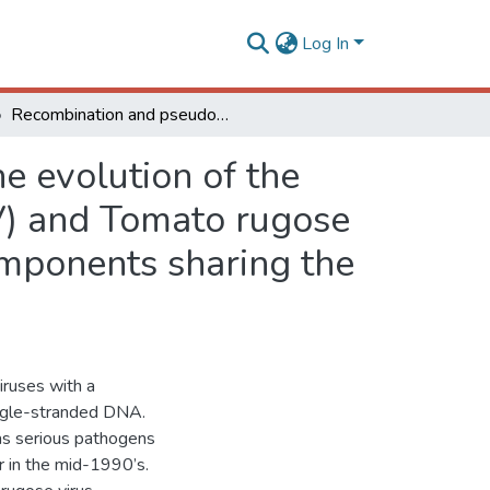
Log In
Recombination and pseudorecombination driving the evolution of the begomoviruses Tomato severe rugose virus (ToSRV) and Tomato rugose mosaic virus (ToRMV): two recombinant DNA-A components sharing the same DNA-B
e evolution of the
V) and Tomato rugose
mponents sharing the
iruses with a
ingle-stranded DNA.
as serious pathogens
r in the mid-1990’s.