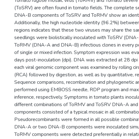
Tomato rugose mosaic virus (ToRMV) and Tomato severe 
(ToSRV) are often found in tomato fields. The complete s
DNA-B components of ToSRV and ToRMV show an identi
Additionally, the high nucleotide identity (96.2%) betwe
regions indicates that these two viruses may share the
seedlings were biolistically inoculated with ToSRV (DN
ToRMV (DNA-A and DNA-B) infectious clones in every po
of single or mixed infection. Symptom expression was eva
days post-inoculation (dpi). DNA was extracted at 28 dpi
each viral genomic component was examined by rolling circ
(RCA) followed by digestion, as well as by quantitative, r
Sequence comparisons, recombination and phylogenetic a
performed using EMBOSS needle, RDP program and maxi
inference, respectively. Symptoms in tomato plants inocul
different combinations of ToRMV and ToSRV DNA-A an
components consisted of a typical mosaic in all combinatio
Pseudorecombinants were formed in all possible combin
DNA-A or two DNA-B components were inoculated simul
ToRMV components were detected preferentially in relat