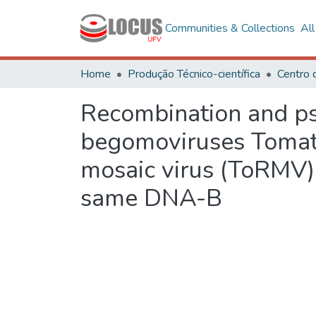
Communities & Collections
Al
Home
Produção Técnico-científica
Centro 
Recombination and ps
begomoviruses Tomato
mosaic virus (ToRMV
same DNA-B