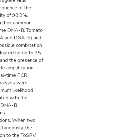
rugose virus
equence of the
ty of 98.2%.
en their common
 same DNA-B. Tomato
A-A and DNA-B) and
ssible combination
luated for up to 35
 and the presence of
le amplification
eal-time PCR.
nalyzes were
mum likelihood
ated with the
d DNA-B
ns.
ations. When two
taneously, the
ion to the ToSRV