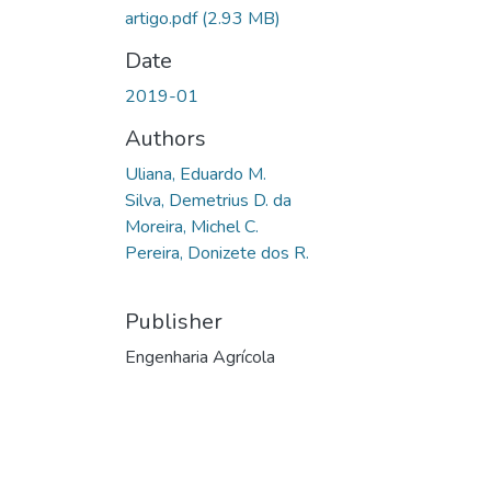
artigo.pdf
(2.93 MB)
Date
2019-01
Authors
Uliana, Eduardo M.
Silva, Demetrius D. da
Moreira, Michel C.
Pereira, Donizete dos R.
Publisher
Engenharia Agrícola