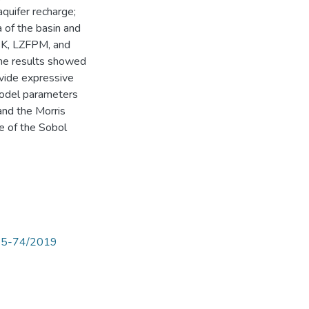
quifer recharge;
 of the basin and
ZSK, LZFPM, and
The results showed
vide expressive
model parameters
 and the Morris
e of the Sobol
p65-74/2019