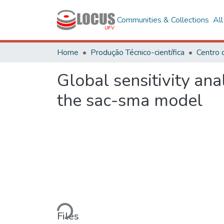
Communities & Collections
Al
Home
Produção Técnico-científica
Centro 
Global sensitivity an
the sac-sma model
Loading...
Files