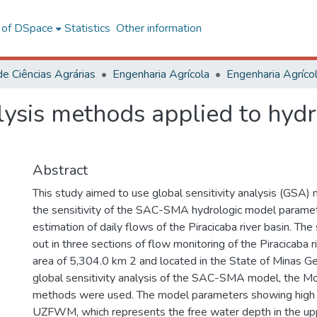
l of DSpace
Statistics
Other information
de Ciências Agrárias
Engenharia Agrícola
alysis methods applied to hyd
Abstract
This study aimed to use global sensitivity analysis (GSA)
the sensitivity of the SAC-SMA hydrologic model paramet
estimation of daily flows of the Piracicaba river basin. The
out in three sections of flow monitoring of the Piracicaba r
area of 5,304.0 km 2 and located in the State of Minas Gera
global sensitivity analysis of the SAC-SMA model, the Mo
methods were used. The model parameters showing high s
UZFWM, which represents the free water depth in the upp