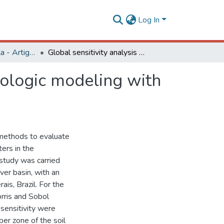
Log In
Engenharia Agrícola - Artigos
Global sensitivity analysis methods applied to hydrologic modeling with the sac-sma model
rologic modeling with
 methods to evaluate
ers in the
 study was carried
iver basin, with an
is, Brazil. For the
rris and Sobol
ensitivity were
er zone of the soil