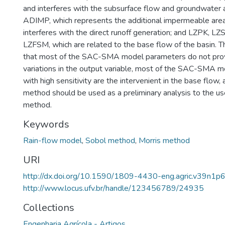
and interferes with the subsurface flow and groundwater a
ADIMP, which represents the additional impermeable area
interferes with the direct runoff generation; and LZPK, L
LZFSM, which are related to the base flow of the basin. 
that most of the SAC-SMA model parameters do not pro
variations in the output variable, most of the SAC-SMA 
with high sensitivity are the intervenient in the base flow,
method should be used as a preliminary analysis to the us
method.
Keywords
Rain-flow model
,
Sobol method
,
Morris method
URI
http://dx.doi.org/10.1590/1809-4430-eng.agric.v39n1
http://www.locus.ufv.br/handle/123456789/24935
Collections
Engenharia Agrícola - Artigos