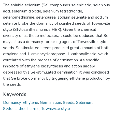
The soluble selenium (Se) compounds selenic acid, selenious
acid, selenium dioxide, selenium tetrachloride,
selenomethionine, selenourea, sodium selenate and sodium
selenite broke the dormancy of scarified seeds of Townsville
stylo (Stylosanthes humilis HBK). Given the chemical
diversity of all these molecules, it could be deduced that Se
may act as a dormancy- breaking agent of Townsville stylo
seeds. Sestimulated seeds produced great amounts of both
ethylene and 1-aminocyclopropane-1-carboxylic acid, which
correlated with the process of germination. As specific
inhibitors of ethylene biosynthesis and action largely
depressed this Se-stimulated germination, it was concluded
that Se broke dormancy by triggering ethylene production by
the seeds.
Keywords
Dormancy
,
Ethylene
,
Germination
,
Seeds
,
Selenium
,
Stylosanthes humilis
,
Townsville stylo