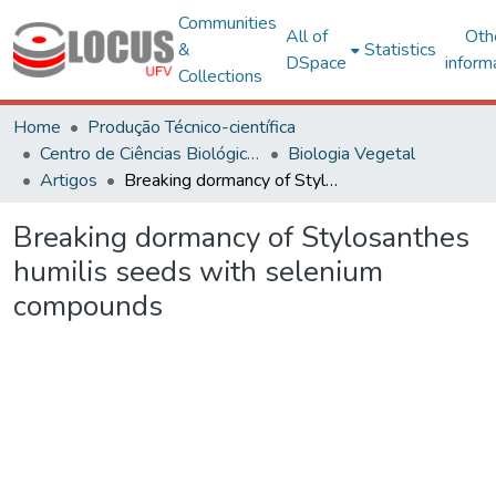
Communities
All of
Oth
&
Statistics
DSpace
inform
Collections
Home
Produção Técnico-científica
Centro de Ciências Biológicas e da Saúde
Biologia Vegetal
Artigos
Breaking dormancy of Stylosanthes humilis seeds with selenium compounds
Breaking dormancy of Stylosanthes
humilis seeds with selenium
compounds