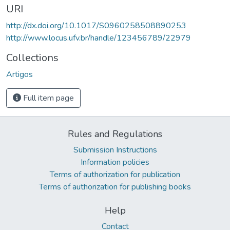
URI
http://dx.doi.org/10.1017/S0960258508890253
http://www.locus.ufv.br/handle/123456789/22979
Collections
Artigos
Full item page
Rules and Regulations
Submission Instructions
Information policies
Terms of authorization for publication
Terms of authorization for publishing books
Help
Contact