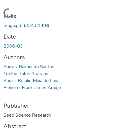
Loading...
Files
artigo.pdf
(334.01 KB)
Date
2008-03
Authors
Barros, Raimundo Santos
Coelho, Tales Graciano
Souza, Braulio Maia de Lana
Pinheiro, Frank James Araújo
Publisher
Seed Science Research
Abstract