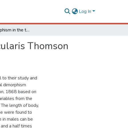
Log In
Sexual dimorphism in the twig girdler Oncideres ocularis Thomson (Coleoptera: Cerambycidae)
cularis Thomson
l to their study and
al dimorphism
on, 1868 based on
riables from the
The length of body,
nae were found to
 in males can be
 and a half times