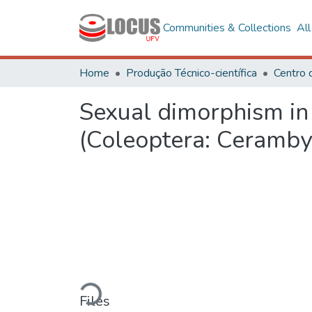
Communities & Collections
Al
Home
Produção Técnico-científica
Sexual dimorphism in
(Coleoptera: Ceramby
Loading...
Files