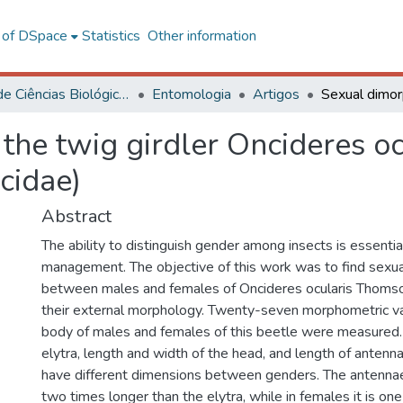
l of DSpace
Statistics
Other information
Centro de Ciências Biológicas e da Saúde
Entomologia
Artigos
 the twig girdler Oncideres o
cidae)
Abstract
The ability to distinguish gender among insects is essentia
management. The objective of this work was to find sexu
between males and females of Oncideres ocularis Thoms
their external morphology. Twenty-seven morphometric va
body of males and females of this beetle were measured. 
elytra, length and width of the head, and length of anten
have different dimensions between genders. The antennae
two times longer than the elytra, while in females it is one