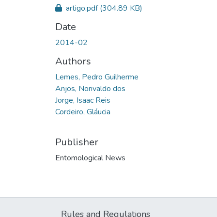
artigo.pdf
(304.89 KB)
Date
2014-02
Authors
Lemes, Pedro Guilherme
Anjos, Norivaldo dos
Jorge, Isaac Reis
Cordeiro, Gláucia
Publisher
Entomological News
Rules and Regulations