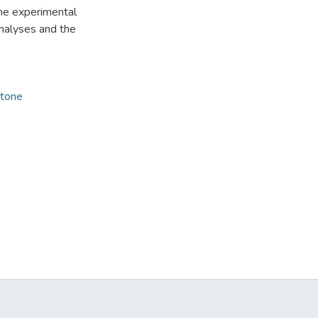
the experimental
nalyses and the
ctone