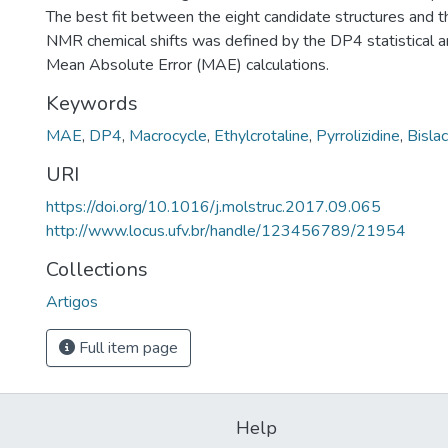
The best fit between the eight candidate structures and 
NMR chemical shifts was defined by the DP4 statistical a
Mean Absolute Error (MAE) calculations.
Keywords
MAE
,
DP4
,
Macrocycle
,
Ethylcrotaline
,
Pyrrolizidine
,
Bisla
URI
https://doi.org/10.1016/j.molstruc.2017.09.065
http://www.locus.ufv.br/handle/123456789/21954
Collections
Artigos
Full item page
Help