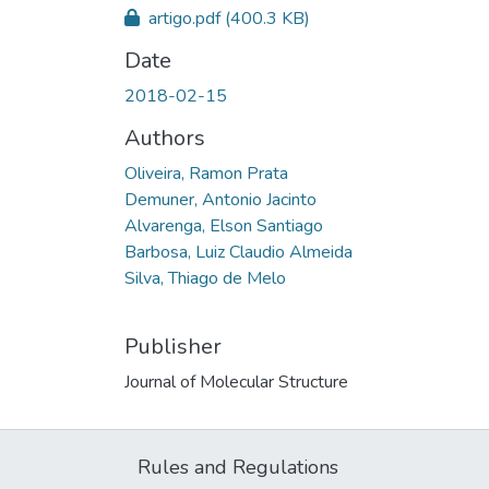
artigo.pdf
(400.3 KB)
Date
2018-02-15
Authors
Oliveira, Ramon Prata
Demuner, Antonio Jacinto
Alvarenga, Elson Santiago
Barbosa, Luiz Claudio Almeida
Silva, Thiago de Melo
Publisher
Journal of Molecular Structure
Rules and Regulations