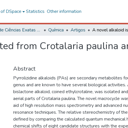
l of DSpace
Statistics
Other information
Centro de Ciências Exatas e Tecnológicas
Química
Artigos
ated from Crotalaria paulina 
Abstract
Pyrrolizidine alkaloids (PAs) are secondary metabolites fou
genus and are known to have several biological activities
bislactone alkaloid, coined ethylcrotaline, was isolated and
aerial parts of Crotalaria paulina. The novel macrocycle was
aid of high resolution mass spectrometry and advanced nu
resonance techniques. The relative stereochemistry of the
defined by comparing the calculated quantum mechanical
chemical shifts of eight candidate structures with the ex