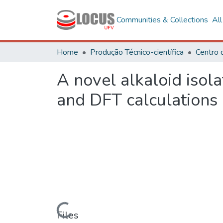
Communities & Collections
Al
Home
Produção Técnico-científica
A novel alkaloid isol
and DFT calculations
Loading...
Files