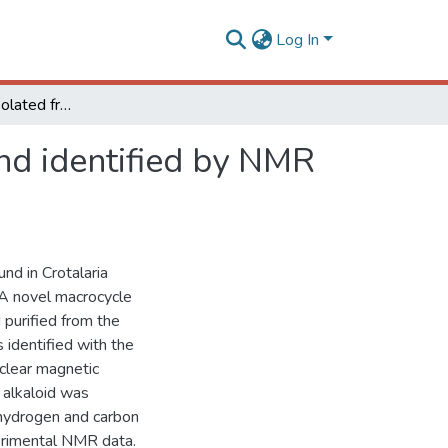
Log In
A novel alkaloid isolated from Crotalaria paulina and identified by NMR and DFT calculations
and identified by NMR
nd in Crotalaria
. A novel macrocycle
 purified from the
 identified with the
clear magnetic
 alkaloid was
 hydrogen and carbon
perimental NMR data.