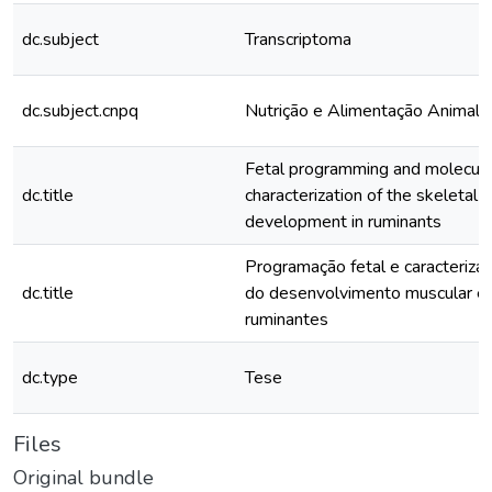
dc.subject
Transcriptoma
dc.subject.cnpq
Nutrição e Alimentação Animal
Fetal programming and molecula
dc.title
characterization of the skeletal 
development in ruminants
Programação fetal e caracteriza
dc.title
do desenvolvimento muscular e
ruminantes
dc.type
Tese
Files
Original bundle