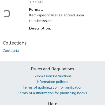
1.71 KB
Format:
Loading...
Item-specific license agreed upon
to submission
Description:
Collections
Zootecnia
Rules and Regulations
Submission Instructions
Information policies
Terms of authorization for publication
Terms of authorization for publishing books
Help