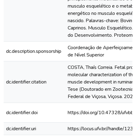
musculo esquelético e o metab
energético no musculo esquelét
nascido. Palavras-chave: Bovinos
Caprinos. Musculo Esquelético.
do Desenvolvimento. Proteoma. 
Coordenação de Aperfeiçoamen
dc.description.sponsorship
de Nível Superior
COSTA, Thaís Correia. Fetal pr
molecular characterization of the
dc.identifier.citation
muscle development in ruminant
Tese (Doutorado em Zootecnia) 
Federal de Viçosa, Viçosa. 2022
dc.identifier.doi
https://doi.org/10.47328/ufvbb
dc.identifier.uri
https://locus.ufv.br//handle/