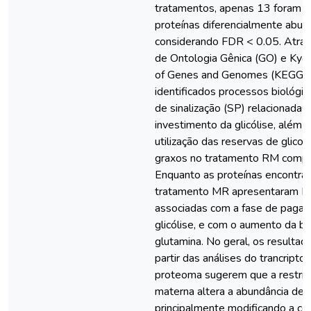
tratamentos, apenas 13 foram c
proteínas diferencialmente abu
considerando FDR < 0.05. Atrav
de Ontologia Gênica (GO) e Kyo
of Genes and Genomes (KEGG),
identificados processos biológic
de sinalização (SP) relacionadas
investimento da glicólise, além
utilização das reservas de glicog
graxos no tratamento RM comp
Enquanto as proteínas encontra
tratamento MR apresentaram B
associadas com a fase de paga
glicólise, e com o aumento da b
glutamina. No geral, os resultad
partir das análises do trancript
proteoma sugerem que a restriç
materna altera a abundância des
principalmente modificando a c