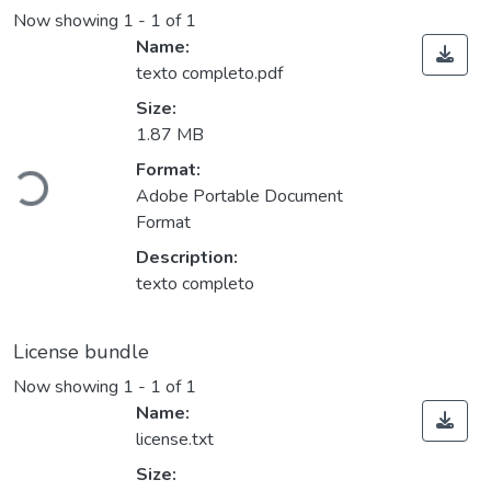
Now showing
1 - 1 of 1
Name:
texto completo.pdf
Size:
1.87 MB
Format:
Loading...
Adobe Portable Document
Format
Description:
texto completo
License bundle
Now showing
1 - 1 of 1
Name:
license.txt
Size: