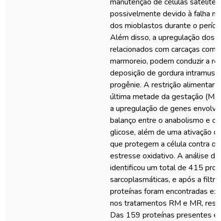
manutenção de células satélites
possivelmente devido à falha na
dos mioblastos durante o períod
Além disso, a upregulação dos 
relacionados com carcaças com 
marmoreio, podem conduzir a re
deposição de gordura intramuscu
progênie. A restrição alimentar 
última metade da gestação (MR)
a upregulação de genes envolvi
balanço entre o anabolismo e o 
glicose, além de uma ativação 
que protegem a célula contra o 
estresse oxidativo. A análise d
identificou um total de 415 prot
sarcoplasmáticas, e após a filt
proteínas foram encontradas ex
nos tratamentos RM e MR, resp
Das 159 proteínas presentes 