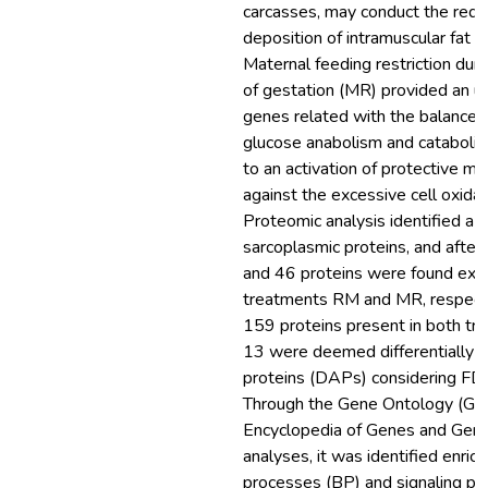
carcasses, may conduct the reduc
deposition of intramuscular fat in
Maternal feeding restriction durin
of gestation (MR) provided an up
genes related with the balance
glucose anabolism and catabolism
to an activation of protective m
against the excessive cell oxidat
Proteomic analysis identified a 
sarcoplasmic proteins, and after 
and 46 proteins were found exclu
treatments RM and MR, respecti
159 proteins present in both tr
13 were deemed differentially 
proteins (DAPs) considering FD
Through the Gene Ontology (GO
Encyclopedia of Genes and Ge
analyses, it was identified enrich
processes (BP) and signaling p