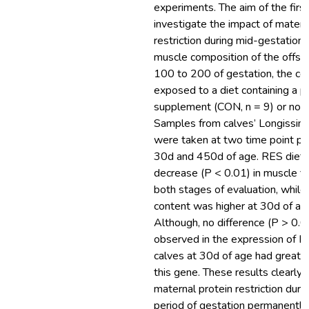
experiments. The aim of the firs
investigate the impact of matern
restriction during mid-gestation 
muscle composition of the offsp
100 to 200 of gestation, the c
exposed to a diet containing a p
supplement (CON, n = 9) or not 
Samples from calves’ Longissimu
were taken at two time point pos
30d and 450d of age. RES diet 
decrease (P < 0.01) in muscle fi
both stages of evaluation, while
content was higher at 30d of ag
Although, no difference (P > 0.
observed in the expression of
calves at 30d of age had greate
this gene. These results clearly
maternal protein restriction during
period of gestation permanently