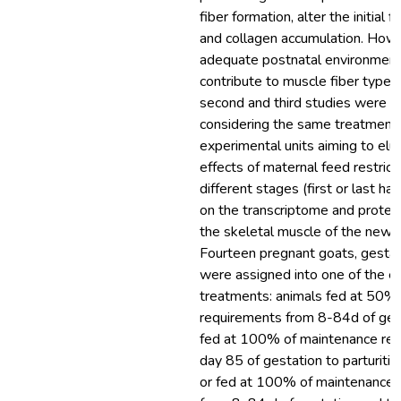
fiber formation, alter the initial
and collagen accumulation. Howe
adequate postnatal environmen
contribute to muscle fiber type 
second and third studies were 
considering the same treatment
experimental units aiming to elu
effects of maternal feed restrict
different stages (first or last hal
on the transcriptome and proteo
the skeletal muscle of the newb
Fourteen pregnant goats, gesta
were assigned into one of the e
treatments: animals fed at 50%
requirements from 8-84d of ges
fed at 100% of maintenance re
day 85 of gestation to parturitio
or fed at 100% of maintenance 