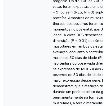
progênie. Do dia 100 ao 200 de
vacas foram expostas a uma die
= 9) ou sem (RES, N = 9) supl
proteína. Amostras do musculo 
thoracis dos bezerros foram col
momentos no pós-natal, aos 30
idade. A dieta RES desencadeo
diminuição (P < 0.01) no número
musculares em ambos os estági
avaliação, enquanto o conteúdo 
maior aos 30 dias de idade (P <
não tenha sido observada difere
na expressão de MHC2X aos 45 
bezerros de 30 dias de idade a
maior expressão desse gene. Es
demonstram que a restrição de 
durante um período crítico da g
permanentemente na formação d
musculares, altera o metabolism