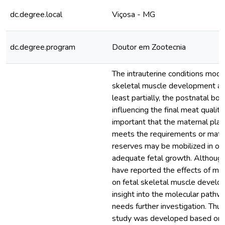
dc.degree.local
Viçosa - MG
dc.degree.program
Doutor em Zootecnia
The intrauterine conditions modu
skeletal muscle development and
least partially, the postnatal bo
influencing the final meat quality.
important that the maternal plane
meets the requirements or mate
reserves may be mobilized in ord
adequate fetal growth. Although
have reported the effects of mat
on fetal skeletal muscle develo
insight into the molecular pathw
needs further investigation. Thus
study was developed based on 