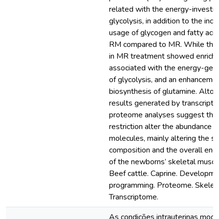
related with the energy-investm
glycolysis, in addition to the incr
usage of glycogen and fatty acid
RM compared to MR. While the 
in MR treatment showed enrich
associated with the energy-gen
of glycolysis, and an enhancemen
biosynthesis of glutamine. Altog
results generated by transcript
proteome analyses suggest that
restriction alter the abundance of
molecules, mainly altering the s
composition and the overall en
of the newborns’ skeletal muscl
Beef cattle. Caprine. Developme
programming. Proteome. Skeleta
Transcriptome.
As condições intrauterinas mod