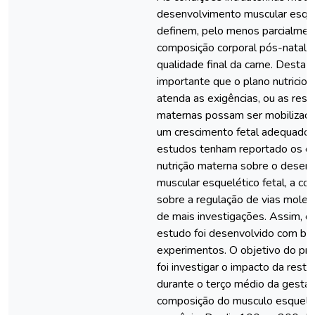
desenvolvimento muscular esque
definem, pelo menos parcialment
composição corporal pós-natal, i
qualidade final da carne. Desta f
importante que o plano nutricio
atenda as exigências, ou as rese
maternas possam ser mobilizadas
um crescimento fetal adequado
estudos tenham reportado os ef
nutrição materna sobre o desen
muscular esquelético fetal, a c
sobre a regulação de vias molec
de mais investigações. Assim, o
estudo foi desenvolvido com ba
experimentos. O objetivo do pri
foi investigar o impacto da restr
durante o terço médio da gesta
composição do musculo esquelé