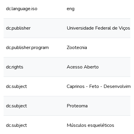
dc.language.iso
eng
dc.publisher
Universidade Federal de Viçosa
dc.publisher.program
Zootecnia
dc.rights
Acesso Aberto
dc.subject
Caprinos - Feto - Desenvolvime
dc.subject
Proteoma
dc.subject
Músculos esqueléticos