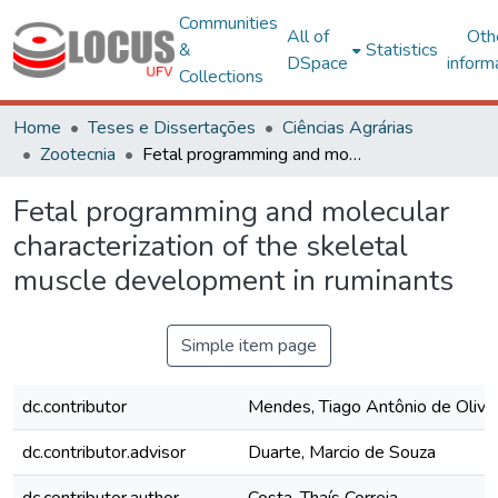
Communities
All of
Oth
&
Statistics
DSpace
inform
Collections
Home
Teses e Dissertações
Ciências Agrárias
Zootecnia
Fetal programming and molecular characterization of the skeletal muscle development in ruminants
Fetal programming and molecular
characterization of the skeletal
muscle development in ruminants
Simple item page
dc.contributor
Mendes, Tiago Antônio de Olivei
dc.contributor.advisor
Duarte, Marcio de Souza