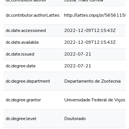
dc.contributor.author
Costa, Thaís Correia
dc.contributor.authorLattes
http://lattes.cnpq.br/565611
dc.date.accessioned
2022-12-09T12:15:43Z
dc.date.available
2022-12-09T12:15:43Z
dc.date.issued
2022-07-21
dc.degree.date
2022-07-21
dc.degree.department
Departamento de Zootecnia
dc.degree.grantor
Universidade Federal de Viçosa
dc.degree.level
Doutorado