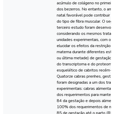
acúmulo de colágeno no primeir
dos bezerros. No entanto, o am
natal favorável pode contribuir 
do tipo de fibra muscular. O seg
terceiro estudo foram desenvol
considerando os mesmos trata
unidades experimentais, com o o
elucidar os efeitos da restrição 
materna durante diferentes está
ou última metade) de gestação s
do transcriptoma e do proteoma
esquelético de cabritos recém-n
Quatorze cabras prenhes, gesta
foram designadas a um dos tra
experimentais: cabras aliment
dos requerimentos para mantenç
84 da gestação e depois alime
100% dos requerimentos de ma
85 de gestação até o parto (RM,