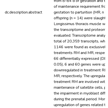
from 8–84 d of gestation and t
of maintenance requirement fro
dc.description.abstract
gestation to parturition (MR, n =
offspring (n = 14) were slaughter
Longissimus thoracis muscle w
the transcriptome and proteome
evaluated. Transcriptome analy
total of 20,359 transcripts, wh
1146 were found as exclusively
treatments RM and MR, respecti
66 differentially expressed (DE
0.05), 6 and 60 genes were up 
downregulated in treatment RM
MR, respectively. The upregulati
treatment RM are involved with
maintenance of satellite cells, p
the impairment in myoblast diffe
during the prenatal period. More
upregulation of genes related t