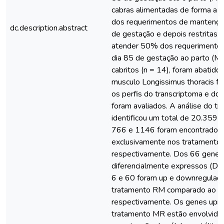
cabras alimentadas de forma a
dos requerimentos de mantença 
dc.description.abstract
de gestação e depois restritas
atender 50% dos requerimentos 
dia 85 de gestação ao parto (MR
cabritos (n = 14), foram abatidos
musculo Longissimus thoracis fo
os perfis do transcriptoma e do
foram avaliados. A análise do tr
identificou um total de 20.359 t
766 e 1146 foram encontrados
exclusivamente nos tratamento
respectivamente. Dos 66 genes
diferencialmente expressos (DE
6 e 60 foram up e downregulad
tratamento RM comparado ao M
respectivamente. Os genes upr
tratamento MR estão envolvido