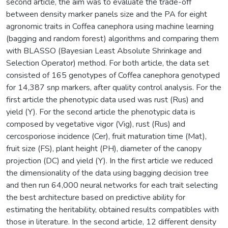
second article, the aim was to evaluate the trade-off
between density marker panels size and the PA for eight
agronomic traits in Coffea canephora using machine learning
(bagging and random forest) algorithms and comparing them
with BLASSO (Bayesian Least Absolute Shrinkage and
Selection Operator) method. For both article, the data set
consisted of 165 genotypes of Coffea canephora genotyped
for 14,387 snp markers, after quality control analysis. For the
first article the phenotypic data used was rust (Rus) and
yield (Y). For the second article the phenotypic data is
composed by vegetative vigor (Vig), rust (Rus) and
cercosporiose incidence (Cer), fruit maturation time (Mat),
fruit size (FS), plant height (PH), diameter of the canopy
projection (DC) and yield (Y). In the first article we reduced
the dimensionality of the data using bagging decision tree
and then run 64,000 neural networks for each trait selecting
the best architecture based on predictive ability for
estimating the heritability, obtained results compatibles with
those in literature. In the second article, 12 different density