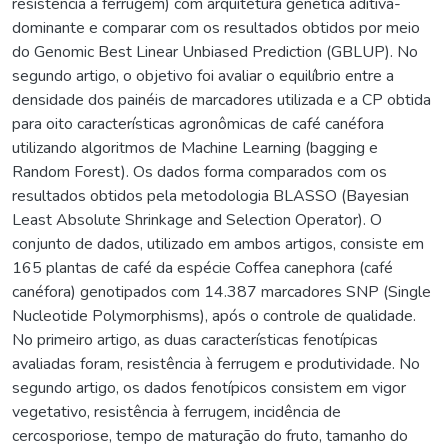
resistência à ferrugem) com arquitetura genética aditiva-
dominante e comparar com os resultados obtidos por meio
do Genomic Best Linear Unbiased Prediction (GBLUP). No
segundo artigo, o objetivo foi avaliar o equilíbrio entre a
densidade dos painéis de marcadores utilizada e a CP obtida
para oito características agronômicas de café canéfora
utilizando algoritmos de Machine Learning (bagging e
Random Forest). Os dados forma comparados com os
resultados obtidos pela metodologia BLASSO (Bayesian
Least Absolute Shrinkage and Selection Operator). O
conjunto de dados, utilizado em ambos artigos, consiste em
165 plantas de café da espécie Coffea canephora (café
canéfora) genotipados com 14.387 marcadores SNP (Single
Nucleotide Polymorphisms), após o controle de qualidade.
No primeiro artigo, as duas características fenotípicas
avaliadas foram, resistência à ferrugem e produtividade. No
segundo artigo, os dados fenotípicos consistem em vigor
vegetativo, resistência à ferrugem, incidência de
cercosporiose, tempo de maturação do fruto, tamanho do