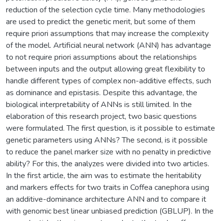
reduction of the selection cycle time. Many methodologies
are used to predict the genetic merit, but some of them
require priori assumptions that may increase the complexity
of the model. Artificial neural network (ANN) has advantage
to not require priori assumptions about the relationships
between inputs and the output allowing great flexibility to
handle different types of complex non-additive effects, such
as dominance and epistasis. Despite this advantage, the
biological interpretability of ANNs is still limited. In the
elaboration of this research project, two basic questions
were formulated. The first question, is it possible to estimate
genetic parameters using ANNs? The second, is it possible
to reduce the panel marker size with no penalty in predictive
ability? For this, the analyzes were divided into two articles.
In the first article, the aim was to estimate the heritability
and markers effects for two traits in Coffea canephora using
an additive-dominance architecture ANN and to compare it
with genomic best linear unbiased prediction (GBLUP). In the