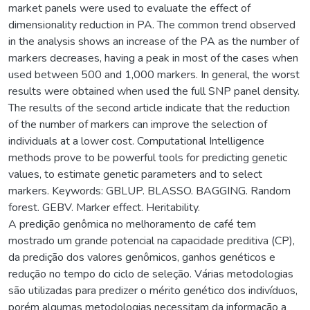
market panels were used to evaluate the effect of
dimensionality reduction in PA. The common trend observed
in the analysis shows an increase of the PA as the number of
markers decreases, having a peak in most of the cases when
used between 500 and 1,000 markers. In general, the worst
results were obtained when used the full SNP panel density.
The results of the second article indicate that the reduction
of the number of markers can improve the selection of
individuals at a lower cost. Computational Intelligence
methods prove to be powerful tools for predicting genetic
values, to estimate genetic parameters and to select
markers. Keywords: GBLUP. BLASSO. BAGGING. Random
forest. GEBV. Marker effect. Heritability.
A predição genômica no melhoramento de café tem
mostrado um grande potencial na capacidade preditiva (CP),
da predição dos valores genômicos, ganhos genéticos e
redução no tempo do ciclo de seleção. Várias metodologias
são utilizadas para predizer o mérito genético dos indivíduos,
porém algumas metodologias necessitam da informação a