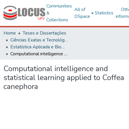
Communities
All of
Oth
&
Statistics
DSpace
inform
Collections
Home
Teses e Dissertações
Ciências Exatas e Tecnológicas
Estatística Aplicada e Biometria
Computational intelligence and statistical learning applied to Coffea canephora
Computational intelligence and
statistical learning applied to Coffea
canephora