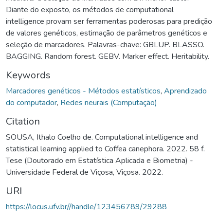
Diante do exposto, os métodos de computational
intelligence provam ser ferramentas poderosas para predição
de valores genéticos, estimação de parâmetros genéticos e
seleção de marcadores. Palavras-chave: GBLUP. BLASSO.
BAGGING. Random forest. GEBV. Marker effect. Heritability.
Keywords
Marcadores genéticos - Métodos estatísticos
,
Aprendizado
do computador
,
Redes neurais (Computação)
Citation
SOUSA, Ithalo Coelho de. Computational intelligence and
statistical learning applied to Coffea canephora. 2022. 58 f.
Tese (Doutorado em Estatística Aplicada e Biometria) -
Universidade Federal de Viçosa, Viçosa. 2022.
URI
https://locus.ufv.br//handle/123456789/29288