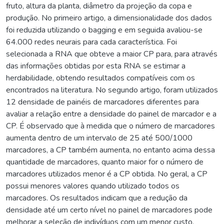
fruto, altura da planta, diâmetro da projeção da copa e
produção. No primeiro artigo, a dimensionalidade dos dados
foi reduzida utilizando o bagging e em seguida avaliou-se
64.000 redes neurais para cada característica. Foi
selecionada a RNA que obteve a maior CP para, para através
das informações obtidas por esta RNA se estimar a
herdabilidade, obtendo resultados compatíveis com os
encontrados na literatura. No segundo artigo, foram utilizados
12 densidade de painéis de marcadores diferentes para
avaliar a relação entre a densidade do painel de marcador e a
CP. É observado que à medida que o número de marcadores
aumenta dentro de um intervalo de 25 até 500/1000
marcadores, a CP também aumenta, no entanto acima dessa
quantidade de marcadores, quanto maior for o número de
marcadores utilizados menor é a CP obtida. No geral, a CP
possui menores valores quando utilizado todos os
marcadores. Os resultados indicam que a redução da
densidade até um certo nível no painel de marcadores pode
melhorar a seleção de indivíduos com um menor custo.