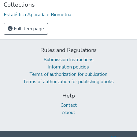
Collections
Estatística Aplicada e Biometria
Full item page
Rules and Regulations
Submission Instructions
Information policies
Terms of authorization for publication
Terms of authorization for publishing books
Help
Contact
About