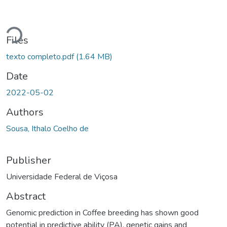
Loading...
Files
texto completo.pdf
(1.64 MB)
Date
2022-05-02
Authors
Sousa, Ithalo Coelho de
Publisher
Universidade Federal de Viçosa
Abstract
Genomic prediction in Coffee breeding has shown good
potential in predictive ability (PA), genetic gains and