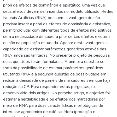
priori de efeitos de dominância e epistático, uma vez que
seus efeitos devem ser inseridos no modelo utilizado. Redes
Neurais Artificias (RNA) possuem a vantagem de não
precisar inserir a priori os efeitos de dominância e epistático,
permitindo lidar com diferentes tipos de efeitos não aditivos,
sem a necessidade de saber a prior se tais efeitos existem
ou não na população estudada. Apesar desta vantagem, a
capacidade de estimar parâmetros genéricos através das
RNA ainda são limitadas. No presente projeto de pesquisa,
duas questões foram formuladas. A primeira questão se
trata da possibilidade de estimar parâmetros genéticos
utilizando RNA e a segunda questão da possibilidade em
reduzir a densidade de painéis de marcadores sem que haja
redução na CP. Para responder estas perguntas, foi
desenvolvido dois artigos. No primeiro artigo, o objetivo foi
estimar a herdabilidade e os efeitos dos marcadores por
meio de RNA para duas características morfológicas de
interesse agronômico de café canéfora (produção e