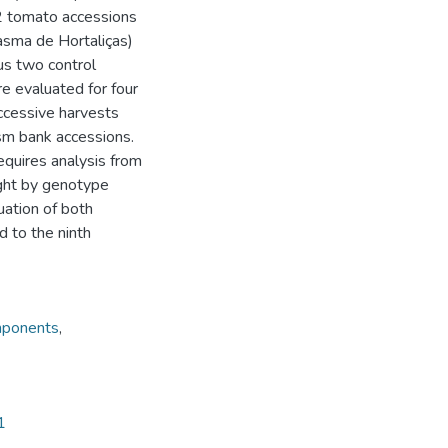
32 tomato accessions
sma de Hortaliças)
lus two control
e evaluated for four
uccessive harvests
sm bank accessions.
equires analysis from
ight by genotype
uation of both
d to the ninth
mponents
,
1