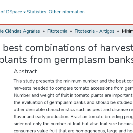
l of DSpace
Statistics
Other information
de Ciências Agrárias
Fitotecnia
Fitotecnia - Artigos
est combinations of harvest
 plants from germplasm bank
Abstract
This study presents the minimum number and the best co
harvests needed to compare tomato accessions from ger
Number and weight of fruit in tomato plants are important as
the evaluation of germplasm banks and should be studied
other desirable characteristics such as pest and disease r
flavor and early production. Brazilian tomato breeding pr
sider not only the number of fruit but also fruit size becaus
consumers value fruit that are homogeneous, large and he