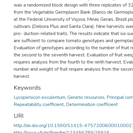
was a randomized block design with three replicates of 
from the Vegetable Germplasm Bank (Banco de Germopla
at the Federal University of Viçosa, Minas Gerais, Brazil p
cultivars (Debora Plus and Santa Clara). Nine harvests wer
pro- duction-related traits. The results indicate that six s
are sufficient to compare tomato genotypes and germpla
Evaluation of genotypes according to the number of fruit r
the second to the seventh harvest. Evaluation of fruit we
requires analysis from the fourth to the ninth harvest. Eval
number and weight of fruit require analysis from the secon
harvest.
Keywords
Lycopersicon esculentum
,
Genetic resources
,
Principal co
Repeatability coefficient
,
Determination coefficient
URI
http://dx.doi.org/10.1590/S1415-4757200600010002
http://locus.ufv.br//handle/123456789/25916