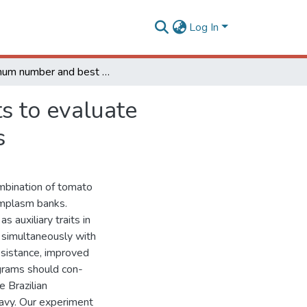
Log In
Minimum number and best combinations of harvests to evaluate accessions of tomato plants from germplasm banks
s to evaluate
s
mbination of tomato
mplasm banks.
 auxiliary traits in
 simultaneously with
esistance, improved
ograms should con-
e Brazilian
avy. Our experiment