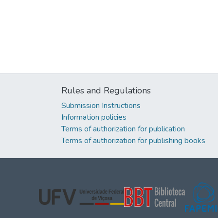
Rules and Regulations
Submission Instructions
Information policies
Terms of authorization for publication
Terms of authorization for publishing books