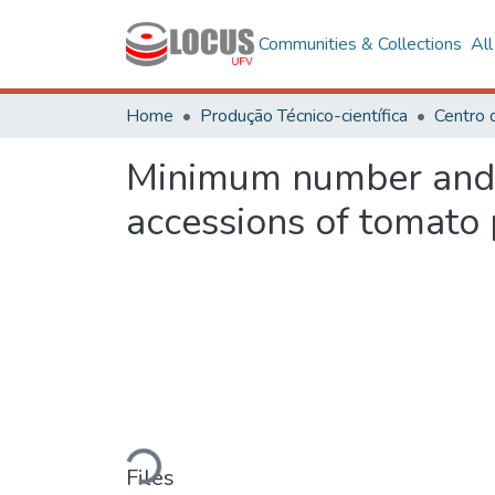
Communities & Collections
Al
Home
Produção Técnico-científica
Centro 
Minimum number and b
accessions of tomato
Loading...
Files