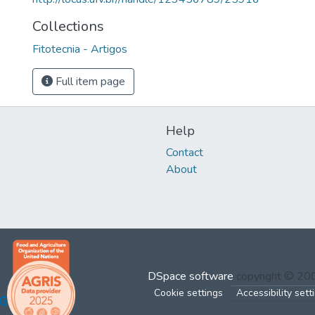
Collections
Fitotecnia - Artigos
Full item page
Help
Contact
About
DSpace software
copyright © 2
Cookie settings
Accessibility sett