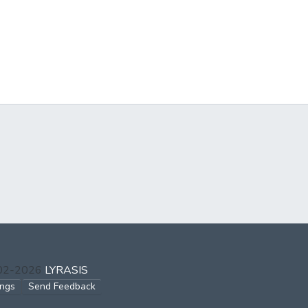
002-2026
LYRASIS
ings
Send Feedback