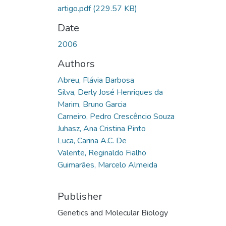
artigo.pdf
(229.57 KB)
Date
2006
Authors
Abreu, Flávia Barbosa
Silva, Derly José Henriques da
Marim, Bruno Garcia
Carneiro, Pedro Crescêncio Souza
Juhasz, Ana Cristina Pinto
Luca, Carina A.C. De
Valente, Reginaldo Fialho
Guimarães, Marcelo Almeida
Publisher
Genetics and Molecular Biology