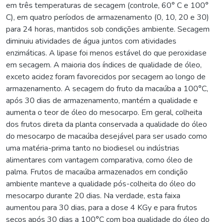
em três temperaturas de secagem (controle, 60° C e 100°
C), em quatro períodos de armazenamento (0, 10, 20 e 30)
para 24 horas, mantidos sob condições ambiente. Secagem
diminuiu atividades de água juntos com atividades
enzimáticas. A lipase foi menos estável do que peroxidase
em secagem. A maioria dos índices de qualidade de óleo,
exceto acidez foram favorecidos por secagem ao longo de
armazenamento. A secagem do fruto da macaúba a 100°C,
após 30 dias de armazenamento, mantém a qualidade e
aumenta o teor de óleo do mesocarpo. Em geral, colheita
dos frutos direta da planta conservada a qualidade do óleo
do mesocarpo de macaúba desejável para ser usado como
uma matéria-prima tanto no biodiesel ou indústrias
alimentares com vantagem comparativa, como óleo de
palma. Frutos de macaúba armazenados em condição
ambiente manteve a qualidade pós-colheita do óleo do
mesocarpo durante 20 dias. Na verdade, esta faixa
aumentou para 30 dias, para a dose 4 KGy e para frutos
secos após 30 dias a 100°C com boa qualidade do óleo do