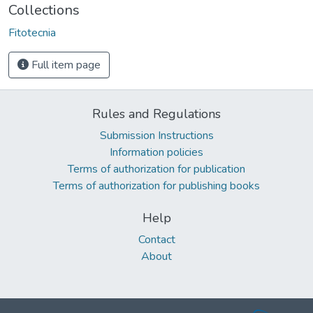
Collections
Fitotecnia
Full item page
Rules and Regulations
Submission Instructions
Information policies
Terms of authorization for publication
Terms of authorization for publishing books
Help
Contact
About