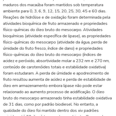
maduros dos macaúba foram mantidos sob temperatura
ambiente para 0, 3, 6, 9, 12, 15, 20, 25, 30, 45 e 60 dias.
Reações de hidrólise e de oxidação foram determinada pela
atividades bioquímica de fruto armazenado e propriedades
físico-químicas do óleo bruto do mesocarpo. Atividades
bioquímicas (atividade específica de lipase), as propriedades
físico-químicas do mesocarpo (atividade da água, perda de
úmidade do fruto fresco, índice de dano) e propriedades
físico-químicas do óleo bruto do mesocarpo (índices de
acidez e peróxido, absortividade molar a 232 nm e 270 nm,
conteúdo de carotenóides totais e estabilidade oxidativa)
foram estudaram. A perda de úmidade e apodrecimento de
fruto resultou aumenta de acidez e perda de estabilidade de
óleo em armazenamento embora lipase não pode estar
relacionado ao aumento processo de acidificação. O óleo
bruto do mesocarpo armazenado tinha estabilidade oxidativa
de 31 dias, como por padrão biodiesel. No entanto, a
qualidade do óleo foi mantido dentro dos xiv padrões