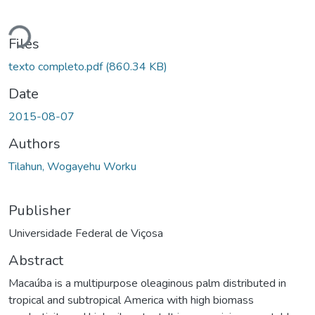
Loading...
Files
texto completo.pdf
(860.34 KB)
Date
2015-08-07
Authors
Tilahun, Wogayehu Worku
Publisher
Universidade Federal de Viçosa
Abstract
Macaúba is a multipurpose oleaginous palm distributed in
tropical and subtropical America with high biomass