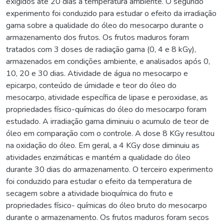
exigidos até 20 dias à temperatura ambiente. O segundo
experimento foi conduzido para estudar o efeito da irradiação
gama sobre a qualidade do óleo do mesocarpo durante o
armazenamento dos frutos. Os frutos maduros foram
tratados com 3 doses de radiação gama (0, 4 e 8 kGy),
armazenados em condições ambiente, e analisados após 0,
10, 20 e 30 dias. Atividade de água no mesocarpo e
epicarpo, conteúdo de úmidade e teor do óleo do
mesocarpo, atividade específica de lipase e peroxidase, as
propriedades físico-químicas do óleo do mesocarpo foram
estudado. A irradiação gama diminuiu o acumulo de teor de
óleo em comparação com o controle. A dose 8 KGy resultou
na oxidação do óleo. Em geral, a 4 KGy dose diminuiu as
atividades enzimáticas e mantém a qualidade do óleo
durante 30 dias do armazenamento. O terceiro experimento
foi conduzido para estudar o efeito da temperatura de
secagem sobre a atividade bioquímica do fruto e
propriedades físico- químicas do óleo bruto do mesocarpo
durante o armazenamento. Os frutos maduros foram secos