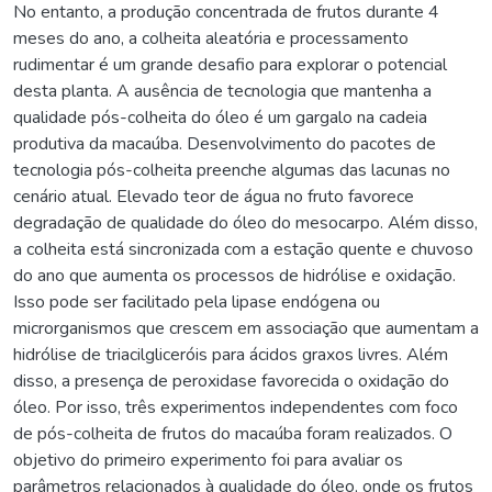
No entanto, a produção concentrada de frutos durante 4
meses do ano, a colheita aleatória e processamento
rudimentar é um grande desafio para explorar o potencial
desta planta. A ausência de tecnologia que mantenha a
qualidade pós-colheita do óleo é um gargalo na cadeia
produtiva da macaúba. Desenvolvimento do pacotes de
tecnologia pós-colheita preenche algumas das lacunas no
cenário atual. Elevado teor de água no fruto favorece
degradação de qualidade do óleo do mesocarpo. Além disso,
a colheita está sincronizada com a estação quente e chuvoso
do ano que aumenta os processos de hidrólise e oxidação.
Isso pode ser facilitado pela lipase endógena ou
microrganismos que crescem em associação que aumentam a
hidrólise de triacilgliceróis para ácidos graxos livres. Além
disso, a presença de peroxidase favorecida o oxidação do
óleo. Por isso, três experimentos independentes com foco
de pós-colheita de frutos do macaúba foram realizados. O
objetivo do primeiro experimento foi para avaliar os
parâmetros relacionados à qualidade do óleo, onde os frutos