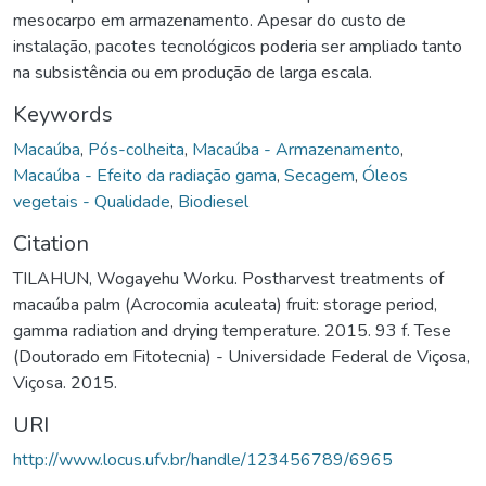
mesocarpo em armazenamento. Apesar do custo de
instalação, pacotes tecnológicos poderia ser ampliado tanto
na subsistência ou em produção de larga escala.
Keywords
Macaúba
,
Pós-colheita
,
Macaúba - Armazenamento
,
Macaúba - Efeito da radiação gama
,
Secagem
,
Óleos
vegetais - Qualidade
,
Biodiesel
Citation
TILAHUN, Wogayehu Worku. Postharvest treatments of
macaúba palm (Acrocomia aculeata) fruit: storage period,
gamma radiation and drying temperature. 2015. 93 f. Tese
(Doutorado em Fitotecnia) - Universidade Federal de Viçosa,
Viçosa. 2015.
URI
http://www.locus.ufv.br/handle/123456789/6965