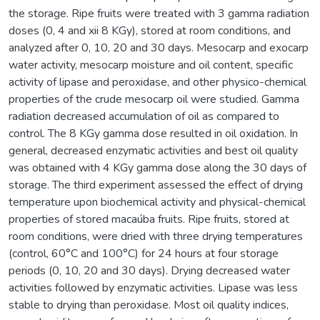
the storage. Ripe fruits were treated with 3 gamma radiation
doses (0, 4 and xii 8 KGy), stored at room conditions, and
analyzed after 0, 10, 20 and 30 days. Mesocarp and exocarp
water activity, mesocarp moisture and oil content, specific
activity of lipase and peroxidase, and other physico-chemical
properties of the crude mesocarp oil were studied. Gamma
radiation decreased accumulation of oil as compared to
control. The 8 KGy gamma dose resulted in oil oxidation. In
general, decreased enzymatic activities and best oil quality
was obtained with 4 KGy gamma dose along the 30 days of
storage. The third experiment assessed the effect of drying
temperature upon biochemical activity and physical-chemical
properties of stored macaúba fruits. Ripe fruits, stored at
room conditions, were dried with three drying temperatures
(control, 60°C and 100°C) for 24 hours at four storage
periods (0, 10, 20 and 30 days). Drying decreased water
activities followed by enzymatic activities. Lipase was less
stable to drying than peroxidase. Most oil quality indices,