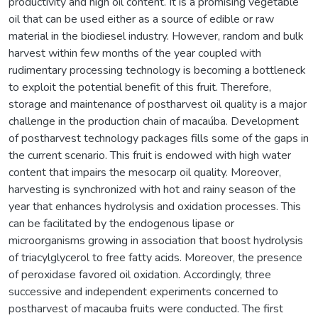
productivity and high oil content. It is a promising vegetable
oil that can be used either as a source of edible or raw
material in the biodiesel industry. However, random and bulk
harvest within few months of the year coupled with
rudimentary processing technology is becoming a bottleneck
to exploit the potential benefit of this fruit. Therefore,
storage and maintenance of postharvest oil quality is a major
challenge in the production chain of macaúba. Development
of postharvest technology packages fills some of the gaps in
the current scenario. This fruit is endowed with high water
content that impairs the mesocarp oil quality. Moreover,
harvesting is synchronized with hot and rainy season of the
year that enhances hydrolysis and oxidation processes. This
can be facilitated by the endogenous lipase or
microorganisms growing in association that boost hydrolysis
of triacylglycerol to free fatty acids. Moreover, the presence
of peroxidase favored oil oxidation. Accordingly, three
successive and independent experiments concerned to
postharvest of macauba fruits were conducted. The first