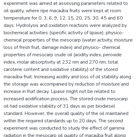
experiment was aimed at assessing parameters related to
oil quality, where ripe macaúba fruits were kept at room
temperature for 0, 3, 6, 9, 12, 15, 20, 25, 30, 45 and 60
days. Hydrolysis and oxidation reactions were analyzed by
biochemical activities (specific activity of lipase), physico-
chemical properties of the mesocarp (water activity, moisture
loss of fresh fruit, damage index) and physico- chemical
properties of mesocarp crude oil (acidity index, peroxide
index, molar absorptivity at 232 nm and 270 nm, total
carotene content and oxidative stability) of the stored
macaúba fruit. Increasing acidity and loss of oil stability along
the storage was accompanied by reduction of moisture and
increase in fruit decay. Lipase might not be related to
increased acidification process. The stored crude mesocarp
oil had oxidative stability of 31 days as per biodiesel
standard. However, the overall quality of the oil maintained
within the required standards up to 20 days. The second
experiment was conducted to study the effect of gamma
radiation in the mesocarp oil quality of macaúba fruit along