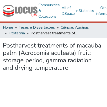
Communities
All of
Oth
&
Statistics
DSpace
inform
Collections
Home
Teses e Dissertações
Ciências Agrárias
Fitotecnia
Postharvest treatments of macaúba palm (Acrocomia aculeata) fruit: storage period, gamma radiation and drying temperature
Postharvest treatments of macaúba
palm (Acrocomia aculeata) fruit:
storage period, gamma radiation
and drying temperature