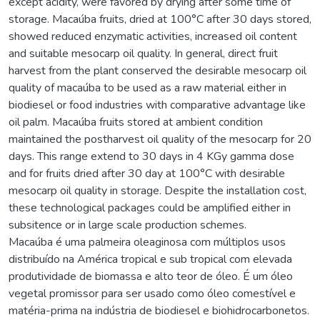
except acidity, were favored by drying after some time of
storage. Macaúba fruits, dried at 100°C after 30 days stored,
showed reduced enzymatic activities, increased oil content
and suitable mesocarp oil quality. In general, direct fruit
harvest from the plant conserved the desirable mesocarp oil
quality of macaúba to be used as a raw material either in
biodiesel or food industries with comparative advantage like
oil palm. Macaúba fruits stored at ambient condition
maintained the postharvest oil quality of the mesocarp for 20
days. This range extend to 30 days in 4 KGy gamma dose
and for fruits dried after 30 day at 100°C with desirable
mesocarp oil quality in storage. Despite the installation cost,
these technological packages could be amplified either in
subsitence or in large scale production schemes.
Macaúba é uma palmeira oleaginosa com múltiplos usos
distribuído na América tropical e sub tropical com elevada
produtividade de biomassa e alto teor de óleo. É um óleo
vegetal promissor para ser usado como óleo comestível e
matéria-prima na indústria de biodiesel e biohidrocarbonetos.