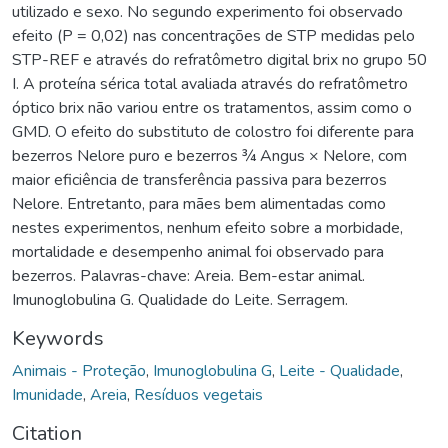
utilizado e sexo. No segundo experimento foi observado
efeito (P = 0,02) nas concentrações de STP medidas pelo
STP-REF e através do refratômetro digital brix no grupo 50
I. A proteína sérica total avaliada através do refratômetro
óptico brix não variou entre os tratamentos, assim como o
GMD. O efeito do substituto de colostro foi diferente para
bezerros Nelore puro e bezerros ¾ Angus × Nelore, com
maior eficiência de transferência passiva para bezerros
Nelore. Entretanto, para mães bem alimentadas como
nestes experimentos, nenhum efeito sobre a morbidade,
mortalidade e desempenho animal foi observado para
bezerros. Palavras-chave: Areia. Bem-estar animal.
Imunoglobulina G. Qualidade do Leite. Serragem.
Keywords
Animais - Proteção
,
Imunoglobulina G
,
Leite - Qualidade
,
Imunidade
,
Areia
,
Resíduos vegetais
Citation