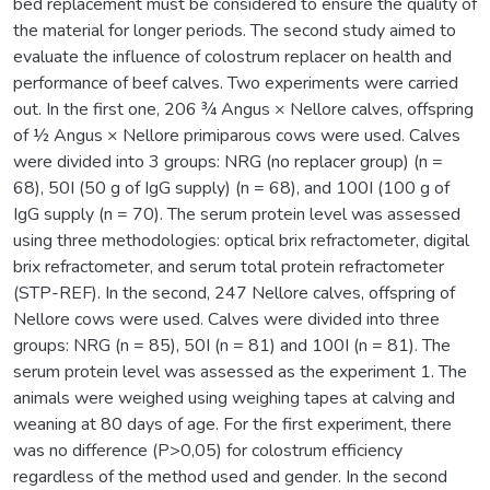
bed replacement must be considered to ensure the quality of
the material for longer periods. The second study aimed to
evaluate the influence of colostrum replacer on health and
performance of beef calves. Two experiments were carried
out. In the first one, 206 ¾ Angus × Nellore calves, offspring
of ½ Angus × Nellore primiparous cows were used. Calves
were divided into 3 groups: NRG (no replacer group) (n =
68), 50I (50 g of IgG supply) (n = 68), and 100I (100 g of
IgG supply (n = 70). The serum protein level was assessed
using three methodologies: optical brix refractometer, digital
brix refractometer, and serum total protein refractometer
(STP-REF). In the second, 247 Nellore calves, offspring of
Nellore cows were used. Calves were divided into three
groups: NRG (n = 85), 50I (n = 81) and 100I (n = 81). The
serum protein level was assessed as the experiment 1. The
animals were weighed using weighing tapes at calving and
weaning at 80 days of age. For the first experiment, there
was no difference (P>0,05) for colostrum efficiency
regardless of the method used and gender. In the second