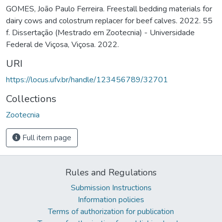
GOMES, João Paulo Ferreira. Freestall bedding materials for
dairy cows and colostrum replacer for beef calves. 2022. 55
f. Dissertação (Mestrado em Zootecnia) - Universidade
Federal de Viçosa, Viçosa. 2022.
URI
https://locus.ufv.br/handle/123456789/32701
Collections
Zootecnia
Full item page
Rules and Regulations
Submission Instructions
Information policies
Terms of authorization for publication