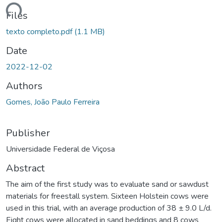
ading...
Files
texto completo.pdf
(1.1 MB)
Date
2022-12-02
Authors
Gomes, João Paulo Ferreira
Publisher
Universidade Federal de Viçosa
Abstract
The aim of the first study was to evaluate sand or sawdust
materials for freestall system. Sixteen Holstein cows were
used in this trial, with an average production of 38 ± 9.0 L/d.
Eight cows were allocated in sand beddings and 8 cows