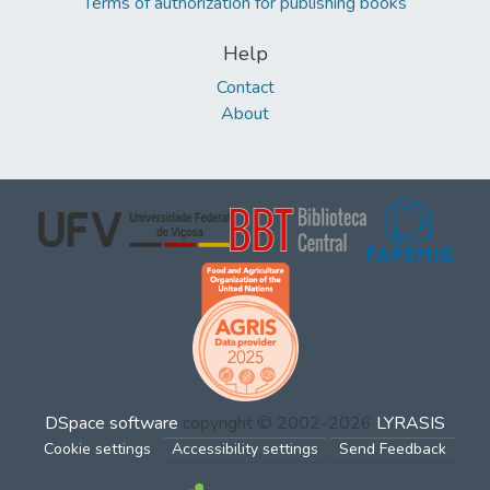
Terms of authorization for publishing books
Help
Contact
About
DSpace software
copyright © 2002-2026
LYRASIS
Cookie settings
Accessibility settings
Send Feedback