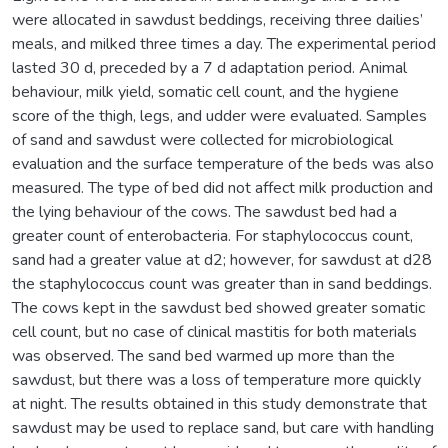
were allocated in sawdust beddings, receiving three dailies’
meals, and milked three times a day. The experimental period
lasted 30 d, preceded by a 7 d adaptation period. Animal
behaviour, milk yield, somatic cell count, and the hygiene
score of the thigh, legs, and udder were evaluated. Samples
of sand and sawdust were collected for microbiological
evaluation and the surface temperature of the beds was also
measured. The type of bed did not affect milk production and
the lying behaviour of the cows. The sawdust bed had a
greater count of enterobacteria. For staphylococcus count,
sand had a greater value at d2; however, for sawdust at d28
the staphylococcus count was greater than in sand beddings.
The cows kept in the sawdust bed showed greater somatic
cell count, but no case of clinical mastitis for both materials
was observed. The sand bed warmed up more than the
sawdust, but there was a loss of temperature more quickly
at night. The results obtained in this study demonstrate that
sawdust may be used to replace sand, but care with handling