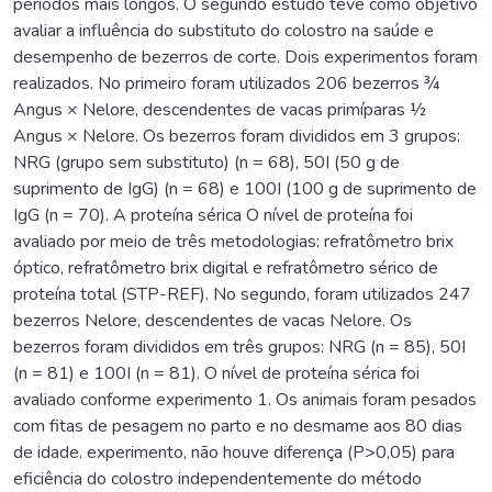
períodos mais longos. O segundo estudo teve como objetivo
avaliar a influência do substituto do colostro na saúde e
desempenho de bezerros de corte. Dois experimentos foram
realizados. No primeiro foram utilizados 206 bezerros ¾
Angus × Nelore, descendentes de vacas primíparas ½
Angus × Nelore. Os bezerros foram divididos em 3 grupos:
NRG (grupo sem substituto) (n = 68), 50I (50 g de
suprimento de IgG) (n = 68) e 100I (100 g de suprimento de
IgG (n = 70). A proteína sérica O nível de proteína foi
avaliado por meio de três metodologias: refratômetro brix
óptico, refratômetro brix digital e refratômetro sérico de
proteína total (STP-REF). No segundo, foram utilizados 247
bezerros Nelore, descendentes de vacas Nelore. Os
bezerros foram divididos em três grupos: NRG (n = 85), 50I
(n = 81) e 100I (n = 81). O nível de proteína sérica foi
avaliado conforme experimento 1. Os animais foram pesados
com fitas de pesagem no parto e no desmame aos 80 dias
de idade. experimento, não houve diferença (P>0,05) para
eficiência do colostro independentemente do método