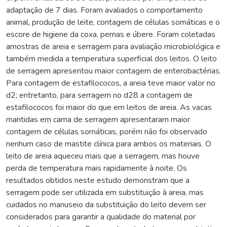
adaptação de 7 dias. Foram avaliados o comportamento
animal, produção de leite, contagem de células somáticas e o
escore de higiene da coxa, pernas e úbere. Foram coletadas
amostras de areia e serragem para avaliação microbiológica e
também medida a temperatura superficial dos leitos. O leito
de serragem apresentou maior contagem de enterobactérias.
Para contagem de estafilococos, a areia teve maior valor no
d2; entretanto, para serragem no d28 a contagem de
estafilococos foi maior do que em leitos de areia. As vacas
mantidas em cama de serragem apresentaram maior
contagem de células somáticas, porém não foi observado
nenhum caso de mastite clínica para ambos os materiais. O
leito de areia aqueceu mais que a serragem, mas houve
perda de temperatura mais rapidamente à noite. Os
resultados obtidos neste estudo demonstram que a
serragem pode ser utilizada em substituição à areia, mas
cuidados no manuseio da substituição do leito devem ser
considerados para garantir a qualidade do material por