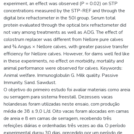
experiment, an effect was observed (P = 0.02) on STP
concentrations measured by the STP-REF and through the
digital brix refractometer in the 50I group. Serum total
protein evaluated through the optical brix refractometer did
not vary among treatments as well as ADG. The effect of
colostrum replacer was different from Nellore pure calves
and ¾ Angus × Nellore calves, with greater passive transfer
efficiency for Nellore calves. However, for dams well fed like
in these experiments, no effect on morbidity, mortality and
animal performance were observed for calves. Keywords:
Animal welfare. Immunoglobulin G. Milk quality. Passive
Immunity. Sand. Sawdust.
O objetivo do primeiro estudo foi avaliar materiais como areia
ou serragem para sistema freestall. Dezesseis vacas
holandesas foram utilizadas neste ensaio, com produção
média de 38 ± 9,0 L/d. Oito vacas foram alocadas em camas
de areia e 8 em camas de serragem, recebendo três
refeições diárias e ordenhadas três vezes ao dia. O período
experimental durou 30 dias, precedido por um período de