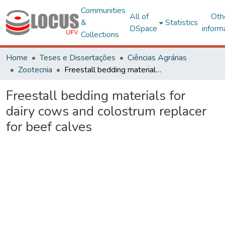
Communities
All of
Oth
&
Statistics
DSpace
inform
Collections
Home
Teses e Dissertações
Ciências Agrárias
Zootecnia
Freestall bedding materials for dairy cows and colostrum replacer for beef calves
Freestall bedding materials for
dairy cows and colostrum replacer
for beef calves