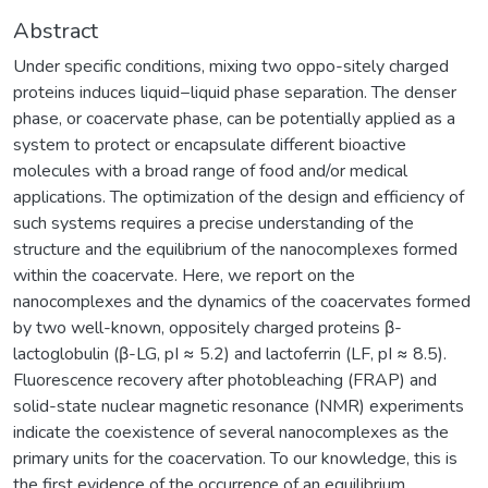
Abstract
Under specific conditions, mixing two oppo-sitely charged
proteins induces liquid−liquid phase separation. The denser
phase, or coacervate phase, can be potentially applied as a
system to protect or encapsulate different bioactive
molecules with a broad range of food and/or medical
applications. The optimization of the design and efficiency of
such systems requires a precise understanding of the
structure and the equilibrium of the nanocomplexes formed
within the coacervate. Here, we report on the
nanocomplexes and the dynamics of the coacervates formed
by two well-known, oppositely charged proteins β-
lactoglobulin (β-LG, pI ≈ 5.2) and lactoferrin (LF, pI ≈ 8.5).
Fluorescence recovery after photobleaching (FRAP) and
solid-state nuclear magnetic resonance (NMR) experiments
indicate the coexistence of several nanocomplexes as the
primary units for the coacervation. To our knowledge, this is
the first evidence of the occurrence of an equilibrium