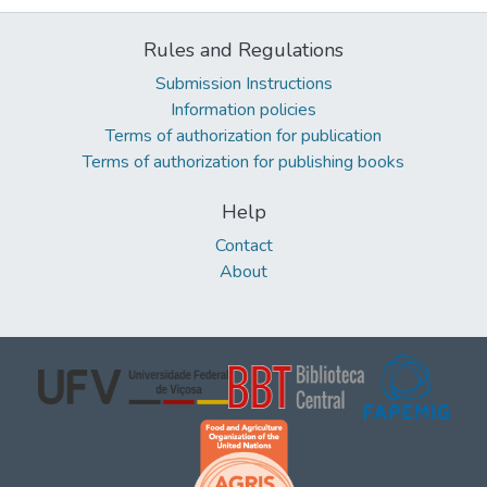
Rules and Regulations
Submission Instructions
Information policies
Terms of authorization for publication
Terms of authorization for publishing books
Help
Contact
About