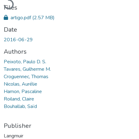
Files
artigo.pdf
(2.57 MB)
Date
2016-06-29
Authors
Peixoto, Paulo D. S.
Tavares, Guilherme M.
Croguennec, Thomas
Nicolas, Aurélie
Hamon, Pascaline
Roiland, Claire
Bouhallab, Saïd
Publisher
Langmuir