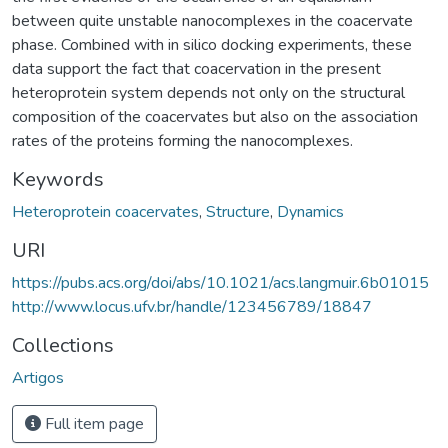
between quite unstable nanocomplexes in the coacervate
phase. Combined with in silico docking experiments, these
data support the fact that coacervation in the present
heteroprotein system depends not only on the structural
composition of the coacervates but also on the association
rates of the proteins forming the nanocomplexes.
Keywords
Heteroprotein coacervates
,
Structure
,
Dynamics
URI
https://pubs.acs.org/doi/abs/10.1021/acs.langmuir.6b01015
http://www.locus.ufv.br/handle/123456789/18847
Collections
Artigos
Full item page