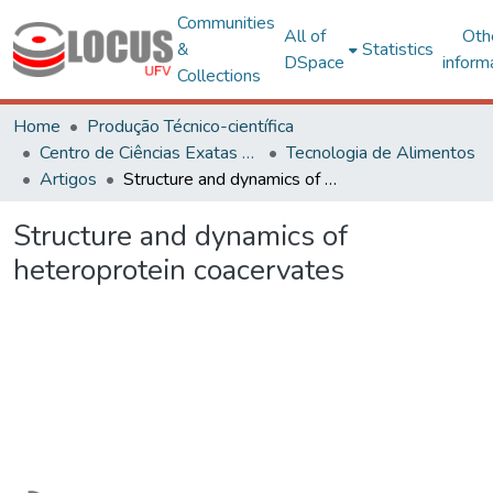
Communities
All of
Oth
&
Statistics
DSpace
inform
Collections
Home
Produção Técnico-científica
Centro de Ciências Exatas e Tecnológicas
Tecnologia de Alimentos
Artigos
Structure and dynamics of heteroprotein coacervates
Structure and dynamics of
heteroprotein coacervates
Loading...