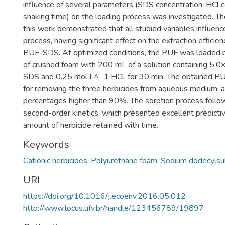
influence of several parameters (SDS concentration, HCl 
shaking time) on the loading process was investigated. Th
this work demonstrated that all studied variables influenc
process, having significant effect on the extraction efficie
PUF-SDS. At optimized conditions, the PUF was loaded 
of crushed foam with 200 mL of a solution containing 5
SDS and 0.25 mol L^−1 HCl, for 30 min. The obtained P
for removing the three herbicides from aqueous medium, a
percentages higher than 90%. The sorption process foll
second-order kinetics, which presented excellent predictiv
amount of herbicide retained with time.
Keywords
Cationic herbicides
,
Polyurethane foam
,
Sodium dodecylsu
URI
https://doi.org/10.1016/j.ecoenv.2016.05.012
http://www.locus.ufv.br/handle/123456789/19897