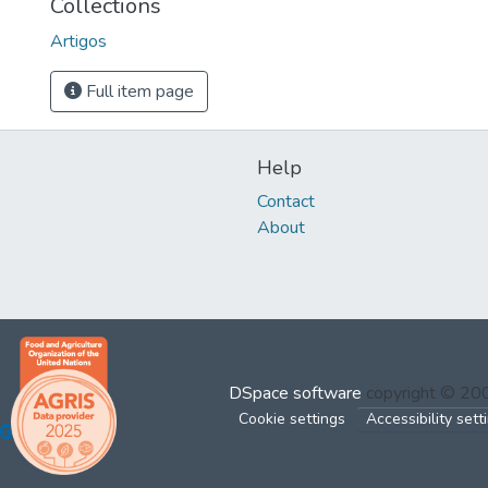
Collections
Artigos
Full item page
Help
Contact
About
DSpace software
copyright © 2
Cookie settings
Accessibility sett