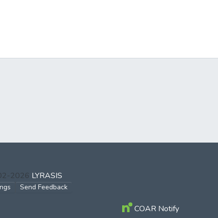
002-2026
LYRASIS
ings
Send Feedback
COAR Notify