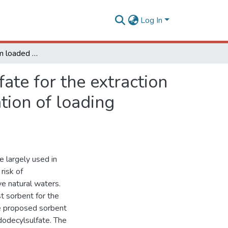
Log In
Polyurethane foam loaded with sodium dodecylsulfate for the extraction of 'quat' pesticides from aqueous medium: optimization of loading conditions
te for the extraction
tion of loading
e largely used in
 risk of
e natural waters.
t sorbent for the
e proposed sorbent
odecylsulfate. The