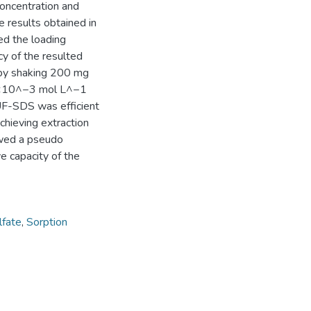
concentration and
e results obtained in
ed the loading
ncy of the resulted
by shaking 200 mg
.0×10^−3 mol L^−1
UF-SDS was efficient
chieving extraction
owed a pseudo
e capacity of the
lfate
,
Sorption