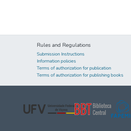
Rules and Regulations
Submission Instructions
Information policies
Terms of authorization for publication
Terms of authorization for publishing books