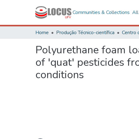
Communities & Collections
Al
Home
Produção Técnico-científica
Polyurethane foam loa
of 'quat' pesticides 
conditions
Loading...