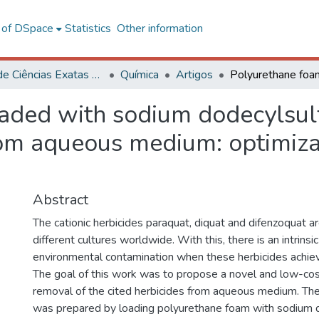
l of DSpace
Statistics
Other information
Centro de Ciências Exatas e Tecnológicas
Química
Artigos
ded with sodium dodecylsulfa
from aqueous medium: optimiza
Abstract
The cationic herbicides paraquat, diquat and difenzoquat ar
different cultures worldwide. With this, there is an intrinsic
environmental contamination when these herbicides achiev
The goal of this work was to propose a novel and low-cos
removal of the cited herbicides from aqueous medium. Th
was prepared by loading polyurethane foam with sodium d