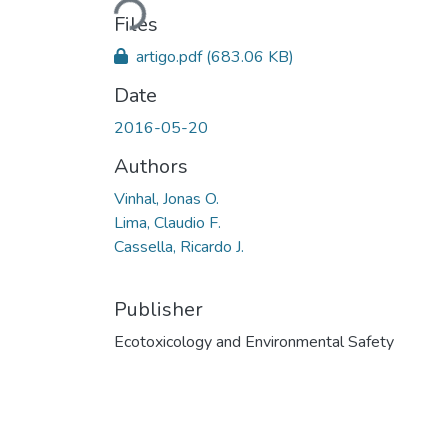
Files
artigo.pdf
(683.06 KB)
Date
2016-05-20
Authors
Vinhal, Jonas O.
Lima, Claudio F.
Cassella, Ricardo J.
Publisher
Ecotoxicology and Environmental Safety