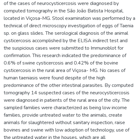
of the cases of neurocysticercosis were diagnosed by
computed tomography in the São João Batista Hospital,
located in Viçosa-MG. Stool examination was performed by a
technical of direct microscopy investigation of eggs of Taenia
sp. on glass slides. The serological diagnosis of the animal
cysticercosis accomplished by the ELISA indirect test and
the suspicious cases were submitted to Immunoblot for
confirmation. This research indicated the predominance of
0.6% of swine cysticercosis and 0.42% of the bovine
cysticercosis in the rural area of Viçosa- MG. No cases of
human taeniasis were found despite of the high
predominance of the other intestinal parasites. By computed
tomography 14 suspected cases of the neurocysticercosis
were diagnosed in patients of the rural area of the city. The
sampled families were characterized as being low income
families, provide untreated water to the animals, create
animals for slaughtered without sanitary inspection, raise
bovines and swine with low adoption of technology, use of
the untreated water in the houses, which are all