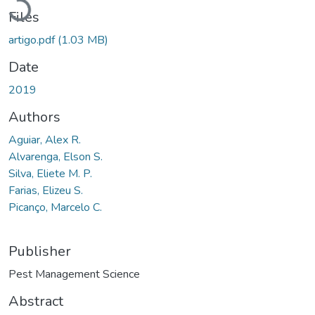
Files
artigo.pdf
(1.03 MB)
Date
2019
Authors
Aguiar, Alex R.
Alvarenga, Elson S.
Silva, Eliete M. P.
Farias, Elizeu S.
Picanço, Marcelo C.
Publisher
Pest Management Science
Abstract