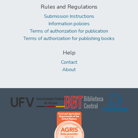
Rules and Regulations
Submission Instructions
Information policies
Terms of authorization for publication
Terms of authorization for publishing books
Help
Contact
About