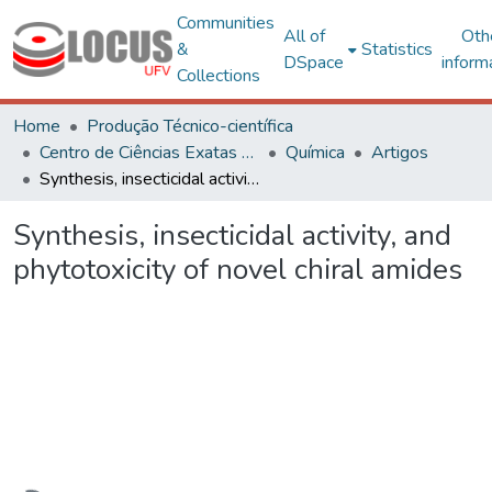
Communities
All of
Oth
&
Statistics
DSpace
inform
Collections
Home
Produção Técnico-científica
Centro de Ciências Exatas e Tecnológicas
Química
Artigos
Synthesis, insecticidal activity, and phytotoxicity of novel chiral amides
Synthesis, insecticidal activity, and
phytotoxicity of novel chiral amides
Loading...