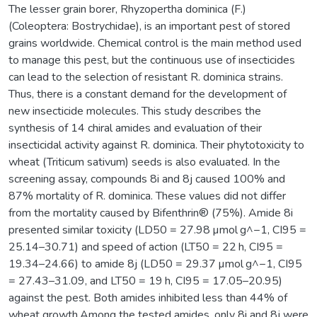
The lesser grain borer, Rhyzopertha dominica (F.)
(Coleoptera: Bostrychidae), is an important pest of stored
grains worldwide. Chemical control is the main method used
to manage this pest, but the continuous use of insecticides
can lead to the selection of resistant R. dominica strains.
Thus, there is a constant demand for the development of
new insecticide molecules. This study describes the
synthesis of 14 chiral amides and evaluation of their
insecticidal activity against R. dominica. Their phytotoxicity to
wheat (Triticum sativum) seeds is also evaluated. In the
screening assay, compounds 8i and 8j caused 100% and
87% mortality of R. dominica. These values did not differ
from the mortality caused by Bifenthrin® (75%). Amide 8i
presented similar toxicity (LD50 = 27.98 µmol g^−1, CI95 =
25.14–30.71) and speed of action (LT50 = 22 h, CI95 =
19.34–24.66) to amide 8j (LD50 = 29.37 µmol g^−1, CI95
= 27.43–31.09, and LT50 = 19 h, CI95 = 17.05–20.95)
against the pest. Both amides inhibited less than 44% of
wheat growth.Among the tested amides, only 8i and 8j were