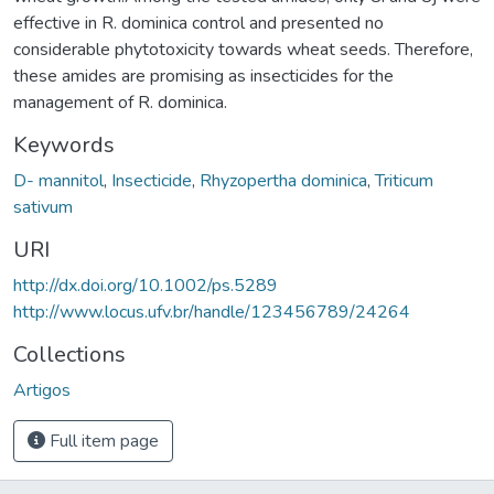
effective in R. dominica control and presented no
considerable phytotoxicity towards wheat seeds. Therefore,
these amides are promising as insecticides for the
management of R. dominica.
Keywords
D- mannitol
,
Insecticide
,
Rhyzopertha dominica
,
Triticum
sativum
URI
http://dx.doi.org/10.1002/ps.5289
http://www.locus.ufv.br/handle/123456789/24264
Collections
Artigos
Full item page