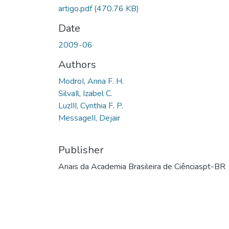
artigo.pdf
(470.76 KB)
Date
2009-06
Authors
ModroI, Anna F. H.
SilvaIl, Izabel C.
LuzIII, Cynthia F. P.
MessageII, Dejair
Publisher
Anais da Academia Brasileira de Ciênciaspt-BR