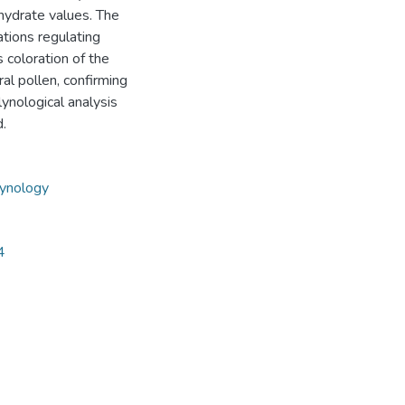
ohydrate values. The
tions regulating
 coloration of the
ral pollen, confirming
ynological analysis
d.
ynology
4