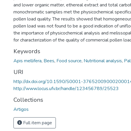
and lower organic matter, ethereal extract and total carb
monochromatic samples met the physicochemical specifica
pollen load quality. The results showed that homogeneous
pollen load was not found to be a good indication of uniflo
the importance of physicochemical analysis and melissopal
for characterization of the quality of commercial pollen loa
Keywords
Apis mellifera
,
Bees
,
Food source
,
Nutritional analysis
,
Pal
URI
http://dx.doi.org/10.1590/S0001-3765200900020001
http://www.locus.ufv.br/handle/123456789/25523
Collections
Artigos
Full item page