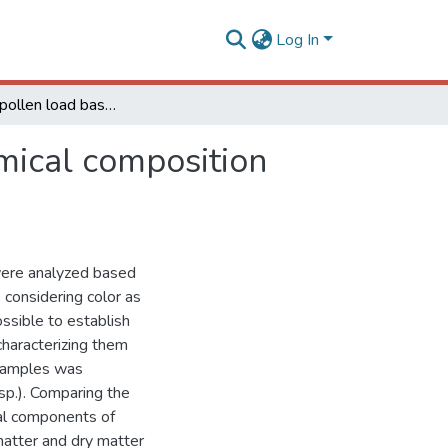
Log In
Analysis of pollen load based on color, physicochemical composition and botanical source
emical composition
 were analyzed based
 considering color as
ossible to establish
characterizing them
e samples was
sp.). Comparing the
nal components of
matter and dry matter