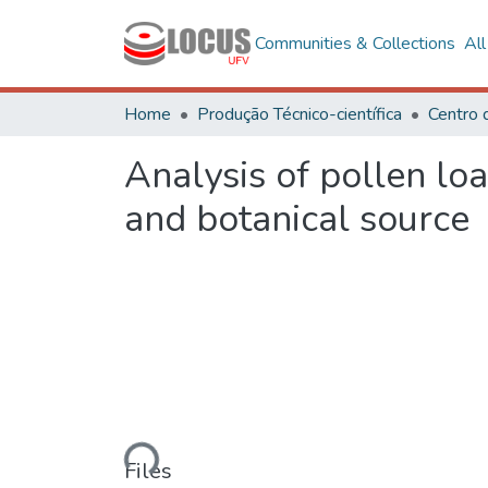
Communities & Collections
Al
Home
Produção Técnico-científica
Analysis of pollen lo
and botanical source
Loading...
Files