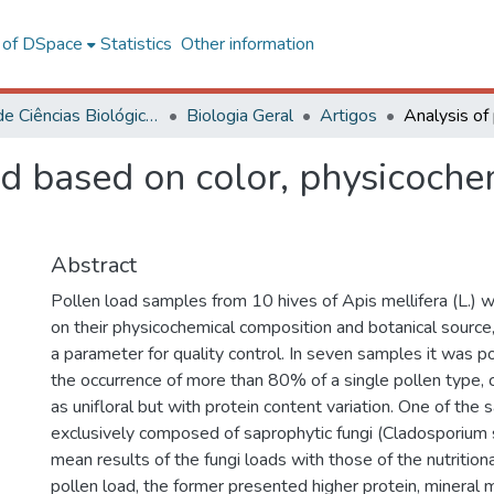
l of DSpace
Statistics
Other information
Centro de Ciências Biológicas e da Saúde
Biologia Geral
Artigos
ad based on color, physicoch
Abstract
Pollen load samples from 10 hives of Apis mellifera (L.)
on their physicochemical composition and botanical source,
a parameter for quality control. In seven samples it was p
the occurrence of more than 80% of a single pollen type, 
as unifloral but with protein content variation. One of th
exclusively composed of saprophytic fungi (Cladosporium 
mean results of the fungi loads with those of the nutritio
pollen load, the former presented higher protein, mineral 