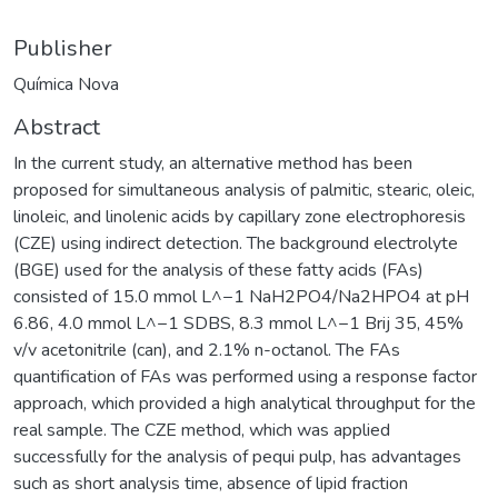
Publisher
Química Nova
Abstract
In the current study, an alternative method has been
proposed for simultaneous analysis of palmitic, stearic, oleic,
linoleic, and linolenic acids by capillary zone electrophoresis
(CZE) using indirect detection. The background electrolyte
(BGE) used for the analysis of these fatty acids (FAs)
consisted of 15.0 mmol L^−1 NaH2PO4/Na2HPO4 at pH
6.86, 4.0 mmol L^−1 SDBS, 8.3 mmol L^−1 Brij 35, 45%
v/v acetonitrile (can), and 2.1% n-octanol. The FAs
quantification of FAs was performed using a response factor
approach, which provided a high analytical throughput for the
real sample. The CZE method, which was applied
successfully for the analysis of pequi pulp, has advantages
such as short analysis time, absence of lipid fraction