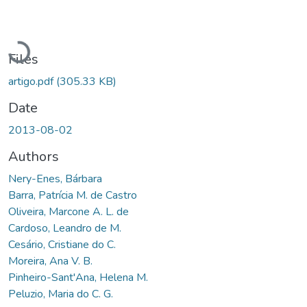
Loading...
Files
artigo.pdf
(305.33 KB)
Date
2013-08-02
Authors
Nery-Enes, Bárbara
Barra, Patrícia M. de Castro
Oliveira, Marcone A. L. de
Cardoso, Leandro de M.
Cesário, Cristiane do C.
Moreira, Ana V. B.
Pinheiro-Sant'Ana, Helena M.
Peluzio, Maria do C. G.