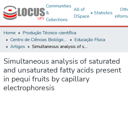
Communities
All of
Oth
&
Statistics
DSpace
inform
Collections
Home
Produção Técnico-científica
Centro de Ciências Biológicas e da Saúde
Educação Física
Artigos
Simultaneous analysis of saturated and unsaturated fatty acids present in pequi fruits by capillary electrophoresis
Simultaneous analysis of saturated
and unsaturated fatty acids present
in pequi fruits by capillary
electrophoresis