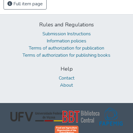
Full item page
Rules and Regulations
Submission Instructions
Information policies
Terms of authorization for publication
Terms of authorization for publishing books
Help
Contact
About