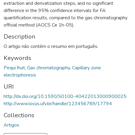
extraction and derivatization steps, and no significant
difference in the 95% confidence intervals for FA
quantification results, compared to the gas chromatography
official method (AOCS Ce 1h-05).
Description
O artigo não contém o resumo em português.
Keywords
Pequi fruit
,
Gas chromatography
,
Capillary zone
electrophoresis
URI
http://dx.doi.org/10.1590/S0100-40422013000900025
http://www.locus.ufv.br/handle/123456789/17794
Collections
Artigos