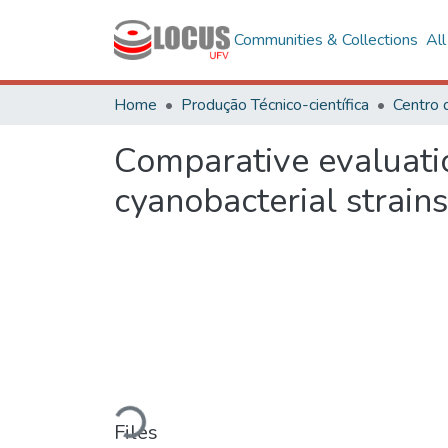
Communities & Collections
Al
Home
Produção Técnico-científica
Comparative evaluatio
cyanobacterial strains
Loading...
Files