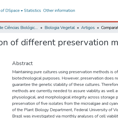
l of DSpace
Statistics
Other information
Centro de Ciências Biológicas e da Saúde
Biologia Vegetal
Artigos
n of different preservation 
Abstract
Maintaining pure cultures using preservation methods is of
biotechnological purposes. However, preservation does no
guarantee the genetic stability of these cultures. Therefor
methods are currently needed to assure viability as well a
physiological, and morphological integrity across storage pe
preservation of five isolates from the microalgae and cyan
of the Plant Biology Department, Federal University of Vi
Brazil was investigated via monthly analyses of cell viabili