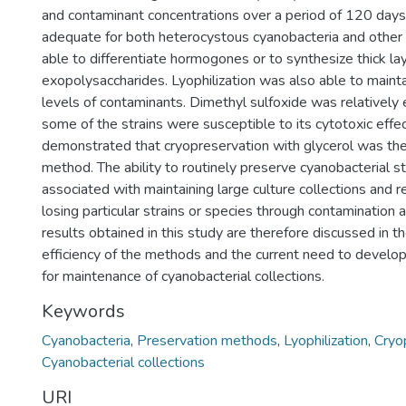
and contaminant concentrations over a period of 120 days.
adequate for both heterocystous cyanobacteria and other 
able to differentiate hormogones or to synthesize thick la
exopolysaccharides. Lyophilization was also able to mainta
levels of contaminants. Dimethyl sulfoxide was relatively e
some of the strains were susceptible to its cytotoxic effec
demonstrated that cryopreservation with glycerol was the
method. The ability to routinely preserve cyanobacterial s
associated with maintaining large culture collections and r
losing particular strains or species through contamination a
results obtained in this study are therefore discussed in t
efficiency of the methods and the current need to develo
for maintenance of cyanobacterial collections.
Keywords
Cyanobacteria
,
Preservation methods
,
Lyophilization
,
Cryo
Cyanobacterial collections
URI