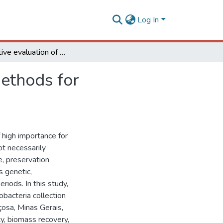
Log In
Comparative evaluation of different preservation methods for cyanobacterial strains
methods for
 high importance for
t necessarily
e, preservation
s genetic,
riods. In this study,
obacteria collection
çosa, Minas Gerais,
ty, biomass recovery,