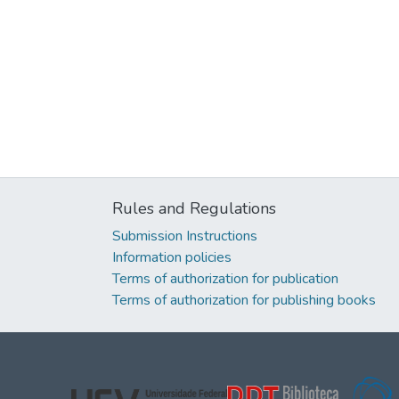
Rules and Regulations
Submission Instructions
Information policies
Terms of authorization for publication
Terms of authorization for publishing books