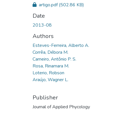
artigo.pdf
(502.86 KB)
Date
2013-08
Authors
Esteves-Ferreira, Alberto A.
Corrêa, Débora M.
Carneiro, Antônio P. S.
Rosa, Rinamara M.
Loterio, Robson
Araújo, Wagner L.
Publisher
Journal of Applied Phycology