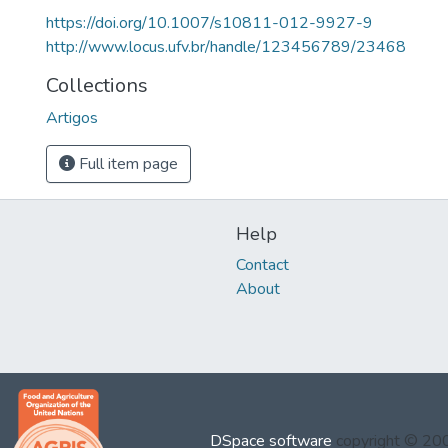
https://doi.org/10.1007/s10811-012-9927-9
http://www.locus.ufv.br/handle/123456789/23468
Collections
Artigos
Full item page
Help
Contact
About
DSpace software
copyright © 2