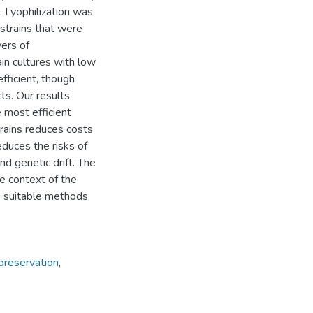
 Lyophilization was
strains that were
yers of
in cultures with low
fficient, though
ts. Our results
 most efficient
trains reduces costs
educes the risks of
nd genetic drift. The
he context of the
p suitable methods
preservation
,