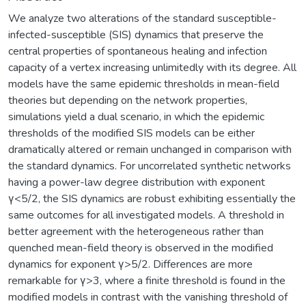
We analyze two alterations of the standard susceptible-
infected-susceptible (SIS) dynamics that preserve the
central properties of spontaneous healing and infection
capacity of a vertex increasing unlimitedly with its degree. All
models have the same epidemic thresholds in mean-field
theories but depending on the network properties,
simulations yield a dual scenario, in which the epidemic
thresholds of the modified SIS models can be either
dramatically altered or remain unchanged in comparison with
the standard dynamics. For uncorrelated synthetic networks
having a power-law degree distribution with exponent
γ<5/2, the SIS dynamics are robust exhibiting essentially the
same outcomes for all investigated models. A threshold in
better agreement with the heterogeneous rather than
quenched mean-field theory is observed in the modified
dynamics for exponent γ>5/2. Differences are more
remarkable for γ>3, where a finite threshold is found in the
modified models in contrast with the vanishing threshold of