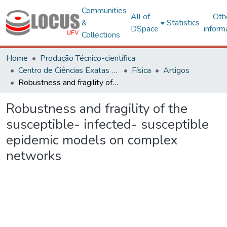
Communities
All of
Oth
&
Statistics
DSpace
inform
Collections
Home
Produção Técnico-científica
Centro de Ciências Exatas e Tecnológicas
Física
Artigos
Robustness and fragility of the susceptible- infected- susceptible epidemic models on complex networks
Robustness and fragility of the
susceptible- infected- susceptible
epidemic models on complex
networks