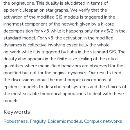
the original one. This duality is elucidated in terms of
epidemic lifespan on star graphs. We verify that the
activation of the modified SIS models is triggered in the
innermost component of the network given by a k-core
decomposition for γ<3 while it happens only for γ<5/2 in the
standard model. For γ>3, the activation in the modified
dynamics is collective involving essentially the whole
network while it is triggered by hubs in the standard SIS. The
duality also appears in the finite-size scaling of the critical
quantities where mean-field behaviors are observed for the
modified but not for the original dynamics. Our results feed
the discussions about the most proper conceptions of
epidemic models to describe real systems and the choices of
the most suitable theoretical approaches to deal with these
models.
Keywords
Robustness
,
Fragility
,
Epidemic models
,
Complex networks