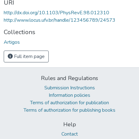
URI
http://dx.doi.org/10.1103/PhysRevE.98.012310
http://www.locus.ufv.br/handle/123456789/24573
Collections
Artigos
Full item page
Rules and Regulations
Submission Instructions
Information policies
Terms of authorization for publication
Terms of authorization for publishing books
Help
Contact