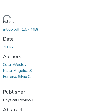
oading...
Files
artigo.pdf
(1.07 MB)
Date
2018
Authors
Cota, Wesley
Mata, Angélica S.
Ferreira, Silvio C.
Publisher
Physical Review E
Abstract