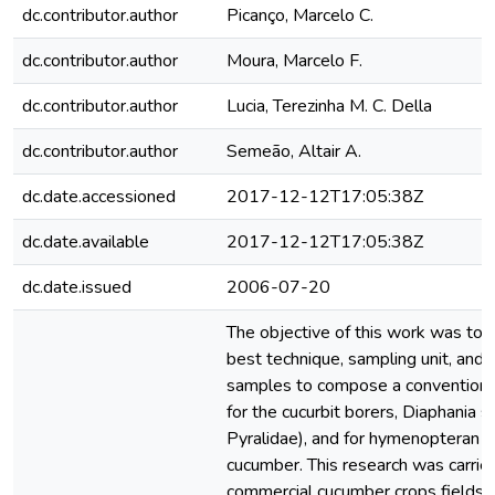
dc.contributor.author
Picanço, Marcelo C.
dc.contributor.author
Moura, Marcelo F.
dc.contributor.author
Lucia, Terezinha M. C. Della
dc.contributor.author
Semeão, Altair A.
dc.date.accessioned
2017-12-12T17:05:38Z
dc.date.available
2017-12-12T17:05:38Z
dc.date.issued
2006-07-20
The objective of this work was to 
best technique, sampling unit, and
samples to compose a conventiona
for the cucurbit borers, Diaphania s
Pyralidae), and for hymenopteran p
cucumber. This research was carrie
commercial cucumber crops fields f