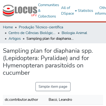
Communities
All of
Oth
&
Statistics
DSpace
inform
Collections
Home
Produção Técnico-científica
Centro de Ciências Biológicas e da Saúde
Biologia Animal
Artigos
Sampling plan for diaphania spp. (Lepidoptera: Pyralidae) and for Hymenopteran parasitoids on cucumber
Sampling plan for diaphania spp.
(Lepidoptera: Pyralidae) and for
Hymenopteran parasitoids on
cucumber
Simple item page
dc.contributor.author
Bacci, Leandro