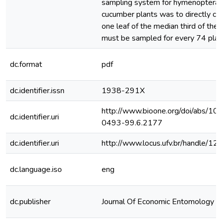
sampling system for hymenopteran 
cucumber plants was to directly co
one leaf of the median third of the
must be sampled for every 74 plant
dc.format
pdf
dc.identifier.issn
1938-291X
http://www.bioone.org/doi/abs/1
dc.identifier.uri
0493-99.6.2177
dc.identifier.uri
http://www.locus.ufv.br/handle/
dc.language.iso
eng
dc.publisher
Journal Of Economic Entomology