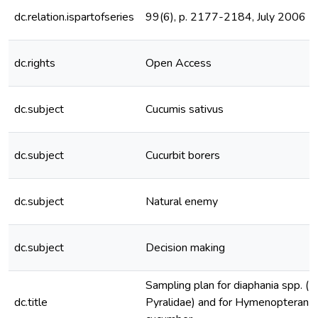
dc.relation.ispartofseries
99(6), p. 2177-2184, July 2006
dc.rights
Open Access
dc.subject
Cucumis sativus
dc.subject
Cucurbit borers
dc.subject
Natural enemy
dc.subject
Decision making
Sampling plan for diaphania spp. (L
dc.title
Pyralidae) and for Hymenopteran p