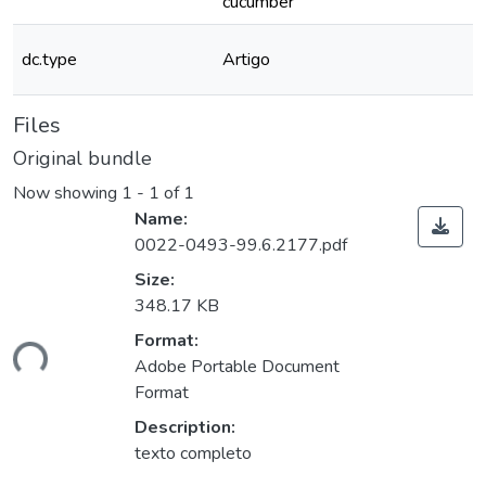
cucumber
dc.type
Artigo
Files
Original bundle
Now showing
1 - 1 of 1
Name:
0022-0493-99.6.2177.pdf
Size:
348.17 KB
ding...
Format:
Adobe Portable Document
Format
Description:
texto completo