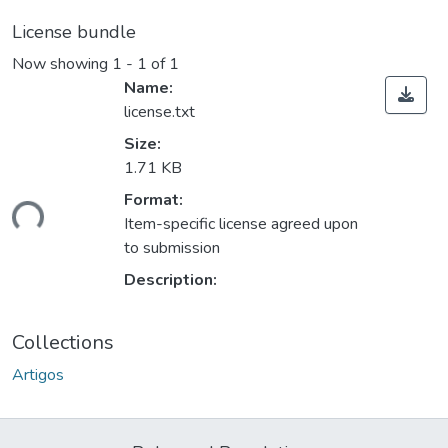
License bundle
Now showing
1 - 1 of 1
Name:
license.txt
Size:
1.71 KB
ding...
Format:
Item-specific license agreed upon
to submission
Description:
Collections
Artigos