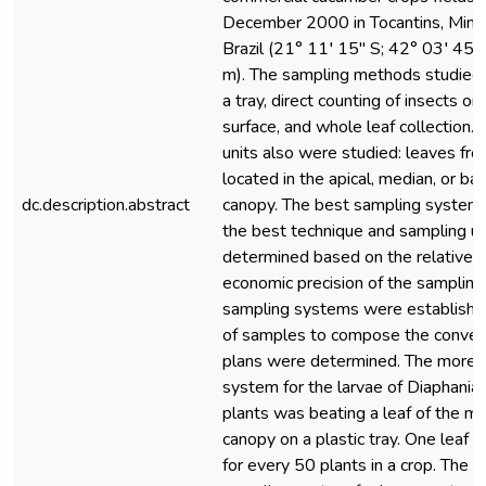
December 2000 in Tocantins, Minas
Brazil (21° 11′ 15″ S; 42° 03′ 45″
m). The sampling methods studied
a tray, direct counting of insects on
surface, and whole leaf collection.
units also were studied: leaves fro
located in the apical, median, or bas
dc.description.abstract
canopy. The best sampling systems
the best technique and sampling un
determined based on the relative v
economic precision of the sampling
sampling systems were establishe
of samples to compose the conven
plans were determined. The more s
system for the larvae of Diaphania
plants was beating a leaf of the me
canopy on a plastic tray. One leaf
for every 50 plants in a crop. The 