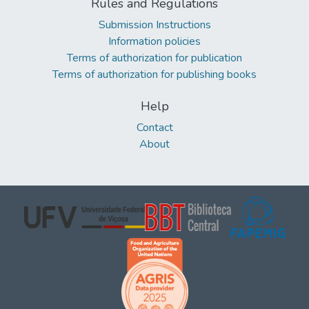
Rules and Regulations
Submission Instructions
Information policies
Terms of authorization for publication
Terms of authorization for publishing books
Help
Contact
About