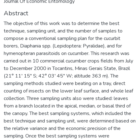
Journal Of Economic Entomology
Abstract
The objective of this work was to determine the best
technique, sampling unit, and the number of samples to
compose a conventional sampling plan for the cucurbit
borers, Diaphania spp. (Lepidoptera: Pyralidae), and for
hymenopteran parasitoids on cucumber. This research was
carried out in 10 commercial cucumber crops fields from July
to December 2000 in Tocantins, Minas Gerais State, Brazil
(21° 11′ 15″ S; 42° 03′ 45″ W; altitude 363 m). The
sampling methods studied were beating on a tray, direct
counting of insects on the lower leaf surface, and whole leaf
collection. Three sampling units also were studied: leaves
from a branch located in the apical, median, or basal third of
the canopy. The best sampling systems, which included the
best technique and sampling unit, were determined based on
the relative variance and the economic precision of the
sampling. Once the best sampling systems were