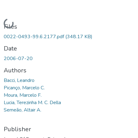
Loading...
Files
0022-0493-99.6.2177.pdf
(348.17 KB)
Date
2006-07-20
Authors
Bacci, Leandro
Picanço, Marcelo C.
Moura, Marcelo F.
Lucia, Terezinha M. C. Della
Semeão, Altair A.
Publisher