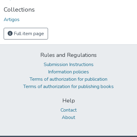
Collections
Artigos
Full item page
Rules and Regulations
Submission Instructions
Information policies
Terms of authorization for publication
Terms of authorization for publishing books
Help
Contact
About