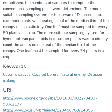
established, the numbers of samples to compose the
conventional sampling plans were determined. The more
suitable sampling system for the larvae of Diaphania spp. in
cucumber plants was beating a leaf of the median third of the
canopy on a plastic tray. One leaf must be sampled for every
50 plants in a crop. The more suitable sampling system for
hymenopteran parasitoids in cucumber plants was to directly
count the adults on one leaf of the median third of the
canopy. One leaf must be sampled for every 74 plants in a
crop.
Keywords
Cucumis sativus
,
Cucurbit borers
,
Natural enemy
,
Decision
making
URI
http://www.bioone.org/doi/abs/10.1603/0022-0493-
99.6.2177
http://www.locus.ufv.br/handle/123456789/14856