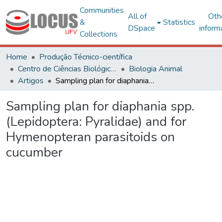
Communities
All of
Oth
&
Statistics
DSpace
inform
Collections
Home
Produção Técnico-científica
Centro de Ciências Biológicas e da Saúde
Biologia Animal
Artigos
Sampling plan for diaphania spp. (Lepidoptera: Pyralidae) and for Hymenopteran parasitoids on cucumber
Sampling plan for diaphania spp.
(Lepidoptera: Pyralidae) and for
Hymenopteran parasitoids on
cucumber