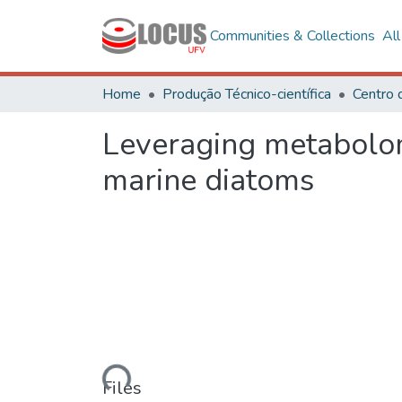
Communities & Collections
Al
Home
Produção Técnico-científica
Leveraging metabolomi
marine diatoms
Loading...
Files