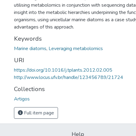
utilising metabolomics in conjunction with sequencing data
insight into the metabolic hierarchies underpinning the funct
organisms, using unicellular marine diatoms as a case stud
advantages of this approach.
Keywords
Marine diatoms
,
Leveraging metabolomics
URI
https://doi.org/10.1016/j.tplants.2012.02.005
http://www.locus.ufv.br/handle/123456789/21724
Collections
Artigos
Full item page
Help