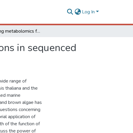
Log In
Leveraging metabolomics for functional investigations in sequenced marine diatoms
ions in sequenced
wide range of
s thaliana and the
led marine
 and brown algae has
questions concerning
ial application of
 of the function of
cuss the power of