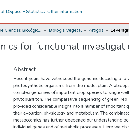
l of DSpace
Statistics
Other information
Centro de Ciências Biológicas e da Saúde
Biologia Vegetal
Artigos
cs for functional investigat
Abstract
Recent years have witnessed the genomic decoding of a 
photosynthetic organisms from the model plant Arabidopsi
complex genomes of important crop species to single-cel
phytoplankton. The comparative sequencing of green, red
provided considerable insight into a number of important 
their evolution, physiology and metabolism. The combinator
metabolomics has further deepened our understanding both
individual genes and of metabolic processes. Here we dis