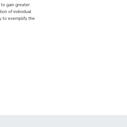
 to gain greater
ion of individual
y to exemplify the