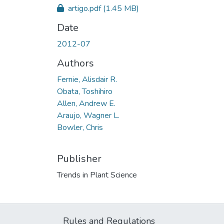
artigo.pdf
(1.45 MB)
Date
2012-07
Authors
Fernie, Alisdair R.
Obata, Toshihiro
Allen, Andrew E.
Araujo, Wagner L.
Bowler, Chris
Publisher
Trends in Plant Science
Rules and Regulations