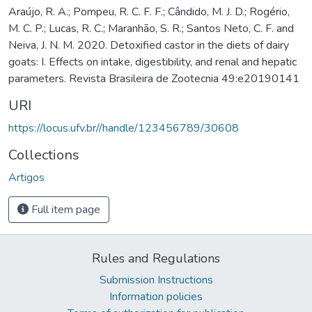
Araújo, R. A.; Pompeu, R. C. F. F.; Cândido, M. J. D.; Rogério,
M. C. P.; Lucas, R. C.; Maranhão, S. R.; Santos Neto, C. F. and
Neiva, J. N. M. 2020. Detoxified castor in the diets of dairy
goats: I. Effects on intake, digestibility, and renal and hepatic
parameters. Revista Brasileira de Zootecnia 49:e20190141
URI
https://locus.ufv.br//handle/123456789/30608
Collections
Artigos
Full item page
Rules and Regulations
Submission Instructions
Information policies