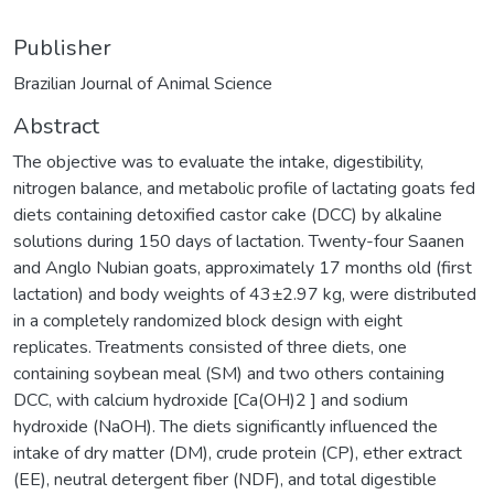
Publisher
Brazilian Journal of Animal Science
Abstract
The objective was to evaluate the intake, digestibility,
nitrogen balance, and metabolic profile of lactating goats fed
diets containing detoxified castor cake (DCC) by alkaline
solutions during 150 days of lactation. Twenty-four Saanen
and Anglo Nubian goats, approximately 17 months old (first
lactation) and body weights of 43±2.97 kg, were distributed
in a completely randomized block design with eight
replicates. Treatments consisted of three diets, one
containing soybean meal (SM) and two others containing
DCC, with calcium hydroxide [Ca(OH)2 ] and sodium
hydroxide (NaOH). The diets significantly influenced the
intake of dry matter (DM), crude protein (CP), ether extract
(EE), neutral detergent fiber (NDF), and total digestible