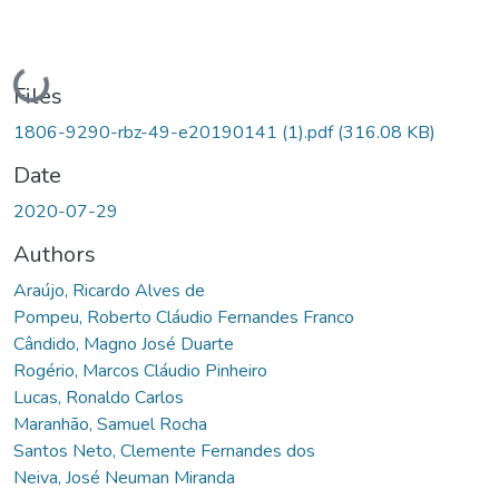
Loading...
Files
1806-9290-rbz-49-e20190141 (1).pdf
(316.08 KB)
Date
2020-07-29
Authors
Araújo, Ricardo Alves de
Pompeu, Roberto Cláudio Fernandes Franco
Cândido, Magno José Duarte
Rogério, Marcos Cláudio Pinheiro
Lucas, Ronaldo Carlos
Maranhão, Samuel Rocha
Santos Neto, Clemente Fernandes dos
Neiva, José Neuman Miranda