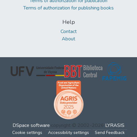
Terms of authorization for publication
Terms of authorization for publishing books
Help
Contact
About
DSpace software
copyright © 2002-2026
LYRASIS
Cookie settings
Accessibility settings
Send Feedback