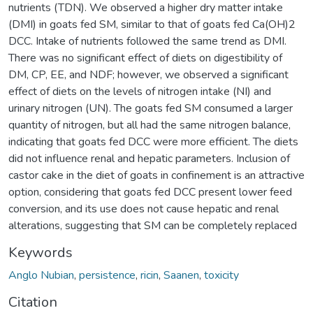
nutrients (TDN). We observed a higher dry matter intake
(DMI) in goats fed SM, similar to that of goats fed Ca(OH)2
DCC. Intake of nutrients followed the same trend as DMI.
There was no significant effect of diets on digestibility of
DM, CP, EE, and NDF; however, we observed a significant
effect of diets on the levels of nitrogen intake (NI) and
urinary nitrogen (UN). The goats fed SM consumed a larger
quantity of nitrogen, but all had the same nitrogen balance,
indicating that goats fed DCC were more efficient. The diets
did not influence renal and hepatic parameters. Inclusion of
castor cake in the diet of goats in confinement is an attractive
option, considering that goats fed DCC present lower feed
conversion, and its use does not cause hepatic and renal
alterations, suggesting that SM can be completely replaced
Keywords
Anglo Nubian
,
persistence
,
ricin
,
Saanen
,
toxicity
Citation