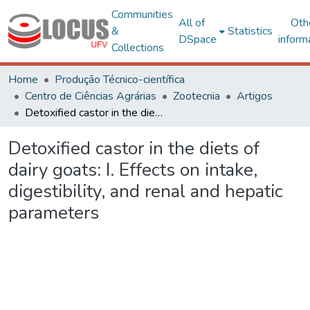
Communities
All of
Oth
&
Statistics
DSpace
inform
Collections
Home
Produção Técnico-científica
Centro de Ciências Agrárias
Zootecnia
Artigos
Detoxified castor in the diets of dairy goats: I. Effects on intake, digestibility, and renal and hepatic parameters
Detoxified castor in the diets of
dairy goats: I. Effects on intake,
digestibility, and renal and hepatic
parameters