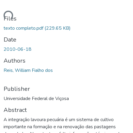
ding...
Files
texto completo.pdf
(229.65 KB)
Date
2010-06-18
Authors
Reis, William Fialho dos
Publisher
Universidade Federal de Viçosa
Abstract
A integração lavoura pecuária é um sistema de cultivo
importante na formação e na renovação das pastagens