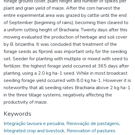
forage ground cover, plant height and number of spikes per
plant and grain yield of maize. After the corn harvest the
entire experimental area was grazed by cattle until the end
of September (beginning of rains), becoming then cleared to
a uniform cutting height of Brachiaria. Twenty days after this
mowing evaluated the production of herbage and soil cover
by B. brizantha. It was concluded that treatment of the
forage seeds as fipronil was important only for the seeding
set. Seeder for planting with multiple or mixed with seed to
fertilizer, the highest forage yield occurred at 365 days after
planting, using a 2.0 kg ha-1 seed. While in most broadcast
seeding forage yield occurred with 8.0 kg ha-1. However it is
noteworthy that all seeding rates Brachiaria above 2 kg ha-1
in the three tillage systems, negatively affecting the
productivity of maize.
Keywords
Integração lavoura e pecuária
,
Renovação de pastagens
,
Integrated crop and livestock
,
Renovation of pastures