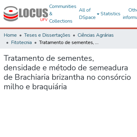
Communities
All of
Oth
&
Statistics
DSpace
inform
Collections
Home
Teses e Dissertações
Ciências Agrárias
Fitotecnia
Tratamento de sementes, densidade e método de semeadura de Brachiaria brizantha no consórcio milho e braquiária
Tratamento de sementes,
densidade e método de semeadura
de Brachiaria brizantha no consórcio
milho e braquiária