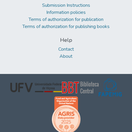
Submission Instructions
Information policies
Terms of authorization for publication
Terms of authorization for publishing books
Help
Contact
About