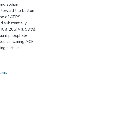
ning sodium
ty toward the bottom
case of ATPS
d substantially
≤ K ≤ 266; y ≥ 99%).
ssium phosphate
ates containing ACE
ting such unit
psin
,