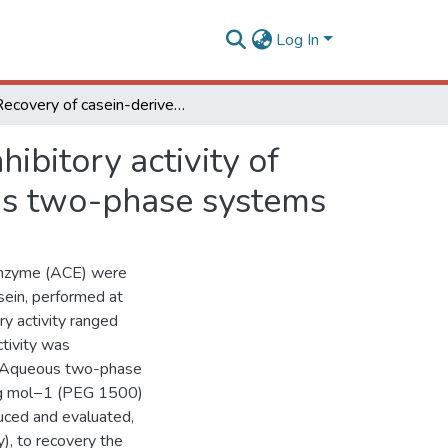
Log In
Recovery of casein-derived peptides with in vitro inhibitory activity of angiotensin converting enzyme (ACE) using aqueous two-phase systems
ibitory activity of
us two-phase systems
g enzyme (ACE) were
sein, performed at
ory activity ranged
tivity was
n. Aqueous two-phase
 g mol−1 (PEG 1500)
ced and evaluated,
y), to recovery the