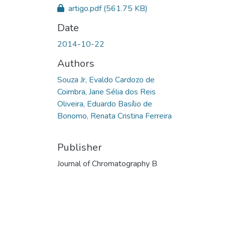
artigo.pdf
(561.75 KB)
Date
2014-10-22
Authors
Souza Jr, Evaldo Cardozo de
Coimbra, Jane Sélia dos Reis
Oliveira, Eduardo Basílio de
Bonomo, Renata Cristina Ferreira
Publisher
Journal of Chromatography B