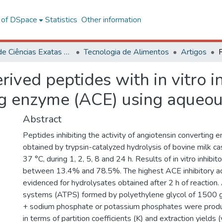
l of DSpace
Statistics
Other information
Centro de Ciências Exatas e Tecnológicas
Tecnologia de Alimentos
Artigos
ived peptides with in vitro inh
ng enzyme (ACE) using aqueo
Abstract
Peptides inhibiting the activity of angiotensin convertin
obtained by trypsin-catalyzed hydrolysis of bovine milk ca
37 °C, during 1, 2, 5, 8 and 24 h. Results of in vitro inhibit
between 13.4% and 78.5%. The highest ACE inhibitory ac
evidenced for hydrolysates obtained after 2 h of reactio
systems (ATPS) formed by polyethylene glycol of 1500
+ sodium phosphate or potassium phosphates were produ
in terms of partition coefficients (K) and extraction yields (