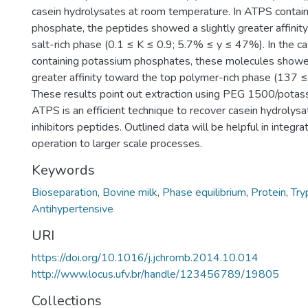
casein hydrolysates at room temperature. In ATPS contai
phosphate, the peptides showed a slightly greater affini
salt-rich phase (0.1 ≤ K ≤ 0.9; 5.7% ≤ y ≤ 47%). In the 
containing potassium phosphates, these molecules showe
greater affinity toward the top polymer-rich phase (137 
These results point out extraction using PEG 1500/pota
ATPS is an efficient technique to recover casein hydrolys
inhibitors peptides. Outlined data will be helpful in integra
operation to larger scale processes.
Keywords
Bioseparation
,
Bovine milk
,
Phase equilibrium
,
Protein
,
Try
Antihypertensive
URI
https://doi.org/10.1016/j.jchromb.2014.10.014
http://www.locus.ufv.br/handle/123456789/19805
Collections