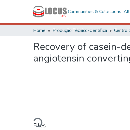
Communities & Collections
Al
Home
Produção Técnico-científica
Recovery of casein-der
angiotensin converti
Loading...
Files