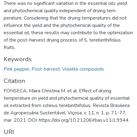
There was no significant variation in the essential oils yield
and phytochemical quality independent of drying tem-
perature. Considering that the drying temperatures did not
influence the yield and the phytochemical quality of the
essential oil, these results may contribute to the optimization
of the post-harvest drying process of S. terebinthifolius
fruits.
Keywords
Pink pepper
,
Post-harvest
,
Volatile compounds
Citation
FONSECA, Maira Christina M. et al. Effect of drying
temperature on yield and phytochemical quality of essential
oil extracted from schinus terebinthifolius. Revista Brasileira
de Agropecuária Sustentável, Viçosa, v. 11, n. 1, p. 71-77,
mar. 2021. DOI: https://doi.org/10.21206/rbas.v11i1.9944.
URI