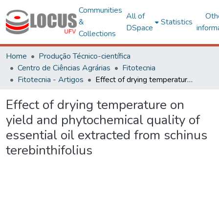
Communities
All of
Oth
&
Statistics
DSpace
inform
Collections
Home
Produção Técnico-científica
Centro de Ciências Agrárias
Fitotecnia
Fitotecnia - Artigos
Effect of drying temperature on yield and phytochemical quality of essential oil extracted from schinus terebinthifolius
Effect of drying temperature on
yield and phytochemical quality of
essential oil extracted from schinus
terebinthifolius