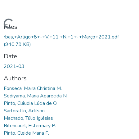
Loading...
Files
rbas,+Artigo+8+-+V.+11.+N.+1+-+Março+2021.pdf
(940.79 KB)
Date
2021-03
Authors
Fonseca, Maira Christina M.
Sediyama, Maria Aparecida N.
Pinto, Cláudia Lúcia de O.
Sartoratto, Adilson
Machado, Túlio Iglésias
Bitencourt, Estermary P.
Pinto, Cleide Maria F.