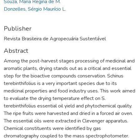
Souza, Maria Regina de M.
Donzelles, Sérgio Maurício L.
Publisher
Revista Brasileira de Agropecuária Sustentável
Abstract
Among the post-harvest stages processing of medicinal and
aromatic plants, drying stands out as a critical and essential
step for the bioactive compounds conservation. Schinus
terebinthifolius is a very important species due to its
medicinal properties and food industry uses. This work aimed
to evaluate the drying temperature effect on S.
terebinthifolius essential oil yield and phytochemical quality.
The ripe fruits were harvested and dried in a forced air oven.
The essential oils were extracted in Clevenger apparatus.
Chemical constituents were identified by gas
chromatography coupled to the mass spectrophotometer.