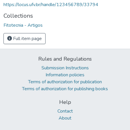
https://locus.ufv.br/handle/123456789/33794
Collections
Fitotecnia - Artigos
Full item page
Rules and Regulations
Submission Instructions
Information policies
Terms of authorization for publication
Terms of authorization for publishing books
Help
Contact
About