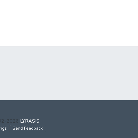
002-2026
LYRASIS
ings
Send Feedback