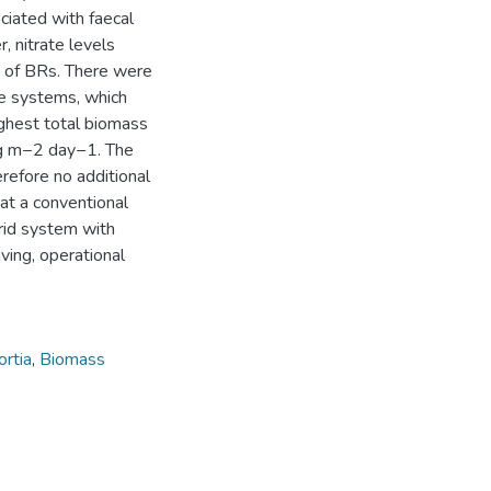
ciated with faecal
, nitrate levels
e of BRs. There were
ee systems, which
ghest total biomass
 g m−2 day−1. The
efore no additional
at a conventional
rid system with
ving, operational
ortia
,
Biomass