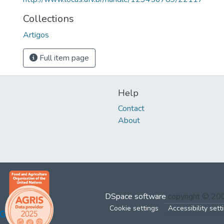
Collections
Artigos
Full item page
Help
Contact
About
DSpace software
copyright © 2
Cookie settings
Accessibility sett