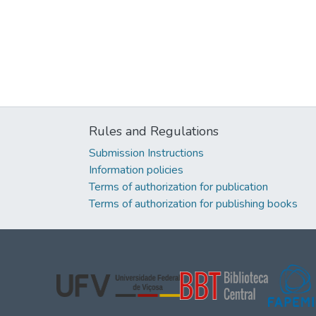
Rules and Regulations
Submission Instructions
Information policies
Terms of authorization for publication
Terms of authorization for publishing books