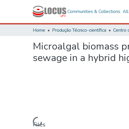
Communities & Collections
Al
Home
Produção Técnico-científica
Microalgal biomass p
sewage in a hybrid hi
Loading...
Files