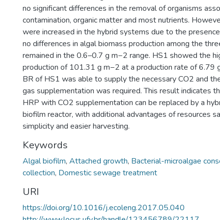
no significant differences in the removal of organisms asso
contamination, organic matter and most nutrients. However
were increased in the hybrid systems due to the presenc
no differences in algal biomass production among the thr
remained in the 0.6–0.7 g m−2 range. HS1 showed the hi
production of 101.31 g m−2 at a production rate of 6.79
BR of HS1 was able to supply the necessary CO2 and ther
gas supplementation was required. This result indicates th
HRP with CO2 supplementation can be replaced by a hyb
biofilm reactor, with additional advantages of resources sa
simplicity and easier harvesting.
Keywords
Algal biofilm
,
Attached growth
,
Bacterial-microalgae cons
collection
,
Domestic sewage treatment
URI
https://doi.org/10.1016/j.ecoleng.2017.05.040
http://www.locus.ufv.br/handle/123456789/22117