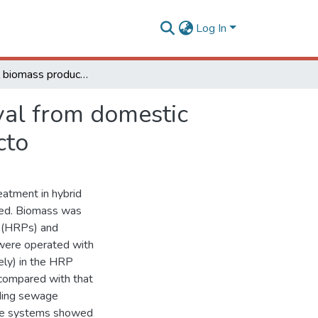
Log In
Microalgal biomass production and nutrients removal from domestic sewage in a hybrid high-rate pond with biofilm reacto
val from domestic
cto
eatment in hybrid
sed. Biomass was
s (HRPs) and
 were operated with
ely) in the HRP
compared with that
ding sewage
hree systems showed