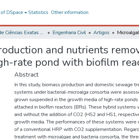
l of DSpace
Statistics
Other information
Centro de Ciências Exatas e Tecnológicas
Engenharia Civil
Artigos
roduction and nutrients remo
gh-rate pond with biofilm rea
Abstract
In this study, biomass production and domestic sewage tr
systems under bacterial-microalga consortia were asses
grown suspended in the growth media of high-rate pond
attached in biofilm reactors (BRs). These hybrid systems
and without the addition of CO2 (HS2 and HS1, respectiv
growth media. The performances of these systems were 
of a conventional HRP with CO2 supplementation. Regar
treatment with microalgae and bacteria consortia, the t