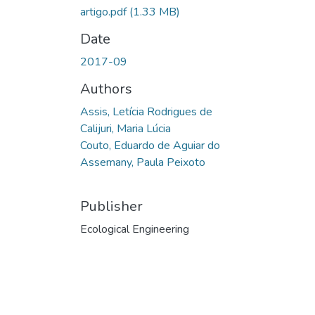
artigo.pdf
(1.33 MB)
Date
2017-09
Authors
Assis, Letícia Rodrigues de
Calijuri, Maria Lúcia
Couto, Eduardo de Aguiar do
Assemany, Paula Peixoto
Publisher
Ecological Engineering