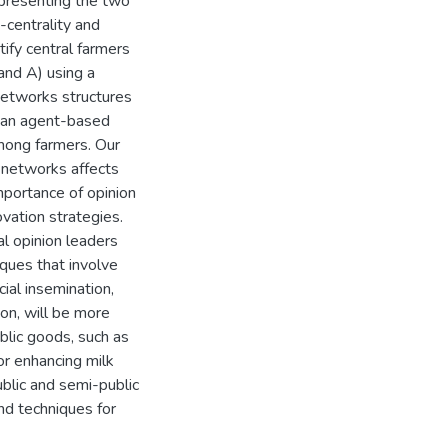
epresenting the two
-centrality and
ify central farmers
 and A) using a
networks structures
n an agent-based
mong farmers. Our
l networks affects
mportance of opinion
ovation strategies.
al opinion leaders
iques that involve
cial insemination,
ion, will be more
blic goods, such as
or enhancing milk
ublic and semi-public
nd techniques for