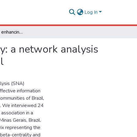
Log In
Public policies for enhancing diffusion of technology: a network analysis for a dairy farmer community in Minas Gerais, Brazil
gy: a network analysis
l
alysis (SNA)
fective information
communities of Brazil,
e. We interviewed 24
 association in a
inas Gerais, Brazil.
ix representing the
 beta-centrality and