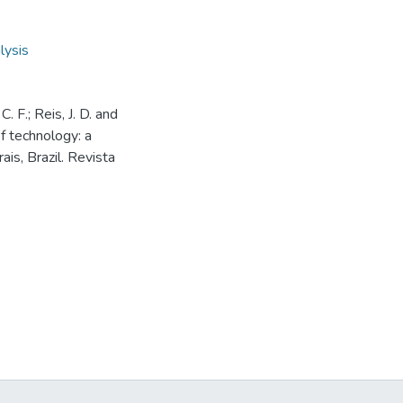
lysis
. F.; Reis, J. D. and
of technology: a
is, Brazil. Revista