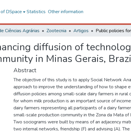
l of DSpace
Statistics
Other information
de Ciências Agrárias
Zootecnia
Artigos
hancing diffusion of technolo
mmunity in Minas Gerais, Brazi
Abstract
The objective of this study is to apply Social Network An
approach to improve the understanding of how to shape ef
diffusion policies among small-scale dairy farmers in rural 
for whom milk production is an important source of incom
dairy farmers representing all participants of a dairy farmer
small-scale production community in the Zona da Mata of M
Two sociograms were built by means of an adjacency matr
two internal networks, friendship (F) and advising (A). The