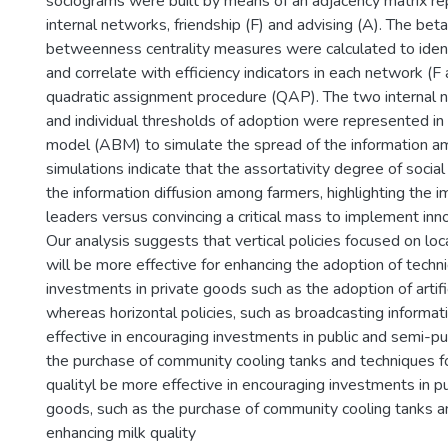
sociograms were built by means of an adjacency matrix r
internal networks, friendship (F) and advising (A). The beta
betweenness centrality measures were calculated to ident
and correlate with efficiency indicators in each network (F
quadratic assignment procedure (QAP). The two internal 
and individual thresholds of adoption were represented i
model (ABM) to simulate the spread of the information a
simulations indicate that the assortativity degree of socia
the information diffusion among farmers, highlighting the i
leaders versus convincing a critical mass to implement inn
Our analysis suggests that vertical policies focused on loc
will be more effective for enhancing the adoption of techn
investments in private goods such as the adoption of artifi
whereas horizontal policies, such as broadcasting informat
effective in encouraging investments in public and semi-pu
the purchase of community cooling tanks and techniques f
qualityl be more effective in encouraging investments in p
goods, such as the purchase of community cooling tanks a
enhancing milk quality