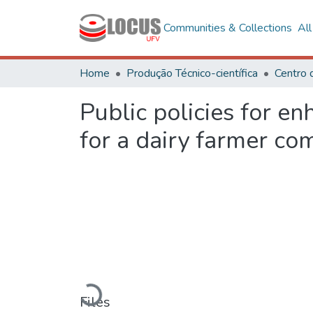
Communities & Collections
Al
Home
Produção Técnico-científica
Centro 
Public policies for en
for a dairy farmer co
Loading...
Files