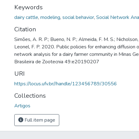
Keywords
dairy cattle
,
modeling
,
social behavior
,
Social Network Ana
Citation
Simões, A. R. P.; Bueno, N. P.; Almeida, F. M. S.; Nicholson, C
Leonel, F. P. 2020. Public policies for enhancing diffusion 
network analysis for a dairy farmer community in Minas Gera
Brasileira de Zootecnia 49:e20190207
URI
https://locus.ufv.br//handle/123456789/30556
Collections
Artigos
Full item page