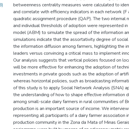
B)
betweenness centrality measures were calculated to ident
and correlate with efficiency indicators in each network (F
quadratic assignment procedure (QAP). The two internal 
and individual thresholds of adoption were represented i
model (ABM) to simulate the spread of the information a
simulations indicate that the assortativity degree of socia
the information diffusion among farmers, highlighting the i
leaders versus convincing a critical mass to implement inn
Our analysis suggests that vertical policies focused on loc
will be more effective for enhancing the adoption of techn
investments in private goods such as the adoption of artifi
whereas horizontal policies, such as broadcasting informat
of this study is to apply Social Network Analysis (SNA) 
the understanding of how to shape effective information di
among small-scale dairy farmers in rural communities of Br
production is an important source of income. We intervie
representing all participants of a dairy farmer association i
production community in the Zona da Mata of Minas Gerais,