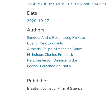
1806-9290-rbz-49-e20190207.pdf
(384.5 K
Date
2020-10-27
Authors
Simões, Andre Rozemberg Peixoto
Bueno, Newton Paulo
Almeida, Felipe Miranda de Souza
Nicholson, Charles Frederick
Reis, Janderson Damaceno dos
Leonel, Fernando de Paula
Publisher
Brazilian Journal of Animal Science