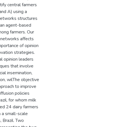
ify central farmers
 and A) using a
networks structures
n an agent-based
mong farmers. Our
l networks affects
mportance of opinion
ovation strategies.
al opinion leaders
iques that involve
cial insemination,
ion, wilThe objective
approach to improve
ffusion policies
azil, for whom milk
wed 24 dairy farmers
n a small-scale
 Brazil. Two