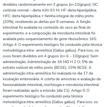
divididos randomicamente em 3 grupos (n=10/grupo): NC:
controle normal – dieta AIN-93 M; HF: dieta hiperlipídica;
HFC: dieta hiperlipídica + farinha integral de milho preto
(20%), recebendo as dietas por 8 semanas. A função
intestinal foi avaliada no conteúdo do ceco ao final do
experimento, e a composição da microbiota intestinal foi
avaliada pelo sequenciamento do gene ribossômico 16S.
Artigo 4: O experimento biológico foi conduzido pela técnica
metodológica intra- amniótica (Gallus gallus). Para isso, os
ovos foram divididos em 4 grupos (n= 6 - 10/grupo): Sem
administração; Administração de 18 MΩ H 2 O; 5% de
extrato solúvel de milho preto (BCSE); 15% BCSE. A
administração intra-amniótica foi realizada no dia 17 da
incubação embrionária. A coleta de amostras e avaliação da
funcionalidade intestinal, morfologia e microbiota intestinal
foram realizadas após a eclosão (dia 21). Artigo 5: O
experimento biológico foi conduzido pela técnica
metodológica intra-amniótica (Gallus gallus). Para isso, os