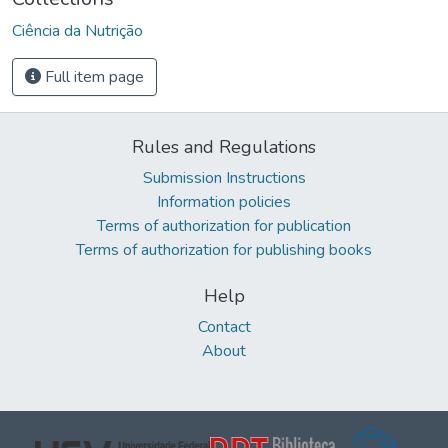
Ciência da Nutrição
Full item page
Rules and Regulations
Submission Instructions
Information policies
Terms of authorization for publication
Terms of authorization for publishing books
Help
Contact
About