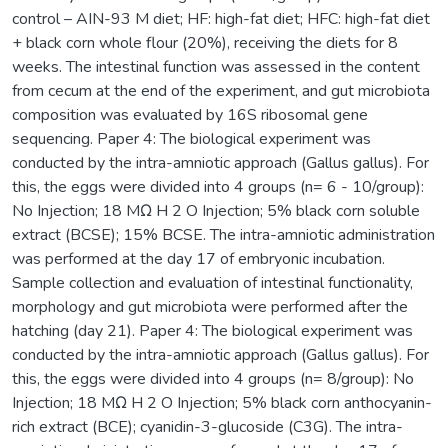
control – AIN-93 M diet; HF: high-fat diet; HFC: high-fat diet
+ black corn whole flour (20%), receiving the diets for 8
weeks. The intestinal function was assessed in the content
from cecum at the end of the experiment, and gut microbiota
composition was evaluated by 16S ribosomal gene
sequencing. Paper 4: The biological experiment was
conducted by the intra-amniotic approach (Gallus gallus). For
this, the eggs were divided into 4 groups (n= 6 - 10/group):
No Injection; 18 MΩ H 2 O Injection; 5% black corn soluble
extract (BCSE); 15% BCSE. The intra-amniotic administration
was performed at the day 17 of embryonic incubation.
Sample collection and evaluation of intestinal functionality,
morphology and gut microbiota were performed after the
hatching (day 21). Paper 4: The biological experiment was
conducted by the intra-amniotic approach (Gallus gallus). For
this, the eggs were divided into 4 groups (n= 8/group): No
Injection; 18 MΩ H 2 O Injection; 5% black corn anthocyanin-
rich extract (BCE); cyanidin-3-glucoside (C3G). The intra-