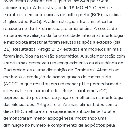
ovos foram divididos em 4 grupos (n= 8/grupo): Sem
administração; Administração de 18 MΩ H 2 O; 5% de
extrato rico em antocianinas de milho preto (BCE); cianidina-
3-glicosideo (C3G). A administração intra-amniótica foi
realizada no dia 17 da incubação embrionária. A coleta de
amostras e avaliação da funcionalidade intestinal, morfologia
e microbiota intestinal foram realizadas após a eclosão (dia
21). Resultados: Artigo 1: 27 estudos em modelos animais
foram incluídos na revisão sistemática. A suplementação com
antocianinas promoveu um enriquecimento da abundância de
Bacteroidetes e uma diminuição de Firmicutes. Além disso,
melhorou a produção de ácidos graxos de cadeia curta
(AGCC), o que resultou em um menor pH e permeabilidade
intestinal, e um aumento de células caliciformes (CC),
expressão de proteínas de junção e melhorias na morfologia
das vilosidades. Artigo 2 e 3: Animais alimentados com a
dieta HFC melhoraram a capacidade antioxidante total e
demonstraram menor adipogênese, mostrando uma
diminuição no número e comprimento de adipócitos pela