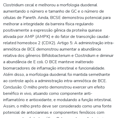
Clostridium cecal e melhorou a morfologia duodenal
aumentando o número e tamanho de GC e o número de
células de Paneth. Ainda, BCSE demonstrou potencial para
melhorar a integridade da barreira física regulando
positivamente a expressão gênica da proteína quinase
ativada por AMP (AMPK) e do fator de transcrição caudal-
related homeobox 2 (CDX2). Artigo 5: A administração intra-
amniótica de BCE demonstrou aumentar a abundância
relativa dos gêneros Bifidobacterium e Clostridium e diminuir
a abundância de E coli. O BCE manteve inalterado
biomarcadores de inflamação intestinal e funcionalidade.
Além disso, a morfologia duodenal foi mantida semelhante
ao controle após a administração intra-amniótica de BCE.
Conclusão: O milho preto demonstrou exercer um efeito
benéfico in vivo, atuando como componente anti-
inflamatório e antioxidante, e modulando a função intestinal.
Assim, o milho preto deve ser considerado como uma fonte
potencial de antocianinas e componentes fenólicos com