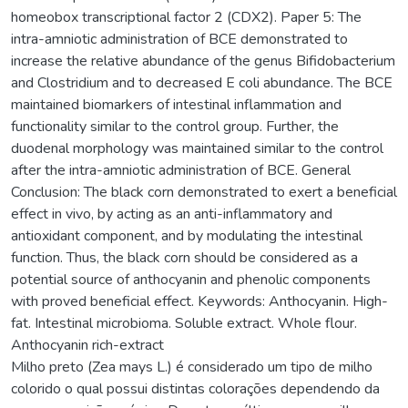
homeobox transcriptional factor 2 (CDX2). Paper 5: The
intra-amniotic administration of BCE demonstrated to
increase the relative abundance of the genus Bifidobacterium
and Clostridium and to decreased E coli abundance. The BCE
maintained biomarkers of intestinal inflammation and
functionality similar to the control group. Further, the
duodenal morphology was maintained similar to the control
after the intra-amniotic administration of BCE. General
Conclusion: The black corn demonstrated to exert a beneficial
effect in vivo, by acting as an anti-inflammatory and
antioxidant component, and by modulating the intestinal
function. Thus, the black corn should be considered as a
potential source of anthocyanin and phenolic components
with proved beneficial effect. Keywords: Anthocyanin. High-
fat. Intestinal microbioma. Soluble extract. Whole flour.
Anthocyanin rich-extract
Milho preto (Zea mays L.) é considerado um tipo de milho
colorido o qual possui distintas colorações dependendo da