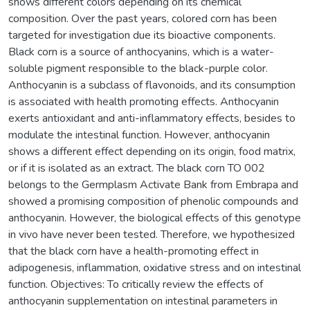
shows different colors depending on its chemical
composition. Over the past years, colored corn has been
targeted for investigation due its bioactive components.
Black corn is a source of anthocyanins, which is a water-
soluble pigment responsible to the black-purple color.
Anthocyanin is a subclass of flavonoids, and its consumption
is associated with health promoting effects. Anthocyanin
exerts antioxidant and anti-inflammatory effects, besides to
modulate the intestinal function. However, anthocyanin
shows a different effect depending on its origin, food matrix,
or if it is isolated as an extract. The black corn TO 002
belongs to the Germplasm Activate Bank from Embrapa and
showed a promising composition of phenolic compounds and
anthocyanin. However, the biological effects of this genotype
in vivo have never been tested. Therefore, we hypothesized
that the black corn have a health-promoting effect in
adipogenesis, inflammation, oxidative stress and on intestinal
function. Objectives: To critically review the effects of
anthocyanin supplementation on intestinal parameters in