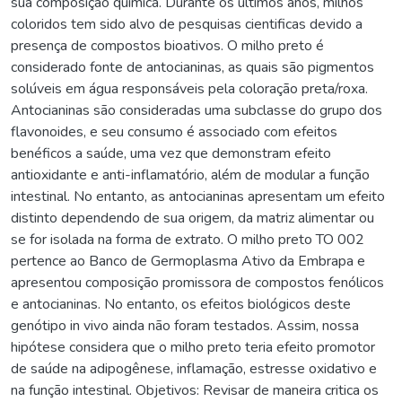
sua composição química. Durante os últimos anos, milhos
coloridos tem sido alvo de pesquisas cientificas devido a
presença de compostos bioativos. O milho preto é
considerado fonte de antocianinas, as quais são pigmentos
solúveis em água responsáveis pela coloração preta/roxa.
Antocianinas são consideradas uma subclasse do grupo dos
flavonoides, e seu consumo é associado com efeitos
benéficos a saúde, uma vez que demonstram efeito
antioxidante e anti-inflamatório, além de modular a função
intestinal. No entanto, as antocianinas apresentam um efeito
distinto dependendo de sua origem, da matriz alimentar ou
se for isolada na forma de extrato. O milho preto TO 002
pertence ao Banco de Germoplasma Ativo da Embrapa e
apresentou composição promissora de compostos fenólicos
e antocianinas. No entanto, os efeitos biológicos deste
genótipo in vivo ainda não foram testados. Assim, nossa
hipótese considera que o milho preto teria efeito promotor
de saúde na adipogênese, inflamação, estresse oxidativo e
na função intestinal. Objetivos: Revisar de maneira critica os