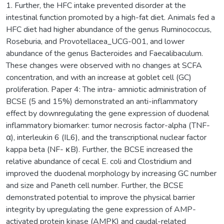
1. Further, the HFC intake prevented disorder at the
intestinal function promoted by a high-fat diet. Animals fed a
HFC diet had higher abundance of the genus Ruminococcus,
Roseburia, and Provotellacea_UCG-001, and lower
abundance of the genus Bacteroides and Faecalibaculum.
These changes were observed with no changes at SCFA
concentration, and with an increase at goblet cell (GC)
proliferation. Paper 4: The intra- amniotic administration of
BCSE (5 and 15%) demonstrated an anti-inflammatory
effect by downregulating the gene expression of duodenal
inflammatory biomarker: tumor necrosis factor-alpha (TNF-
α), interleukin 6 (IL6), and the transcriptional nuclear factor
kappa beta (NF- κB). Further, the BCSE increased the
relative abundance of cecal E. coli and Clostridium and
improved the duodenal morphology by increasing GC number
and size and Paneth cell number. Further, the BCSE
demonstrated potential to improve the physical barrier
integrity by upregulating the gene expression of AMP-
activated protein kinase (AMPK) and caudal-related