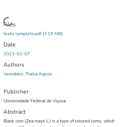
ading...
Files
texto completo.pdf
(3.19 MB)
Date
2023-02-07
Authors
Verediano, Thaísa Agrizzi
Publisher
Universidade Federal de Viçosa
Abstract
Black corn (Zea mays L.) is a type of colored corns, which