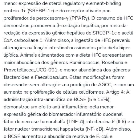
menor expressão de sterol regulatory element-binding
protein-1c (SREBP-1c) e do receptor ativado por
proliferador de peroxissoma-γ (PPARγ). O consumo de HFC
demonstrou promover a β-oxidação hepática, por meio da
redução da expressão gênica hepática de SREBP-1c e acetil
CoA carboxilase 1. Além disso, a ingestão de HFC preveniu
alterações na função intestinal ocasionados pela dieta hiper
lipídica. Animais alimentados com a dieta HFC apresentaram
maior abundância dos gêneros Ruminococcus, Roseburia e
Provotellacea_UCG-001, e menor abundância dos gêneros
Bacteroides e Faecalibaculum. Estas modificações foram
observadas sem alterações na produção de AGCC, e com um
aumento na proliferação de células caliciformes. Artigo 4: A
administração intra-amniótica de BCSE (5 e 15%)
demonstrou um efeito anti-inflamatório, pela menor
expressão gênica do biomarcador inflamatório duodenal:
fator de necrose tumoral alfa (TNF-α), interleucina 6 (IL6) e o
fator nuclear transcricional kappa beta (NF-κB). Além disso,
o BCSE aumentou a abundância relativa de E. coli e