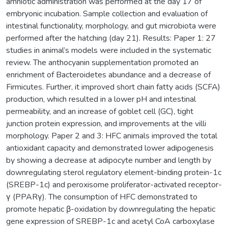
amniotic administration was performed at the day 17 of
embryonic incubation. Sample collection and evaluation of
intestinal functionality, morphology, and gut microbiota were
performed after the hatching (day 21). Results: Paper 1: 27
studies in animal’s models were included in the systematic
review. The anthocyanin supplementation promoted an
enrichment of Bacteroidetes abundance and a decrease of
Firmicutes. Further, it improved short chain fatty acids (SCFA)
production, which resulted in a lower pH and intestinal
permeability, and an increase of goblet cell (GC), tight
junction protein expression, and improvements at the villi
morphology. Paper 2 and 3: HFC animals improved the total
antioxidant capacity and demonstrated lower adipogenesis
by showing a decrease at adipocyte number and length by
downregulating sterol regulatory element-binding protein-1c
(SREBP-1c) and peroxisome proliferator-activated receptor-
γ (PPARγ). The consumption of HFC demonstrated to
promote hepatic β-oxidation by downregulating the hepatic
gene expression of SREBP-1c and acetyl CoA carboxylase