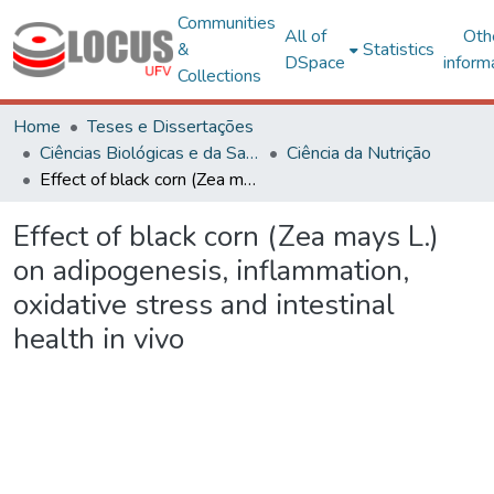
Communities
All of
Oth
&
Statistics
DSpace
inform
Collections
Home
Teses e Dissertações
Ciências Biológicas e da Saúde
Ciência da Nutrição
Effect of black corn (Zea mays L.) on adipogenesis, inflammation, oxidative stress and intestinal health in vivo
Effect of black corn (Zea mays L.)
on adipogenesis, inflammation,
oxidative stress and intestinal
health in vivo