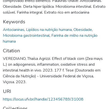
comprovado efeito benéfico. Palavras-chave: Antocianinas.
Obesidade. Dieta hiper lipídica. Microbioma intestinal. Extrato
solúvel. Farinha integral. Extrato rico em antocianina
Keywords
Antocianinas
,
Lipídios na nutrição humana
,
Obesidade
,
Microbioma gastrointestinal
,
Farinha de milho na nutrição
humana
Citation
VEREDIANO, Thaísa Agrizzi. Effect of black corn (Zea mays
L.) on adipogenesis, inflammation, oxidative stress and
intestinal health in vivo. 2023. 177 f. Tese (Doutorado em
Ciência da Nutrição) - Universidade Federal de Viçosa,
Viçosa. 2023.
URI
https://locus.ufv.br//handle/123456789/31008
Collections