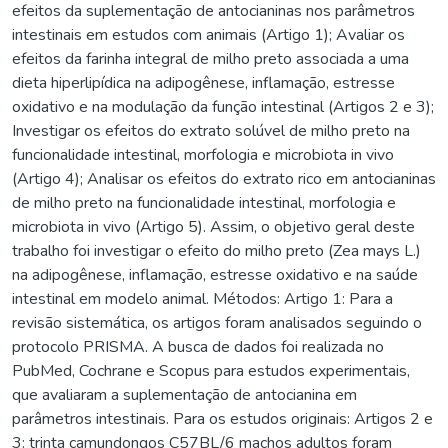
efeitos da suplementação de antocianinas nos parâmetros
intestinais em estudos com animais (Artigo 1); Avaliar os
efeitos da farinha integral de milho preto associada a uma
dieta hiperlipídica na adipogênese, inflamação, estresse
oxidativo e na modulação da função intestinal (Artigos 2 e 3);
Investigar os efeitos do extrato solúvel de milho preto na
funcionalidade intestinal, morfologia e microbiota in vivo
(Artigo 4); Analisar os efeitos do extrato rico em antocianinas
de milho preto na funcionalidade intestinal, morfologia e
microbiota in vivo (Artigo 5). Assim, o objetivo geral deste
trabalho foi investigar o efeito do milho preto (Zea mays L.)
na adipogênese, inflamação, estresse oxidativo e na saúde
intestinal em modelo animal. Métodos: Artigo 1: Para a
revisão sistemática, os artigos foram analisados seguindo o
protocolo PRISMA. A busca de dados foi realizada no
PubMed, Cochrane e Scopus para estudos experimentais,
que avaliaram a suplementação de antocianina em
parâmetros intestinais. Para os estudos originais: Artigos 2 e
3: trinta camundongos C57BL/6 machos adultos foram