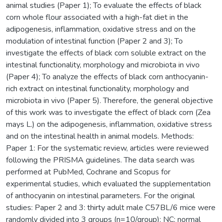
animal studies (Paper 1); To evaluate the effects of black
corn whole flour associated with a high-fat diet in the
adipogenesis, inflammation, oxidative stress and on the
modulation of intestinal function (Paper 2 and 3); To
investigate the effects of black corn soluble extract on the
intestinal functionality, morphology and microbiota in vivo
(Paper 4); To analyze the effects of black corn anthocyanin-
rich extract on intestinal functionality, morphology and
microbiota in vivo (Paper 5). Therefore, the general objective
of this work was to investigate the effect of black corn (Zea
mays L.) on the adipogenesis, inflammation, oxidative stress
and on the intestinal health in animal models. Methods:
Paper 1: For the systematic review, articles were reviewed
following the PRISMA guidelines. The data search was
performed at PubMed, Cochrane and Scopus for
experimental studies, which evaluated the supplementation
of anthocyanin on intestinal parameters. For the original
studies: Paper 2 and 3: thirty adult male C57BL/6 mice were
randomly divided into 3 groups (n=10/group): NC: normal