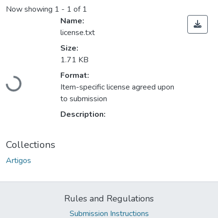
Now showing
1 - 1 of 1
Name:
license.txt
Size:
1.71 KB
Format:
Loading...
Item-specific license agreed upon
to submission
Description:
Collections
Artigos
Rules and Regulations
Submission Instructions