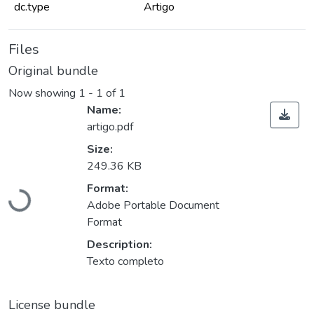
dc.type
Artigo
Files
Original bundle
Now showing
1 - 1 of 1
Name:
artigo.pdf
Size:
249.36 KB
Format:
Loading...
Adobe Portable Document
Format
Description:
Texto completo
License bundle