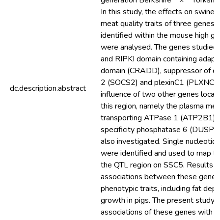
generation Berkshire × Yorkshire 
In this study, the effects on swine 
meat quality traits of three genes 
identified within the mouse high g
were analysed. The genes studie
and RIPKI domain containing adapt
domain (CRADD), suppressor of cyt
2 (SOCS2) and plexinC1 (PLXNC1). 
dc.description.abstract
influence of two other genes locat
this region, namely the plasma me
transporting ATPase 1 (ATP2B1) a
specificity phosphatase 6 (DUSP6
also investigated. Single nucleoti
were identified and used to map t
the QTL region on SSC5. Results ind
associations between these genes
phenotypic traits, including fat dep
growth in pigs. The present study
associations of these genes with s