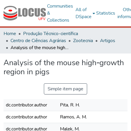
Communities
All of
Oth
&
Statistics
DSpace
inform
Collections
Home
Produção Técnico-científica
Centro de Ciências Agrárias
Zootecnia
Artigos
Analysis of the mouse high‐growth region in pigs
Analysis of the mouse high‐growth
region in pigs
Simple item page
dc.contributor.author
Pita, R. H.
dc.contributor.author
Ramos, A. M.
dc.contributor.author
Malek, M.