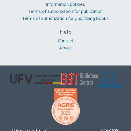
Information policies
Terms of authorization for publication
Terms of authorization for publishing books
Help
Contact
About
DSpace software
copyright © 2002-2026
LYRASIS