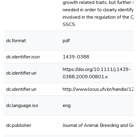
growth related traits, but further s
needed in order to clearly identify
involved in the regulation of the Q
SSC5.
dc.format
pdf
dc.identifier.issn
1439-0388
https://doi.org/10.1111/j.1439-
dc.identifier.uri
0388.2009.00801.x
dc.identifier.uri
http://www.locus.ufv.br/handle/
dc.language.iso
eng
dc.publisher
Journal of Animal Breeding and Gen