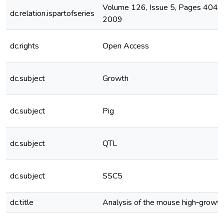
Volume 126, Issue 5, Pages 404-
dc.relation.ispartofseries
2009
dc.rights
Open Access
dc.subject
Growth
dc.subject
Pig
dc.subject
QTL
dc.subject
SSC5
dc.title
Analysis of the mouse high‐growth 