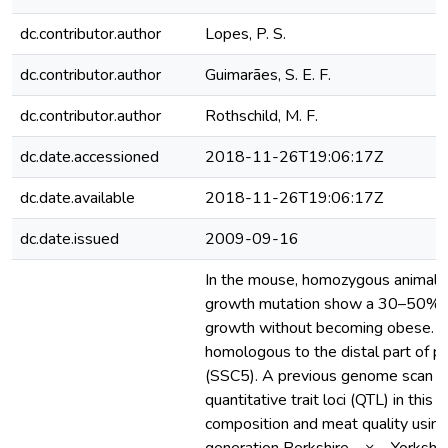
dc.contributor.author
Lopes, P. S.
dc.contributor.author
Guimarães, S. E. F.
dc.contributor.author
Rothschild, M. F.
dc.date.accessioned
2018-11-26T19:06:17Z
dc.date.available
2018-11-26T19:06:17Z
dc.date.issued
2009-09-16
In the mouse, homozygous animals 
growth mutation show a 30–50% i
growth without becoming obese. Th
homologous to the distal part of 
(SSC5). A previous genome scan d
quantitative trait loci (QTL) in this 
composition and meat quality using