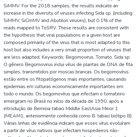
SiMMV. For the 2018 samples, the results indicate an
increase in the diversity of viruses infecting Sida sp. (including
SiMMV, SiCmMV and Abutilon viruses), but 0.1% of the
reads mapped to ToSRV. These results are consistent with
the hypothesis that viral populations in a given host are
composed primarily of the virus that is most adapted to this
host but also includes a very small proportion of viruses that
are less adapted. Keywords: Begomovirus. Tomato. Sida sp.
O gênero Begomovirus inclui vírus de plantas de DNA de fita
simples, transmitidos por moscas brancas. Os begomovírus
estão entre os fitopatógenos mais importantes, causando
epidemias em culturas economicamente importantes em
todo o mundo. Os begomovírus que infectam o tomateiro
emergiram no Brasil no início da década de 1990, após a
introdução de Bemisia tabaci Middle EastAsia Minor 1
(MEAM1, anteriormente conhecida como B. tabaci biótipo B).
Várias linhas de evidência indicam que esses vírus evoluíram
a partir de vírus nativos que infectam hospedeiros não-