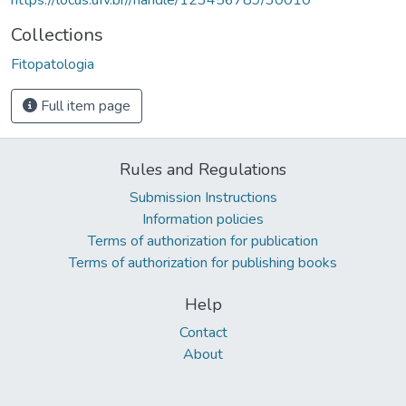
Collections
Fitopatologia
Full item page
Rules and Regulations
Submission Instructions
Information policies
Terms of authorization for publication
Terms of authorization for publishing books
Help
Contact
About