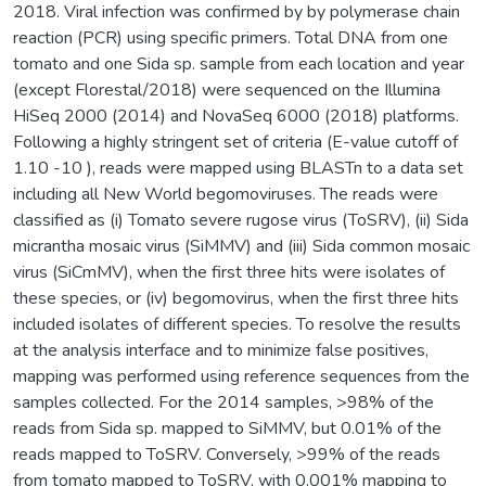
2018. Viral infection was confirmed by by polymerase chain
reaction (PCR) using specific primers. Total DNA from one
tomato and one Sida sp. sample from each location and year
(except Florestal/2018) were sequenced on the Illumina
HiSeq 2000 (2014) and NovaSeq 6000 (2018) platforms.
Following a highly stringent set of criteria (E-value cutoff of
1.10 -10 ), reads were mapped using BLASTn to a data set
including all New World begomoviruses. The reads were
classified as (i) Tomato severe rugose virus (ToSRV), (ii) Sida
micrantha mosaic virus (SiMMV) and (iii) Sida common mosaic
virus (SiCmMV), when the first three hits were isolates of
these species, or (iv) begomovirus, when the first three hits
included isolates of different species. To resolve the results
at the analysis interface and to minimize false positives,
mapping was performed using reference sequences from the
samples collected. For the 2014 samples, >98% of the
reads from Sida sp. mapped to SiMMV, but 0.01% of the
reads mapped to ToSRV. Conversely, >99% of the reads
from tomato mapped to ToSRV, with 0.001% mapping to