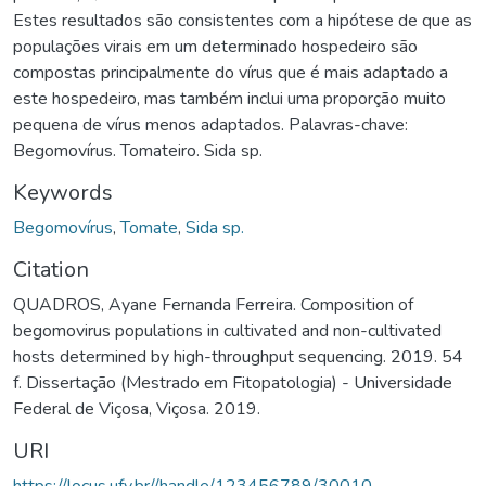
Estes resultados são consistentes com a hipótese de que as
populações virais em um determinado hospedeiro são
compostas principalmente do vírus que é mais adaptado a
este hospedeiro, mas também inclui uma proporção muito
pequena de vírus menos adaptados. Palavras-chave:
Begomovírus. Tomateiro. Sida sp.
Keywords
Begomovírus
,
Tomate
,
Sida sp.
Citation
QUADROS, Ayane Fernanda Ferreira. Composition of
begomovirus populations in cultivated and non-cultivated
hosts determined by high-throughput sequencing. 2019. 54
f. Dissertação (Mestrado em Fitopatologia) - Universidade
Federal de Viçosa, Viçosa. 2019.
URI
https://locus.ufv.br//handle/123456789/30010