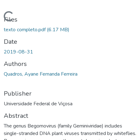
ading...
Files
texto completo.pdf
(6.17 MB)
Date
2019-08-31
Authors
Quadros, Ayane Fernanda Ferreira
Publisher
Universidade Federal de Viçosa
Abstract
The genus Begomovirus (family Geminiviridae) includes
single-stranded DNA plant viruses transmitted by whiteflies.