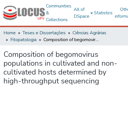
Communities
All of
Oth
&
Statistics
DSpace
inform
Collections
Home
Teses e Dissertações
Ciências Agrárias
Fitopatologia
Composition of begomovirus populations in cultivated and non-cultivated hosts determined by high-throughput sequencing
Composition of begomovirus
populations in cultivated and non-
cultivated hosts determined by
high-throughput sequencing