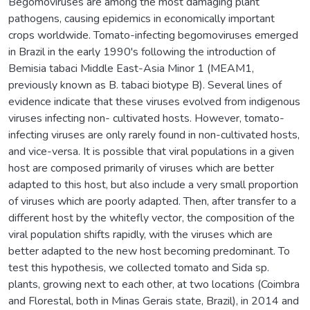
Begomoviruses are among the most damaging plant
pathogens, causing epidemics in economically important
crops worldwide. Tomato-infecting begomoviruses emerged
in Brazil in the early 1990's following the introduction of
Bemisia tabaci Middle East-Asia Minor 1 (MEAM1,
previously known as B. tabaci biotype B). Several lines of
evidence indicate that these viruses evolved from indigenous
viruses infecting non- cultivated hosts. However, tomato-
infecting viruses are only rarely found in non-cultivated hosts,
and vice-versa. It is possible that viral populations in a given
host are composed primarily of viruses which are better
adapted to this host, but also include a very small proportion
of viruses which are poorly adapted. Then, after transfer to a
different host by the whitefly vector, the composition of the
viral population shifts rapidly, with the viruses which are
better adapted to the new host becoming predominant. To
test this hypothesis, we collected tomato and Sida sp.
plants, growing next to each other, at two locations (Coimbra
and Florestal, both in Minas Gerais state, Brazil), in 2014 and