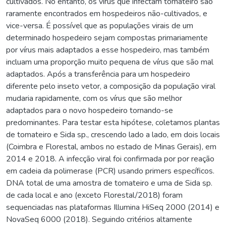
cultivados. No entanto, os vírus que infectam tomateiro são
raramente encontrados em hospedeiros não-cultivados, e
vice-versa. É possível que as populações virais de um
determinado hospedeiro sejam compostas primariamente
por vírus mais adaptados a esse hospedeiro, mas também
incluam uma proporção muito pequena de vírus que são mal
adaptados. Após a transferência para um hospedeiro
diferente pelo inseto vetor, a composição da população viral
mudaria rapidamente, com os vírus que são melhor
adaptados para o novo hospedeiro tornando-se
predominantes. Para testar esta hipótese, coletamos plantas
de tomateiro e Sida sp., crescendo lado a lado, em dois locais
(Coimbra e Florestal, ambos no estado de Minas Gerais), em
2014 e 2018. A infecção viral foi confirmada por por reação
em cadeia da polimerase (PCR) usando primers específicos.
DNA total de uma amostra de tomateiro e uma de Sida sp.
de cada local e ano (exceto Florestal/2018) foram
sequenciadas nas plataformas Illumina HiSeq 2000 (2014) e
NovaSeq 6000 (2018). Seguindo critérios altamente