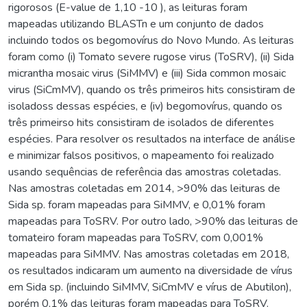
rigorosos (E-value de 1,10 -10 ), as leituras foram
mapeadas utilizando BLASTn e um conjunto de dados
incluindo todos os begomovírus do Novo Mundo. As leituras
foram como (i) Tomato severe rugose virus (ToSRV), (ii) Sida
micrantha mosaic virus (SiMMV) e (iii) Sida common mosaic
virus (SiCmMV), quando os três primeiros hits consistiram de
isoladoss dessas espécies, e (iv) begomovírus, quando os
três primeirso hits consistiram de isolados de diferentes
espécies. Para resolver os resultados na interface de análise
e minimizar falsos positivos, o mapeamento foi realizado
usando sequências de referência das amostras coletadas.
Nas amostras coletadas em 2014, >90% das leituras de
Sida sp. foram mapeadas para SiMMV, e 0,01% foram
mapeadas para ToSRV. Por outro lado, >90% das leituras de
tomateiro foram mapeadas para ToSRV, com 0,001%
mapeadas para SiMMV. Nas amostras coletadas em 2018,
os resultados indicaram um aumento na diversidade de vírus
em Sida sp. (incluindo SiMMV, SiCmMV e vírus de Abutilon),
porém 0,1% das leituras foram mapeadas para ToSRV.