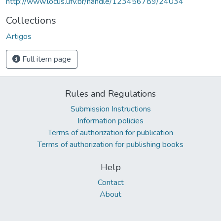
http://www.locus.ufv.br/handle/123456789/24034
Collections
Artigos
Full item page
Rules and Regulations
Submission Instructions
Information policies
Terms of authorization for publication
Terms of authorization for publishing books
Help
Contact
About