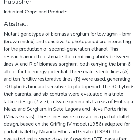
Publisher
Industrial Crops and Products
Abstract
Mutant genotypes of biomass sorghum for low lignin - bmr
(brown midrib) and sensitive to photoperiod are interesting
for the production of second-generation ethanol. This
research aimed to estimate the combining ability between
lines A and R of biomass sorghum, both carrying the bmr-6
allele, for bioenergy potential. Three male-sterile lines (A)
and ten fertility restorative lines (R) were used, generating
30 hybrids bmr and sensitive to photoperiod. The 30 hybrids,
their parents, and six controls were evaluated in a triple
lattice design (7 × 7), in two experimental areas of Embrapa
Maize and Sorghum, in Sete Lagoas and Nova Porteirinha
(Minas Gerais). These lines were crossed in a partial diallel
design, based on the Griffing IV model (1956) adapted for
partial diallel by Miranda Filho and Geraldi (1984). The
evaluated traits were: days to flowering (DTF, days after