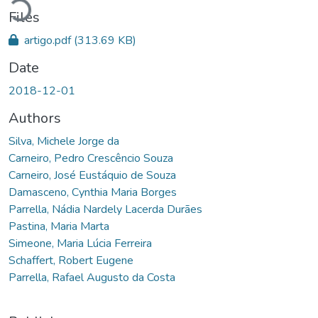
Files
artigo.pdf
(313.69 KB)
Date
2018-12-01
Authors
Silva, Michele Jorge da
Carneiro, Pedro Crescêncio Souza
Carneiro, José Eustáquio de Souza
Damasceno, Cynthia Maria Borges
Parrella, Nádia Nardely Lacerda Durães
Pastina, Maria Marta
Simeone, Maria Lúcia Ferreira
Schaffert, Robert Eugene
Parrella, Rafael Augusto da Costa