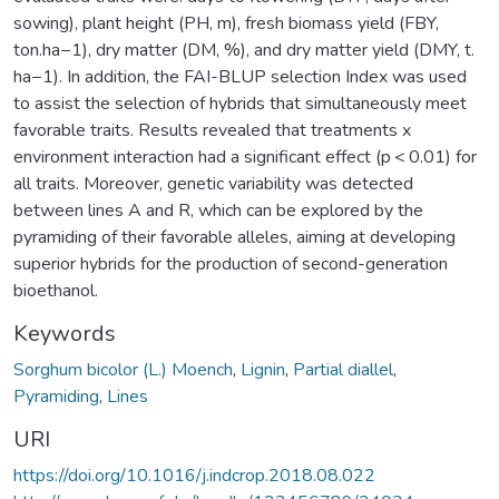
sowing), plant height (PH, m), fresh biomass yield (FBY,
ton.ha−1), dry matter (DM, %), and dry matter yield (DMY, t.
ha−1). In addition, the FAI-BLUP selection Index was used
to assist the selection of hybrids that simultaneously meet
favorable traits. Results revealed that treatments x
environment interaction had a significant effect (p < 0.01) for
all traits. Moreover, genetic variability was detected
between lines A and R, which can be explored by the
pyramiding of their favorable alleles, aiming at developing
superior hybrids for the production of second-generation
bioethanol.
Keywords
Sorghum bicolor (L.) Moench
,
Lignin
,
Partial diallel
,
Pyramiding
,
Lines
URI
https://doi.org/10.1016/j.indcrop.2018.08.022