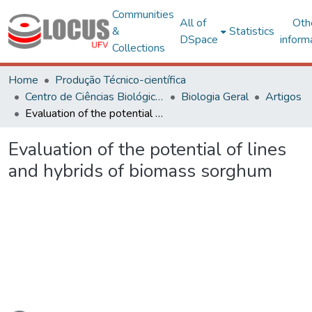
Communities
All of
Oth
&
Statistics
DSpace
inform
Collections
Home
Produção Técnico-científica
Centro de Ciências Biológicas e da Saúde
Biologia Geral
Artigos
Evaluation of the potential of lines and hybrids of biomass sorghum
Evaluation of the potential of lines
and hybrids of biomass sorghum
Loading...