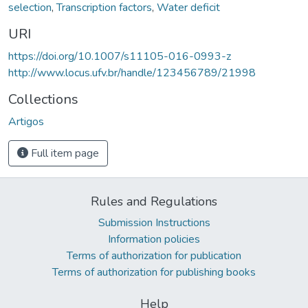
selection
,
Transcription factors
,
Water deficit
URI
https://doi.org/10.1007/s11105-016-0993-z
http://www.locus.ufv.br/handle/123456789/21998
Collections
Artigos
Full item page
Rules and Regulations
Submission Instructions
Information policies
Terms of authorization for publication
Terms of authorization for publishing books
Help