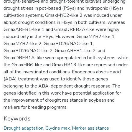
drought-sensitive and drought-tolerant cultivars undergoing
drought stress in pot-based (PSys) and hydroponic (HSys)
cultivation systems. GmaxMYC2-like 2 was induced under
abrupt drought conditions in HSys in both cultivars, whereas
GmaxAREB1-like 1 and GmaxDREB2A-like were highly
induced only in the PSys. However, GmaxMYB2-like 1,
GmaxMYB2-like 2, GmaxRD26/NAC-like 1,
GmaxRD26/NAC-like 2, GmaxAREB1-like 2, and
GmaxDREB1A-like were upregulated in both systems, while
the GmaxHB6-like and GmaxHB13-like are repressed under
all of the investigated conditions. Exogenous abscisic acid
(ABA) treatment was used to identify those genes
belonging to the ABA-dependent drought response. The
genes identified in this work have potential application for
the improvement of drought resistance in soybean and
markers for breeding programs.
Keywords
Drought adaptation
,
Glycine max
,
Marker assistance