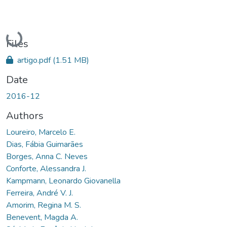
Loading...
Files
artigo.pdf
(1.51 MB)
Date
2016-12
Authors
Loureiro, Marcelo E.
Dias, Fábia Guimarães
Borges, Anna C. Neves
Conforte, Alessandra J.
Kampmann, Leonardo Giovanella
Ferreira, André V. J.
Amorim, Regina M. S.
Benevent, Magda A.