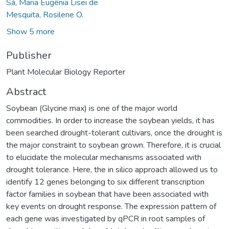
Sá, Maria Eugênia Lisei de
Mesquita, Rosilene O.
Show 5 more
Publisher
Plant Molecular Biology Reporter
Abstract
Soybean (Glycine max) is one of the major world
commodities. In order to increase the soybean yields, it has
been searched drought-tolerant cultivars, once the drought is
the major constraint to soybean grown. Therefore, it is crucial
to elucidate the molecular mechanisms associated with
drought tolerance. Here, the in silico approach allowed us to
identify 12 genes belonging to six different transcription
factor families in soybean that have been associated with
key events on drought response. The expression pattern of
each gene was investigated by qPCR in root samples of