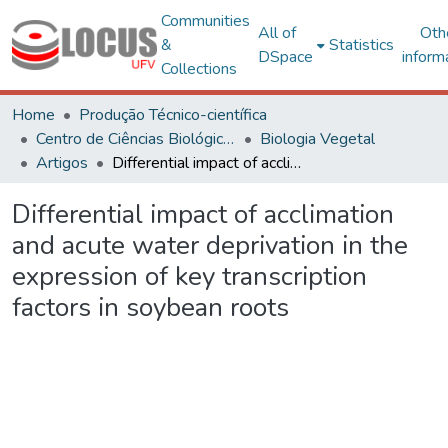
Communities
All of
Oth
&
Statistics
DSpace
inform
Collections
Home
Produção Técnico-científica
Centro de Ciências Biológicas e da Saúde
Biologia Vegetal
Artigos
Differential impact of acclimation and acute water deprivation in the expression of key transcription factors in soybean roots
Differential impact of acclimation
and acute water deprivation in the
expression of key transcription
factors in soybean roots